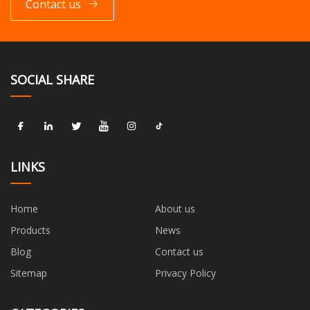
Contact us
SOCIAL SHARE
LINKS
Home
About us
Products
News
Blog
Contact us
Sitemap
Privacy Policy