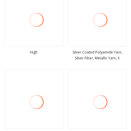
High
Silver Coated Polyamide Yarn,
Silver Fiber, Metallic Yarn, X
view more
view more