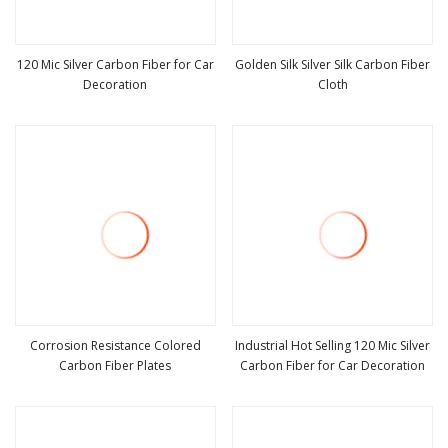
120 Mic Silver Carbon Fiber for Car
Golden Silk Silver Silk Carbon Fiber
Decoration
Cloth
view more
view more
Corrosion Resistance Colored
Industrial Hot Selling 120 Mic Silver
Carbon Fiber Plates
Carbon Fiber for Car Decoration
view more
view more