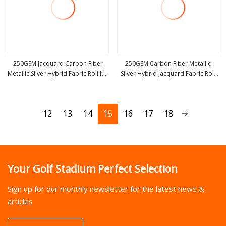
250GSM Jacquard Carbon Fiber
250GSM Carbon Fiber Metallic
Metallic Silver Hybrid Fabric Roll for
Silver Hybrid Jacquard Fabric Roll
view more
view more
Yacht Boat
for Golf Stick
12
13
14
15
16
17
18
Your Golf Stadium Perfect Selection
Sign up for our monthly newsletter for the latest news &
articles