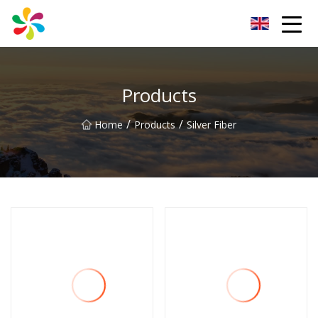
Changsha Silver Fiber Inc.
Products
/
/
Home
Products
Silver Fiber