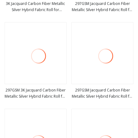
3K Jacquard Carbon Fiber Metallic
297GSM Jacquard Carbon Fiber
Silver Hybrid Fabric Roll for
Metallic Silver Hybrid Fabric Roll for
view more
view more
Automotive Parts
Yacht Boat
297GSM 3K Jacquard Carbon Fiber
297GSM Jacquard Carbon Fiber
Metallic Silver Hybrid Fabric Roll for
Metallic Silver Hybrid Fabric Roll for
view more
view more
Automobile
Motorcycle Parts