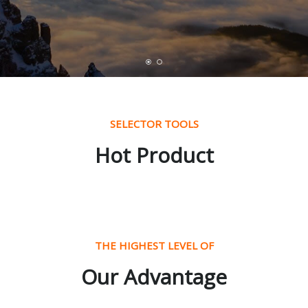
SELECTOR TOOLS
Hot Product
THE HIGHEST LEVEL OF
Our Advantage