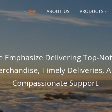
HOME
ABOUT US
PRODUCTS