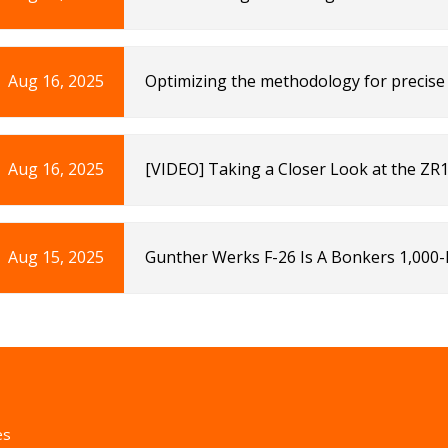
Aug 16, 2025
Optimizing the methodology for precise 
humans | Scientific Reports
Aug 16, 2025
[VIDEO] Taking a Closer Look at the ZR1X
Corvette: Sales, News & Lifestyle
Aug 15, 2025
Gunther Werks F-26 Is A Bonkers 1,000
es