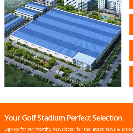
Your Golf Stadium Perfect Selection
Sign up for our monthly newsletter for the latest news & articl