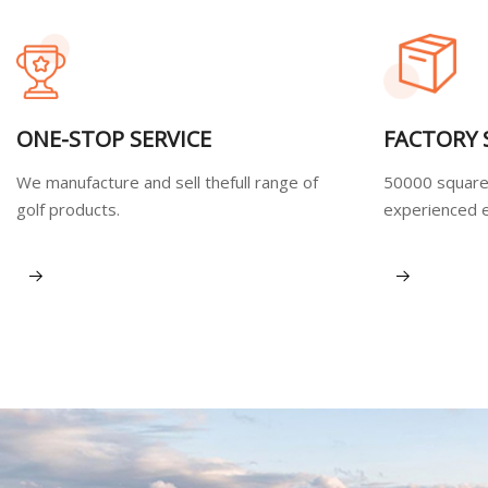
ONE-STOP SERVICE
FACTORY
We manufacture and sell thefull range of
50000 square
golf products.
experienced 
View More
View More