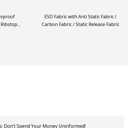
Uvproof
ESD Fabric with Anti Static Fabric /
 Ribstop
Carbon Fabric / Static Release Fabric
retch Jacket
c
s: Don’t Spend Your Money Uninformed!