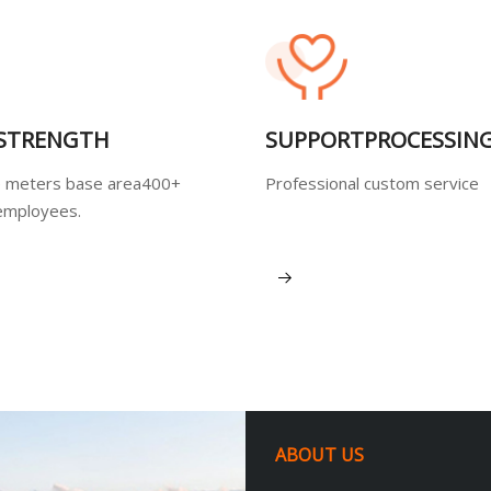
 STRENGTH
SUPPORTPROCESSIN
 meters base area400+
Professional custom service
employees.
View More
ABOUT US