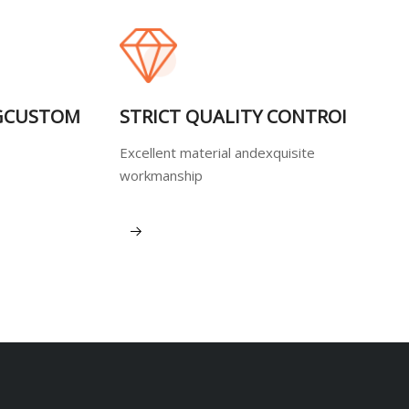
GCUSTOM
STRICT QUALITY CONTROI
Excellent material andexquisite
workmanship
View More