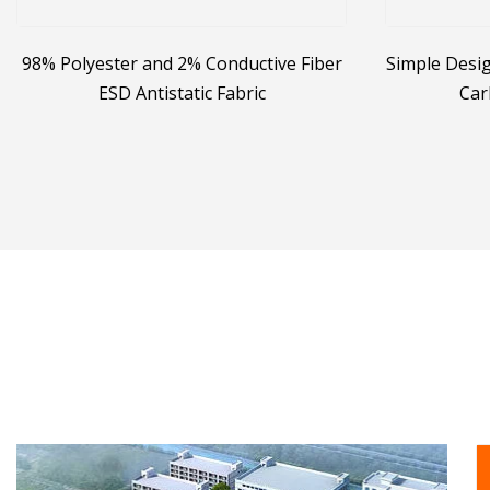
98% Polyester and 2% Conductive Fiber
Simple Desig
ESD Antistatic Fabric
Car