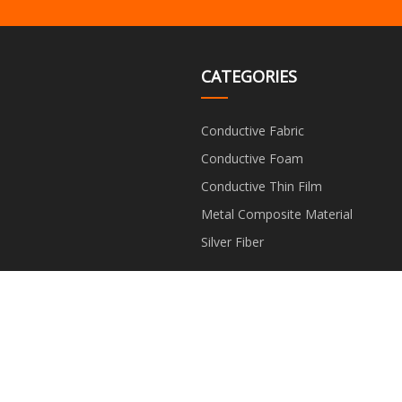
CATEGORIES
Conductive Fabric
Conductive Foam
Conductive Thin Film
Metal Composite Material
Silver Fiber