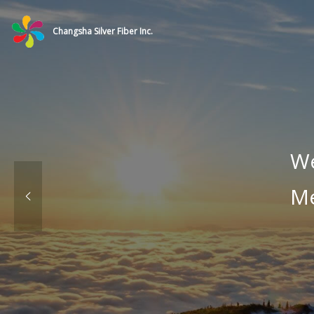
Changsha Silver Fiber Inc.