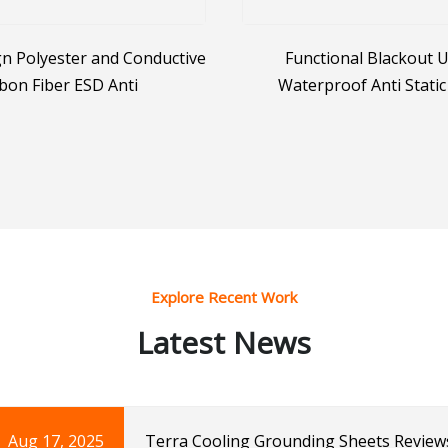
n Polyester and Conductive
Functional Blackout 
bon Fiber ESD Anti
Waterproof Anti Static
Conductive Nylon 4 Way St
Uniform Fabri
Explore Recent Work
Latest News
Aug 17, 2025
Terra Cooling Grounding Sheets Review