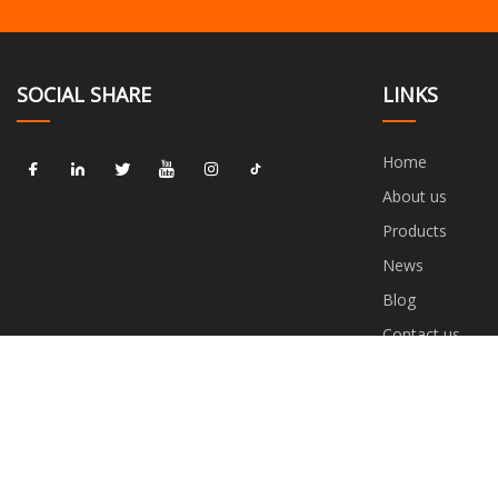
SOCIAL SHARE
LINKS
Home
About us
Products
News
Blog
Contact us
Sitemap
Privacy Policy