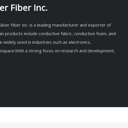
r Fiber Inc.
lver Fiber Inc. is a leading manufacturer and exporter of
in products include conductive fabric, conductive foam, and
re widely used in industries such as electronics,
rospace.With a strong focus on research and development,