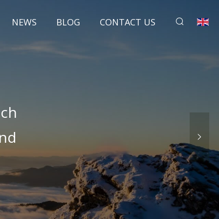
NEWS
BLOG
CONTACT US