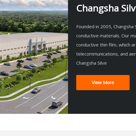
Changsha Silve
Founded in 2005, Changsha Si
conductive materials. Our ma
conductive thin film, which a
telecommunications, and ae
Changsha Silve
View More