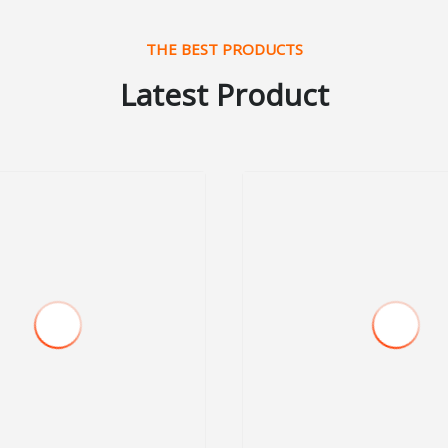
THE BEST PRODUCTS
Latest Product