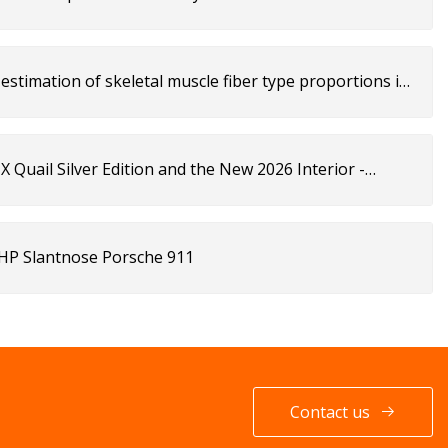
estimation of skeletal muscle fiber type proportions in
 Quail Silver Edition and the New 2026 Interior -
-HP Slantnose Porsche 911
Contact us