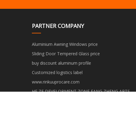
PARTNER COMPANY
Aluminium Awning Windows price
Sliding Door Tempered Glass price
buy discount aluminum profile
Customized logistics label
www.rinkuuprocare.com
HE ZE DEVELOPMENT ZONE FANG ZHENG ARTS
AND CRAFTS CO.,LTD
Shandong Zhongyu Integrated Housing Co., Ltd.
Haoqian Industrial (Shanghai) Co., Ltd.