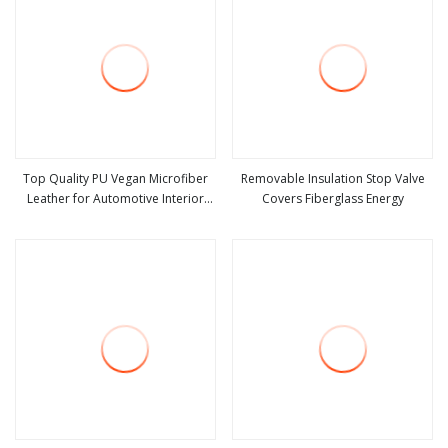
Top Quality PU Vegan Microfiber
Removable Insulation Stop Valve
Leather for Automotive Interior
Covers Fiberglass Energy
view more
view more
Sofa Shoes, Bags