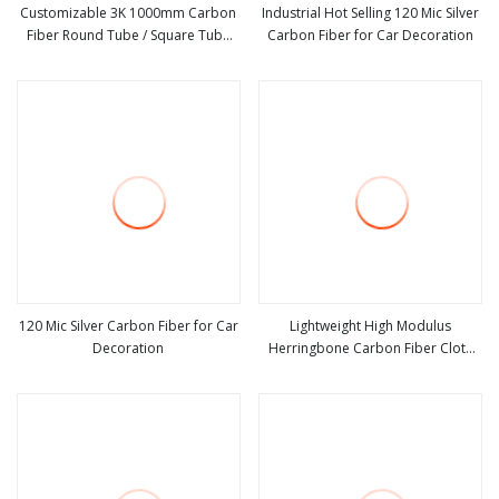
Customizable 3K 1000mm Carbon
Industrial Hot Selling 120 Mic Silver
Fiber Round Tube / Square Tube
Carbon Fiber for Car Decoration
view more
view more
Outstanding Strength
120 Mic Silver Carbon Fiber for Car
Lightweight High Modulus
Decoration
Herringbone Carbon Fiber Cloth
view more
view more
Roll for Wind Power