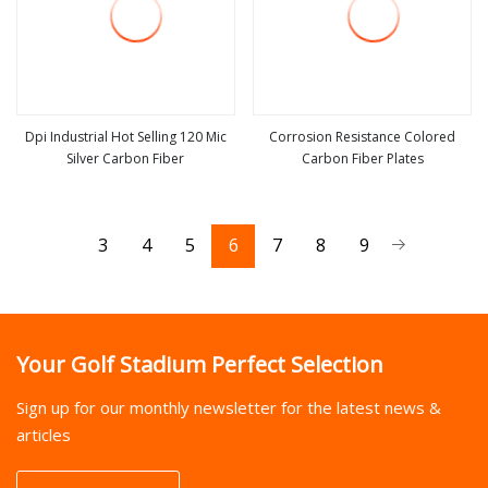
Dpi Industrial Hot Selling 120 Mic
Corrosion Resistance Colored
Silver Carbon Fiber
Carbon Fiber Plates
view more
view more
3
4
5
6
7
8
9
Your Golf Stadium Perfect Selection
Sign up for our monthly newsletter for the latest news &
articles