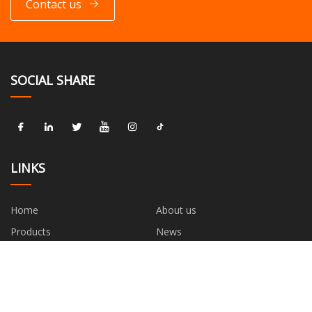
Contact us
SOCIAL SHARE
LINKS
Home
About us
Products
News
Blog
Contact us
Sitemap
Privacy Policy