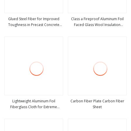
Glued Steel Fiber for Improved
Class a Fireproof Aluminum Foil
Toughness in Precast Concrete
Faced Glass Wool Insulation
view more
view more
Products
Board.
Lightweight Aluminum Foil
Carbon Fiber Plate Carbon Fiber
Fiberglass Cloth for Extreme
Sheet
view more
view more
Temperatures