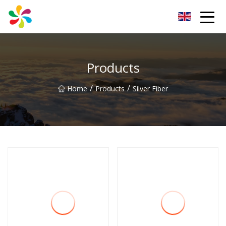
Changsha Silver Fiber Inc.
Products
/
/
Home
Products
Silver Fiber