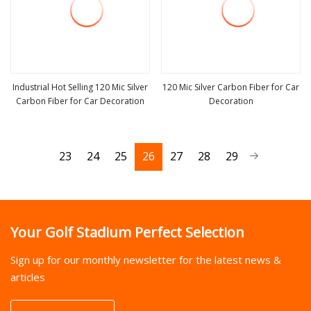
Industrial Hot Selling 120 Mic Silver
120 Mic Silver Carbon Fiber for Car
Carbon Fiber for Car Decoration
Decoration
view more
view more
23
24
25
26
27
28
29
Your Golf Stadium Perfect Selection
Sign up for our monthly newsletter for the latest news &
articles