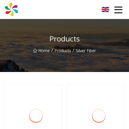
Changsha Silver Fiber Inc.
Products
/
/
Home
Products
Silver Fiber