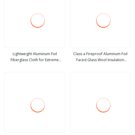
Lightweight Aluminum Foil
Class a Fireproof Aluminum Foil
Fiberglass Cloth for Extreme
Faced Glass Wool Insulation
view more
view more
Temperatures
Board.