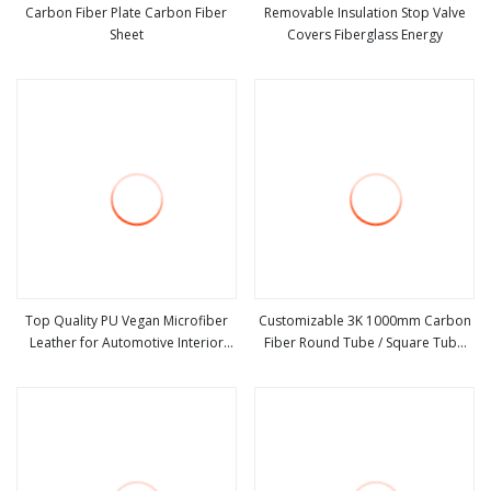
Carbon Fiber Plate Carbon Fiber
Removable Insulation Stop Valve
Sheet
Covers Fiberglass Energy
view more
view more
Top Quality PU Vegan Microfiber
Customizable 3K 1000mm Carbon
Leather for Automotive Interior
Fiber Round Tube / Square Tube
view more
view more
Sofa Shoes, Bags
Outstanding Strength