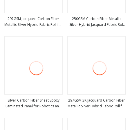
297GSM Jacquard Carbon Fiber
250GSM Carbon Fiber Metallic
Metallic Silver Hybrid Fabric Roll for
Silver Hybrid Jacquard Fabric Roll
view more
view more
Golf Stick
for Golf Stick
Silver Carbon Fiber Sheet Epoxy
297GSM 3K Jacquard Carbon Fiber
Laminated Panel for Robotics and
Metallic Silver Hybrid Fabric Roll for
view more
view more
Defense
Automobile