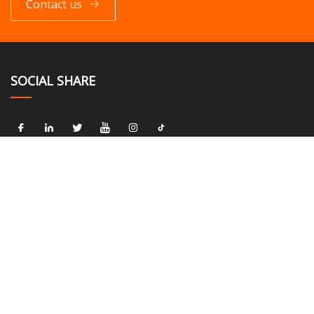
Contact us
SOCIAL SHARE
LINKS
Home
About us
Products
News
Blog
Contact us
Sitemap
Privacy Policy