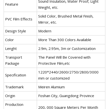
Sound Insulation, Water Proof, Light
Feature
Weight, etc.
Solid Color, Brushed Metal Finish,
PVC Film Effects
Mirror, etc.
Design Style
Modern
Color
More Than 300 Colors Available
Lenght
2.9m, 2.95m, 3m or Customization
Transport
The Panel Will Be Covered with
Package
Protective Film,etc
1220*2440/2600/2750/2800/3000
Specification
mm or customized
Trademark
Meiren Alumium
Origin
Foshan City, Guangdong Province
Production
200, 000 Square Meters Per Month