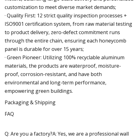
customization to meet diverse market demands;
· Quality First: 12 strict quality inspection processes +
ISO9001 certification system, from raw material testing
to product delivery, zero-defect commitment runs
through the entire chain, ensuring each honeycomb
panel is durable for over 15 years;
· Green Pioneer: Utilizing 100% recyclable aluminum
materials, the products are waterproof, moisture-
proof, corrosion-resistant, and have both
environmental and long-term performance,
empowering green buildings.
Packaging & Shipping
FAQ
Q: Are you a factory?A: Yes, we are a professional wall