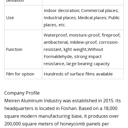
Indoor decoration; Commercial places;
Use
Industrial places; Medical places; Public
places, etc.
Waterproof, moisture-proof, fireproof,
antibacterial, mildew-proof, corrosion-
Function
resistant, light weight,Without
Formaldehyde, strong impact
resistance, large bearing capacity
Film for option
Hundreds of surface films available
Company Profile
Meiren Aluminum Industry was established in 2015. Its
headquarters is located in Foshan. Based on a 18,000
square modern manufacturing base, it produces over
200,000 square meters of honeycomb panels per