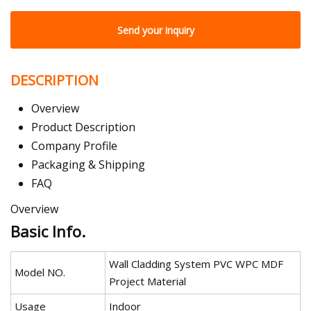
Send your inquiry
DESCRIPTION
Overview
Product Description
Company Profile
Packaging & Shipping
FAQ
Overview
Basic Info.
Wall Cladding System PVC WPC MDF
Model NO.
Project Material
Usage
Indoor