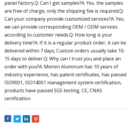
panel factory.Q: Can I get samples?A: Yes, the samples
are free of charge, only the shipping fee is required.Q:
Can your company provide customized services?A: Yes,
we can provide corresponding OEM / ODM services
according to customer needs.Q: How long is your
delivery time?A: If it is a regular product order, it can be
delivered within 7 days; Custom orders usually take 10-
15 days to deliver.Q: Why can I trust you and place an
order with you?A: Meiren Aluminum has 10 years of
industry experience, has patent certificates, has passed
ISO9001, ISO14001 management system certification,
products have passed SGS testing, CE, CNAS
certification.