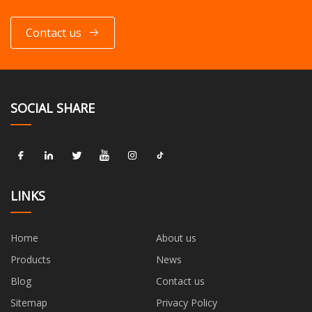
Contact us
SOCIAL SHARE
LINKS
Home
About us
Products
News
Blog
Contact us
Sitemap
Privacy Policy