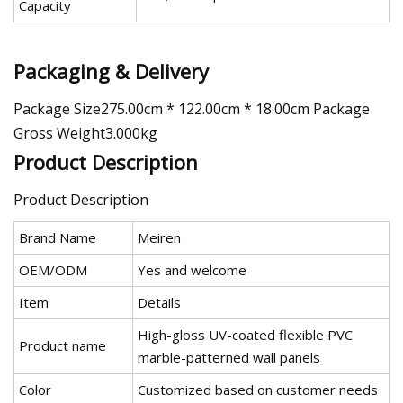
Capacity
Packaging & Delivery
Package Size275.00cm * 122.00cm * 18.00cm Package
Gross Weight3.000kg
Product Description
Product Description
Brand Name
Meiren
OEM/ODM
Yes and welcome
Item
Details
High-gloss UV-coated flexible PVC
Product name
marble-patterned wall panels
Color
Customized based on customer needs