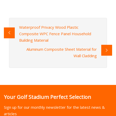
Waterproof Privacy Wood Plastic
Composite WPC Fence Panel Household
Building Material
Aluminum Composite Sheet Material for
Wall Cladding
Your Golf Stadium Perfect Selection
Sign up for our monthly newsletter for the latest news &
articles