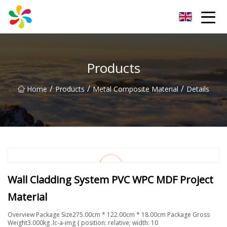
Changsha Silver Fiber Inc.
Products
/
/
/
Home
Products
Metal Composite Material
Details
Wall Cladding System PVC WPC MDF Project
Material
Overview Package Size275.00cm * 122.00cm * 18.00cm Package Gross
Weight3.000kg .lc-a-img { position: relative; width: 10