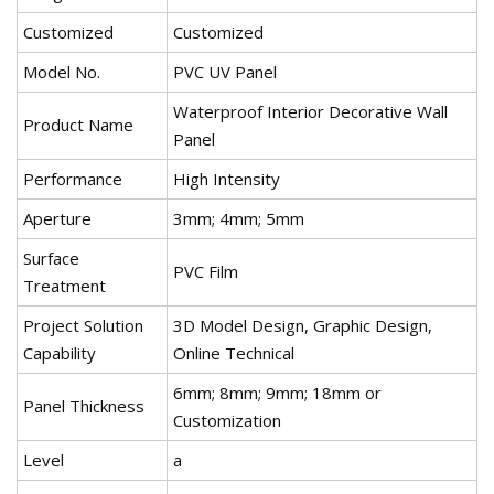
Customized
Customized
Model No.
PVC UV Panel
Waterproof Interior Decorative Wall
Product Name
Panel
Performance
High Intensity
Aperture
3mm; 4mm; 5mm
Surface
PVC Film
Treatment
Project Solution
3D Model Design, Graphic Design,
Capability
Online Technical
6mm; 8mm; 9mm; 18mm or
Panel Thickness
Customization
Level
a