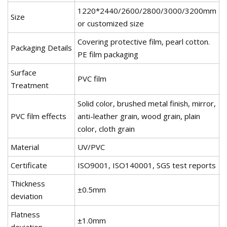
1220*2440/2600/2800/3000/3200mm
Size
or customized size
Covering protective film, pearl cotton.
Packaging Details
PE film packaging
Surface
PVC film
Treatment
Solid color, brushed metal finish, mirror,
PVC film effects
anti-leather grain, wood grain, plain
color, cloth grain
Material
UV/PVC
Certificate
ISO9001, ISO140001, SGS test reports
Thickness
±0.5mm
deviation
Flatness
±1.0mm
deviation