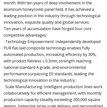
month. With ten years of deep involvement in the
aluminum honeycomb panel field, it has achieved a
leading position in the industry through technological
innovation, exquisite quality and global services.
Ten years of accumulation have forged four core
competitive advantages:
· Technology Empowerment: Independently developed
PUR flat-laid composite technology enables fully
automated production, increasing efficiency by 30%,
with product flatness ≤ 0.3mm, strength reaching
national standard A grade, and environmental
performance surpassing E0 standards, leading the
technological innovation in the industry;
· Scale Manufacturing: Intelligent production lines work
collaboratively for efficient management, with monthly
production capacity steadily exceeding 200,000 square
meters, balancing large-scale delivery and personalized