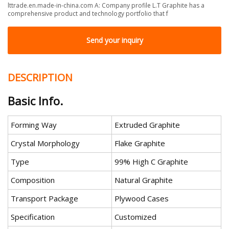
lttrade.en.made-in-china.com A: Company profile L.T Graphite has a
comprehensive product and technology portfolio that f
Send your inquiry
DESCRIPTION
Basic Info.
Forming Way
Extruded Graphite
Crystal Morphology
Flake Graphite
Type
99% High C Graphite
Composition
Natural Graphite
Transport Package
Plywood Cases
Specification
Customized