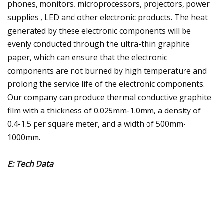
phones, monitors, microprocessors, projectors, power
supplies , LED and other electronic products. The heat
generated by these electronic components will be
evenly conducted through the ultra-thin graphite
paper, which can ensure that the electronic
components are not burned by high temperature and
prolong the service life of the electronic components.
Our company can produce thermal conductive graphite
film with a thickness of 0.025mm-1.0mm, a density of
0.4-1.5 per square meter, and a width of 500mm-
1000mm.
E: Tech Data