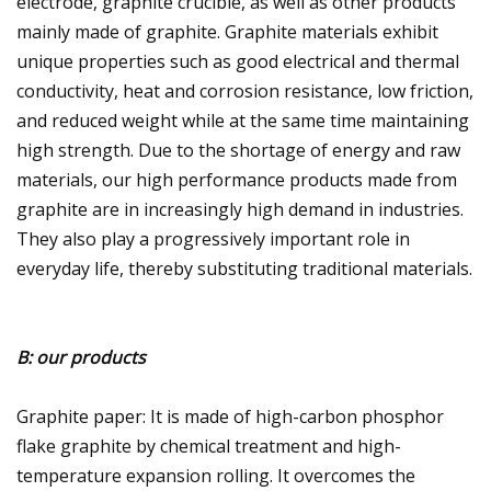
electrode, graphite crucible, as well as other products
mainly made of graphite. Graphite materials exhibit
unique properties such as good electrical and thermal
conductivity, heat and corrosion resistance, low friction,
and reduced weight while at the same time maintaining
high strength. Due to the shortage of energy and raw
materials, our high performance products made from
graphite are in increasingly high demand in industries.
They also play a progressively important role in
everyday life, thereby substituting traditional materials.
B: our products
Graphite paper: It is made of high-carbon phosphor
flake graphite by chemical treatment and high-
temperature expansion rolling. It overcomes the