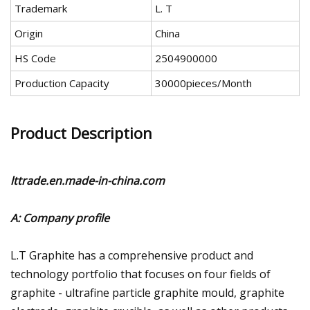
Trademark
L. T
Origin
China
HS Code
2504900000
Production Capacity
30000pieces/Month
Product Description
lttrade.en.made-in-china.com
A: Company profile
L.T Graphite has a comprehensive product and
technology portfolio that focuses on four fields of
graphite - ultrafine particle graphite mould, graphite