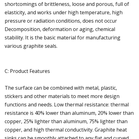
shortcomings of brittleness, loose and porous, full of
elasticity, and works under high temperature, high
pressure or radiation conditions, does not occur
Decomposition, deformation or aging, chemical
stability. It is the basic material for manufacturing
various graphite seals.
C: Product Features
The surface can be combined with metal, plastic,
stickers and other materials to meet more design
functions and needs. Low thermal resistance: thermal
resistance is 40% lower than aluminum, 20% lower than
copper, 25% lighter than aluminum, 75% lighter than
copper, and high thermal conductivity. Graphite heat
sinks can be smoothly attached to any flat and curved