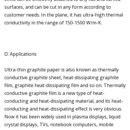
surfaces, and can be cut in any form according to
customer needs. In the plane, it has ultra-high thermal
conductivity in the range of 150-1500 W/m-K.
D: Applications
Ultra-thin graphite paper is also known as thermally
conductive graphite sheet, heat-dissipating graphite
film, graphite heat-dissipating film and so on. Thermally
conductive graphite film is a new type of heat-
conducting and heat-dissipating material, and its heat-
conducting and heat-dissipating effect is very obvious.
Now it has been widely used in plasma displays, liquid
crystal displays, TVs, notebook computers, mobile