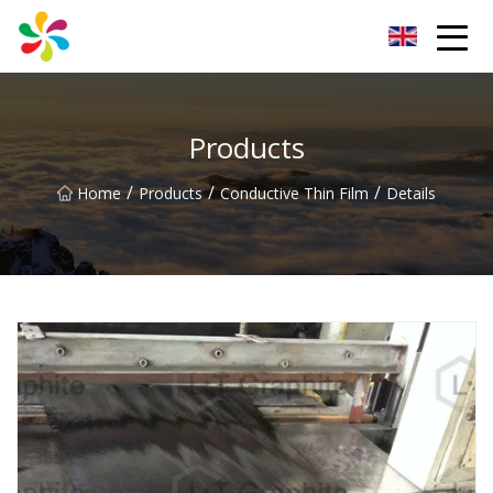
Changsha Silver Fiber Inc.
Products
/
/
/
Home
Products
Conductive Thin Film
Details