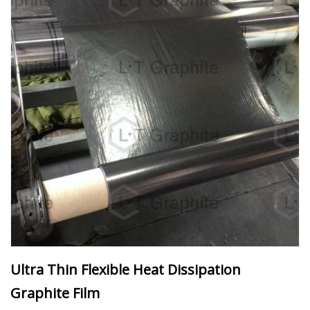
Ultra Thin Flexible Heat Dissipation
Graphite Film