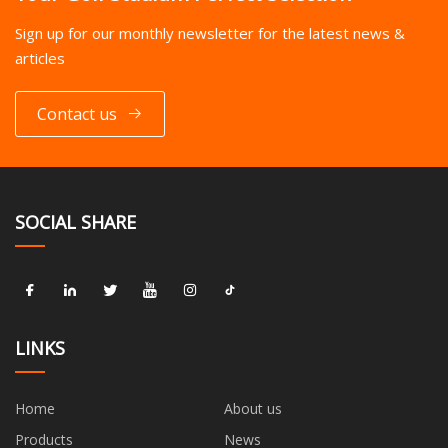
Sign up for our monthly newsletter for the latest news &
articles
Contact us
SOCIAL SHARE
LINKS
Home
About us
Products
News