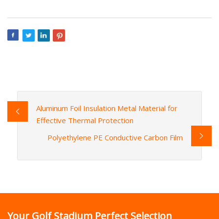
Aluminum Foil Insulation Metal Material for
Effective Thermal Protection
Polyethylene PE Conductive Carbon Film
Your Golf Stadium Perfect Selection