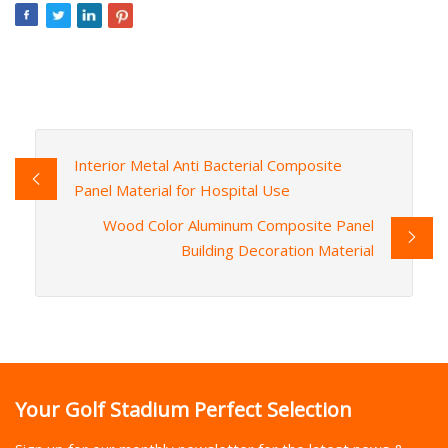
Interior Metal Anti Bacterial Composite
Panel Material for Hospital Use
Wood Color Aluminum Composite Panel
Building Decoration Material
Your Golf Stadium Perfect Selection