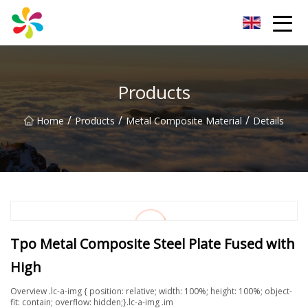
Changsha Silver Fiber Inc.
Products
/
/
/
Home
Products
Metal Composite Material
Details
Tpo Metal Composite Steel Plate Fused with
High
Overview .lc-a-img { position: relative; width: 100%; height: 100%; object-
fit: contain; overflow: hidden;}.lc-a-img .im