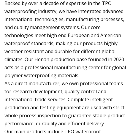
Backed by over a decade of expertise in the TPO
waterproofing industry, we have integrated advanced
international technologies, manufacturing processes,
and quality management systems. Our core
technologies meet high end European and American
waterproof standards, making our products highly
weather resistant and durable for different global
climates. Our Henan production base founded in 2020
acts as a professional manufacturing center for global
polymer waterproofing materials.
As a direct manufacturer, we own professional teams
for research development, quality control and
international trade services. Complete intelligent
production and testing equipment are used with strict
whole process inspection to guarantee stable product
performance, durability and efficient delivery.
Our main products include TPO waterproof