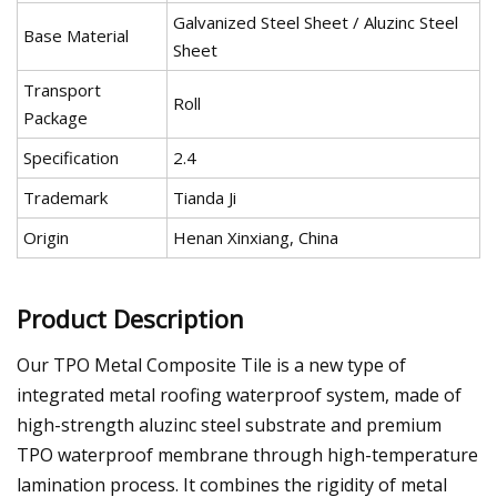
Galvanized Steel Sheet / Aluzinc Steel
Base Material
Sheet
Transport
Roll
Package
Specification
2.4
Trademark
Tianda Ji
Origin
Henan Xinxiang, China
Product Description
Our TPO Metal Composite Tile is a new type of
integrated metal roofing waterproof system, made of
high-strength aluzinc steel substrate and premium
TPO waterproof membrane through high-temperature
lamination process. It combines the rigidity of metal