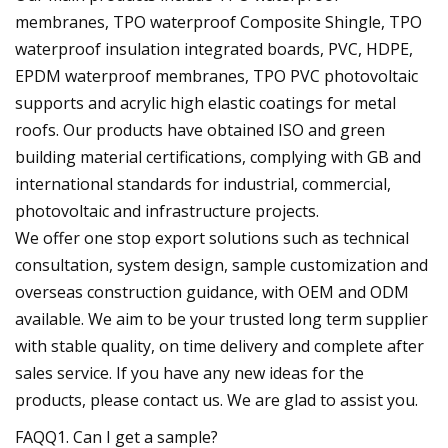
membranes, TPO waterproof Composite Shingle, TPO
waterproof insulation integrated boards, PVC, HDPE,
EPDM waterproof membranes, TPO PVC photovoltaic
supports and acrylic high elastic coatings for metal
roofs. Our products have obtained ISO and green
building material certifications, complying with GB and
international standards for industrial, commercial,
photovoltaic and infrastructure projects.
We offer one stop export solutions such as technical
consultation, system design, sample customization and
overseas construction guidance, with OEM and ODM
available. We aim to be your trusted long term supplier
with stable quality, on time delivery and complete after
sales service. If you have any new ideas for the
products, please contact us. We are glad to assist you.
FAQQ1. Can I get a sample?