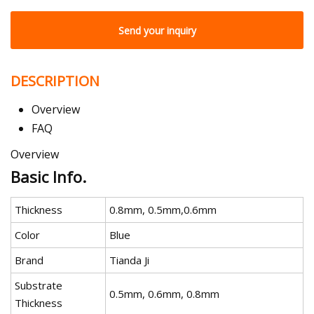
Send your inquiry
DESCRIPTION
Overview
FAQ
Overview
Basic Info.
Thickness
0.8mm, 0.5mm,0.6mm
Color
Blue
Brand
Tianda Ji
Substrate
0.5mm, 0.6mm, 0.8mm
Thickness