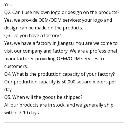
Yes.
Q2. Can I use my own logo or design on the products?
Yes, we provide OEM/ODM services; your logo and
design can be made on the products.
Q3. Do you have a factory?
Yes, we have a factory in Jiangsu. You are welcome to
visit our company and factory. We are a professional
manufacturer providing OEM/ODM services to
customers.
Q4. What is the production capacity of your factory?
Our production capacity is 50,000 square meters per
day.
Q5. When will the goods be shipped?
All our products are in stock, and we generally ship
within 7-10 days.