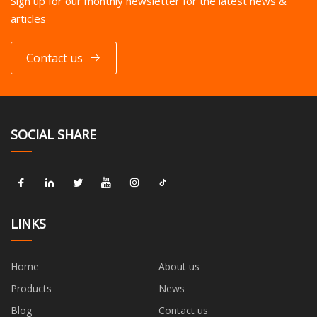
Sign up for our monthly newsletter for the latest news &
articles
Contact us
SOCIAL SHARE
LINKS
Home
About us
Products
News
Blog
Contact us