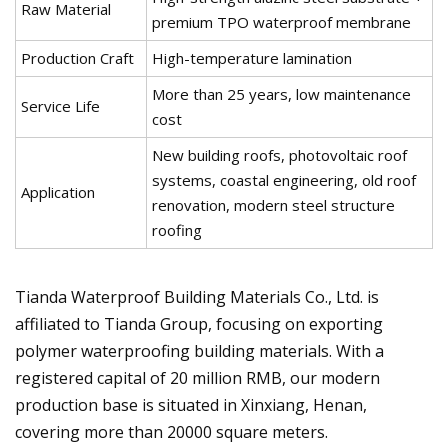
Raw Material
premium TPO waterproof membrane
Production Craft
High-temperature lamination
More than 25 years, low maintenance
Service Life
cost
New building roofs, photovoltaic roof
systems, coastal engineering, old roof
Application
renovation, modern steel structure
roofing
Tianda Waterproof Building Materials Co., Ltd. is
affiliated to Tianda Group, focusing on exporting
polymer waterproofing building materials. With a
registered capital of 20 million RMB, our modern
production base is situated in Xinxiang, Henan,
covering more than 20000 square meters.