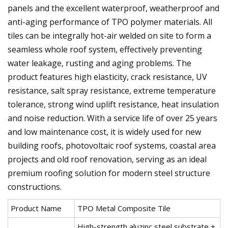
panels and the excellent waterproof, weatherproof and
anti-aging performance of TPO polymer materials. All
tiles can be integrally hot-air welded on site to form a
seamless whole roof system, effectively preventing
water leakage, rusting and aging problems. The
product features high elasticity, crack resistance, UV
resistance, salt spray resistance, extreme temperature
tolerance, strong wind uplift resistance, heat insulation
and noise reduction. With a service life of over 25 years
and low maintenance cost, it is widely used for new
building roofs, photovoltaic roof systems, coastal area
projects and old roof renovation, serving as an ideal
premium roofing solution for modern steel structure
constructions.
Product Name
TPO Metal Composite Tile
High-strength aluzinc steel substrate +