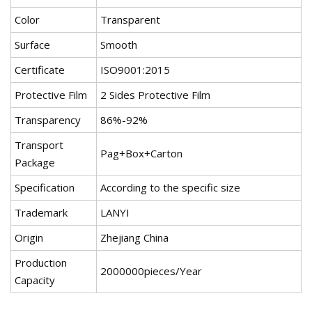
Color
Transparent
Surface
Smooth
Certificate
ISO9001:2015
Protective Film
2 Sides Protective Film
Transparency
86%-92%
Transport
Pag+Box+Carton
Package
Specification
According to the specific size
Trademark
LANYI
Origin
Zhejiang China
Production
2000000pieces/Year
Capacity