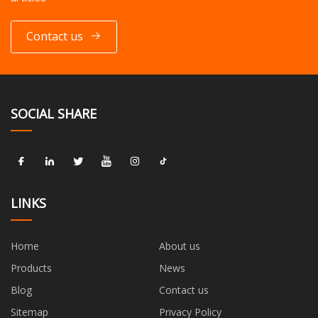
Contact us
SOCIAL SHARE
LINKS
Home
About us
Products
News
Blog
Contact us
Sitemap
Privacy Policy