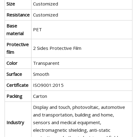
Size
Customized
Resistance
Customized
Base
PET
material
Protective
2 Sides Protective Film
film
Color
Transparent
Surface
Smooth
Certificate
ISO9001:2015
Packing
Carton
Display and touch, photovoltaic, automotive
and transportation, building and home,
Industry
sensors and medical equipment,
electromagnetic shielding, anti-static