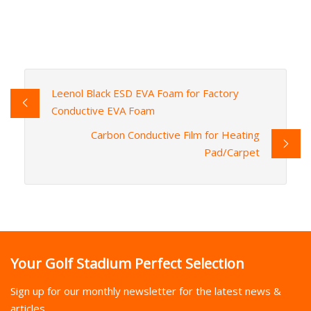
Leenol Black ESD EVA Foam for Factory
Conductive EVA Foam
Carbon Conductive Film for Heating
Pad/Carpet
Your Golf Stadium Perfect Selection
Sign up for our monthly newsletter for the latest news &
articles