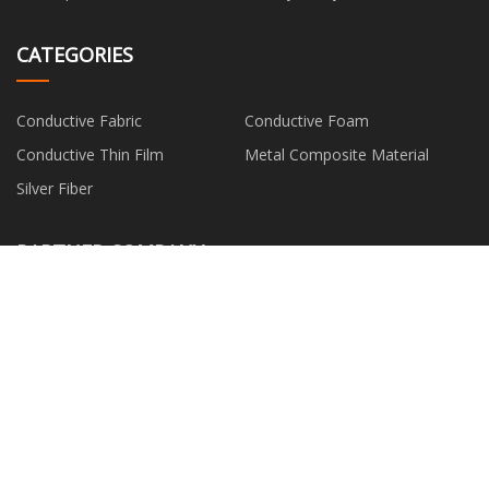
CATEGORIES
Conductive Fabric
Conductive Foam
Conductive Thin Film
Metal Composite Material
Silver Fiber
PARTNER COMPANY
china 40t Heavy duty forklift for
Washer Former
Quay warehouse
Red -PERT Underfloor Heating
Jinan Zoya International Trade
Pipe factory
Co., Ltd
China Blue Latex Foam Full
Truck Engine Parts
Coated Waterproof Gloves
Polyester Bedding Sets
Buy hdpe reducing socket fitting
suppliers