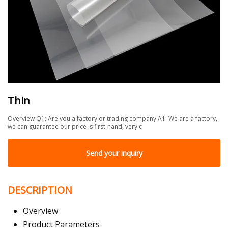
Thin
Overview Q1: Are you a factory or trading company A1: We are a factory,
we can guarantee our price is first-hand, very c
Send your inquiry
DESCRIPTION
Overview
Product Parameters