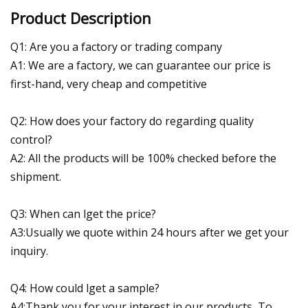
Product Description
Q1: Are you a factory or trading company
A1: We are a factory, we can guarantee our price is
first-hand, very cheap and competitive
Q2: How does your factory do regarding quality
control?
A2: All the products will be 100% checked before the
shipment.
Q3: When can lget the price?
A3:Usually we quote within 24 hours after we get your
inquiry.
Q4: How could lget a sample?
A4:Thank you for your interest in our products, To