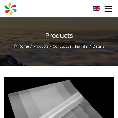
Changsha Silver Fiber Inc.
Products
/
/
/
Home
Products
Conductive Thin Film
Details