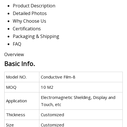
Product Description
Detailed Photos
Why Choose Us
Certifications
Packaging & Shipping
FAQ
Overview
Basic Info.
Model NO.
Conductive Film-8
MOQ
10 M2
Electromagnetic Shielding, Display and
Application
Touch, etc
Thickness
Customized
Size
Customized