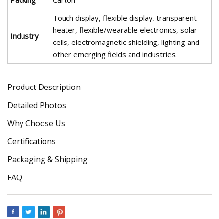
Packing
Carton
Touch display, flexible display, transparent
heater, flexible/wearable electronics, solar
Industry
cells, electromagnetic shielding, lighting and
other emerging fields and industries.
Product Description
Detailed Photos
Why Choose Us
Certifications
Packaging & Shipping
FAQ