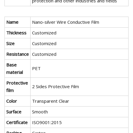
protection and other industries and fields
Name
Nano-silver Wire Conductive Film
Thickness
Customized
Size
Customized
Resistance
Customized
Base
PET
material
Protective
2 Sides Protective Film
film
Color
Transparent Clear
Surface
Smooth
Certificate
ISO9001:2015