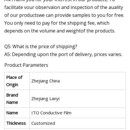
facilitate vour observaion and inspection of the auality
of our productswe can provide samples to you for free.
You only need to pay for the shipping fee, which
depends on the volume and weightof the products.
Q5: What is the price of shipping?
A5: Depending upon the port of delivery, prices varies.
Product Parameters
Place of
Zhejiang China
Origin
Brand
Zhejiang Lanyi
Name
Name
ITO Conductive Film
Thickness
Customized