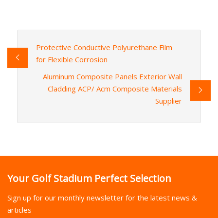
Protective Conductive Polyurethane Film
for Flexible Corrosion
Aluminum Composite Panels Exterior Wall
Cladding ACP/ Acm Composite Materials
Supplier
Your Golf Stadium Perfect Selection
Sign up for our monthly newsletter for the latest news &
articles