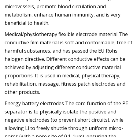
microvessels, promote blood circulation and
metabolism, enhance human immunity, and is very
beneficial to health.
Medical/physiotherapy flexible electrode material The
conductive film material is soft and conformable, free of
harmful substances, and has passed the EU Rohs
halogen directive. Different conductive effects can be
achieved by adjusting different conductive material
proportions. It is used in medical, physical therapy,
rehabilitation, massage, fitness patch electrodes and
other products.
Energy battery electrodes The core function of the PE
separator is to physically isolate the positive and
negative electrodes (to prevent short circuits), while
allowing Li to freely shuttle through uniform micro-
pores (with a pore size of 0.1-1μm), ensuring the