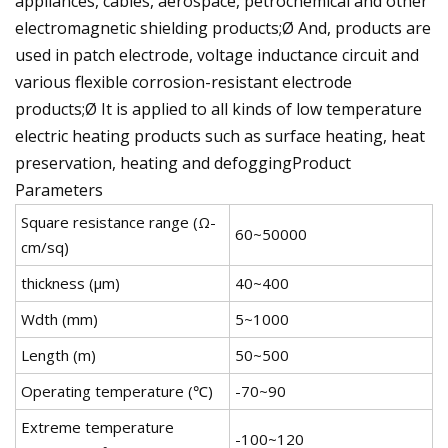
appliances, cables, aerospace, petrochemical and other
electromagnetic shielding products;Ø And, products are
used in patch electrode, voltage inductance circuit and
various flexible corrosion-resistant electrode
products;Ø It is applied to all kinds of low temperature
electric heating products such as surface heating, heat
preservation, heating and defoggingProduct
Parameters
Square resistance range (Ω-
60~50000
cm/sq)
thickness (μm)
40~400
Wdth (mm)
5~1000
Length (m)
50~500
Operating temperature (℃)
-70~90
Extreme temperature
-100~120