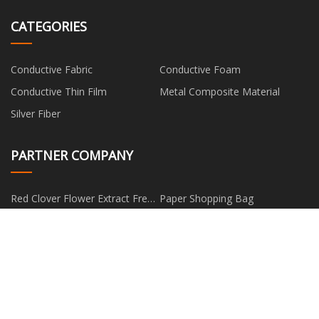
CATEGORIES
Conductive Fabric
Conductive Foam
Conductive Thin Film
Metal Composite Material
Silver Fiber
PARTNER COMPANY
Red Clover Flower Extract Free
Paper Shopping Bag
Sample
www.tjhuayuanwire.com
Digital Room Thermostat For
Boiler
solid poplar wood coffin
Sodium N-Pentyl Xanthate for
suppliers
sale
Copyright © hm-fan.com, all rights reserved.
edward@hm-
fan.com