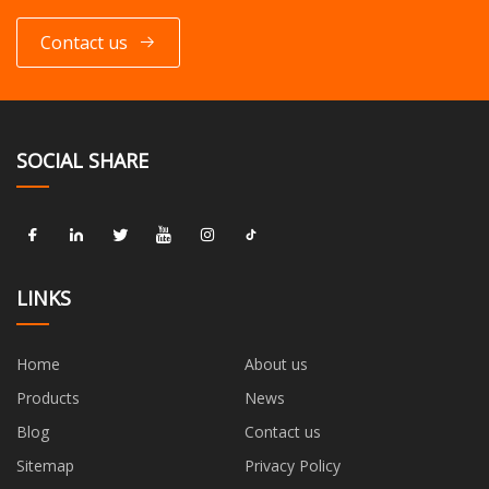
Contact us
SOCIAL SHARE
LINKS
Home
About us
Products
News
Blog
Contact us
Sitemap
Privacy Policy