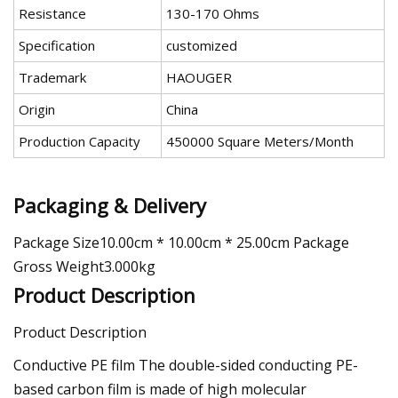
Resistance
130-170 Ohms
Specification
customized
Trademark
HAOUGER
Origin
China
Production Capacity
450000 Square Meters/Month
Packaging & Delivery
Package Size10.00cm * 10.00cm * 25.00cm Package
Gross Weight3.000kg
Product Description
Product Description
Conductive PE film The double-sided conducting PE-
based carbon film is made of high molecular