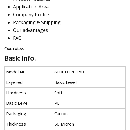
Application Area
Company Profile
Packaging & Shipping
Our advantages
FAQ
Overview
Basic Info.
Model NO.
8000D170T50
Layered
Basic Level
Hardness
Soft
Basic Level
PE
Packaging
Carton
Thickness
50 Micron