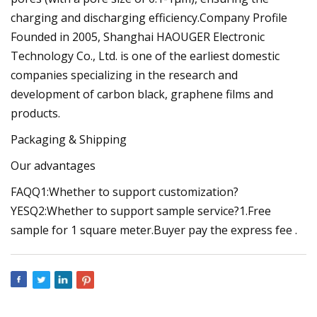
charging and discharging efficiency.Company Profile
Founded in 2005, Shanghai HAOUGER Electronic
Technology Co., Ltd. is one of the earliest domestic
companies specializing in the research and
development of carbon black, graphene films and
products.
Packaging & Shipping
Our advantages
FAQQ1:Whether to support customization?
YESQ2:Whether to support sample service?1.Free
sample for 1 square meter.Buyer pay the express fee .