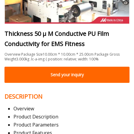
Thickness 50 μ M Conductive PU Film
Conductivity for EMS Fitness
Overview Package Size10.00cm * 10.00cm * 25.00cm Package Gross
Weight3.000kg .lc-a-img { position: relative; width: 100%
Send your inquiry
DESCRIPTION
Overview
Product Description
Product Parameters
Product Features