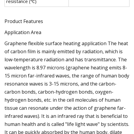
resistance (℃)
Product Features
Application Area
Graphene flexible surface heating application The heat
of carbon film is mainly emitted by radiation, which is
low-temperature radiation and has transmittance. The
wavelength is 8.97 microns (graphene heating emits 8-
15 micron far-infrared waves, the range of human body
resonance waves is 3-15 microns, and the carbon-
carbon bonds, carbon-hydrogen bonds, oxygen-
hydrogen bonds, etc. in the cell molecules of human
tissue can resonate under the action of graphene far-
infrared waves). It is an infrared ray that is beneficial to
human health and is called "life light wave" by scientists.
It can be quickly absorbed by the human body, dilate