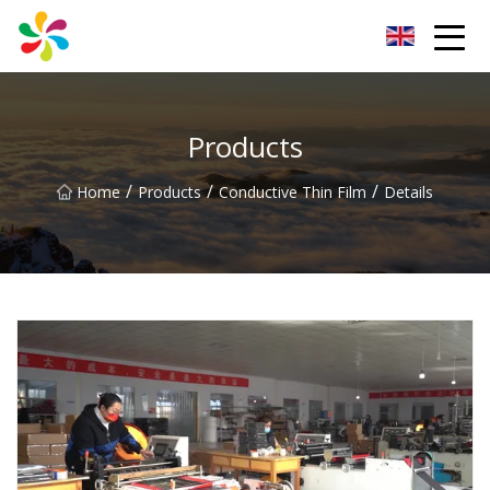
Changsha Silver Fiber Inc.
Products
/
/
/
Home
Products
Conductive Thin Film
Details