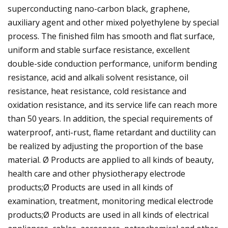
superconducting nano-carbon black, graphene,
auxiliary agent and other mixed polyethylene by special
process. The finished film has smooth and flat surface,
uniform and stable surface resistance, excellent
double-side conduction performance, uniform bending
resistance, acid and alkali solvent resistance, oil
resistance, heat resistance, cold resistance and
oxidation resistance, and its service life can reach more
than 50 years. In addition, the special requirements of
waterproof, anti-rust, flame retardant and ductility can
be realized by adjusting the proportion of the base
material. Ø Products are applied to all kinds of beauty,
health care and other physiotherapy electrode
products;Ø Products are used in all kinds of
examination, treatment, monitoring medical electrode
products;Ø Products are used in all kinds of electrical