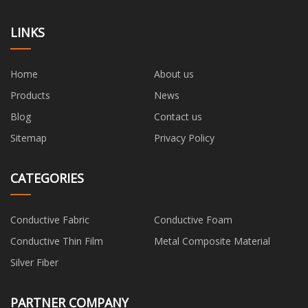
LINKS
Home
About us
Products
News
Blog
Contact us
Sitemap
Privacy Policy
CATEGORIES
Conductive Fabric
Conductive Foam
Conductive Thin Film
Metal Composite Material
Silver Fiber
PARTNER COMPANY