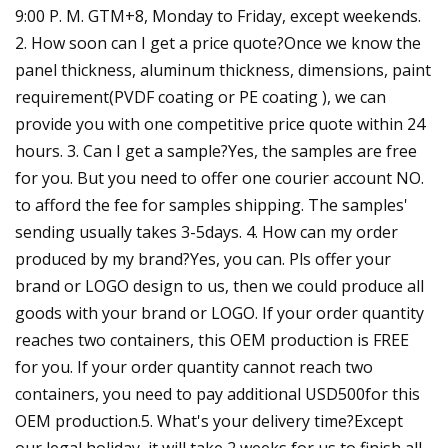
9:00 P. M. GTM+8, Monday to Friday, except weekends.
2. How soon can I get a price quote?Once we know the
panel thickness, aluminum thickness, dimensions, paint
requirement(PVDF coating or PE coating ), we can
provide you with one competitive price quote within 24
hours. 3. Can I get a sample?Yes, the samples are free
for you. But you need to offer one courier account NO.
to afford the fee for samples shipping. The samples'
sending usually takes 3-5days. 4. How can my order
produced by my brand?Yes, you can. Pls offer your
brand or LOGO design to us, then we could produce all
goods with your brand or LOGO. If your order quantity
reaches two containers, this OEM production is FREE
for you. If your order quantity cannot reach two
containers, you need to pay additional USD500for this
OEM production.5. What's your delivery time?Except