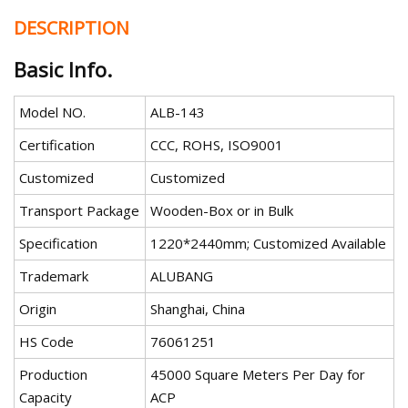
DESCRIPTION
Basic Info.
Model NO.
ALB-143
Certification
CCC, ROHS, ISO9001
Customized
Customized
Transport Package
Wooden-Box or in Bulk
Specification
1220*2440mm; Customized Available
Trademark
ALUBANG
Origin
Shanghai, China
HS Code
76061251
Production
45000 Square Meters Per Day for
Capacity
ACP