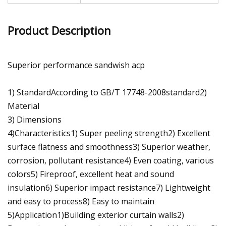
Product Description
Superior performance sandwish acp
1) StandardAccording to GB/T 17748-2008standard2)
Material
3) Dimensions
4)Characteristics1) Super peeling strength2) Excellent
surface flatness and smoothness3) Superior weather,
corrosion, pollutant resistance4) Even coating, various
colors5) Fireproof, excellent heat and sound
insulation6) Superior impact resistance7) Lightweight
and easy to process8) Easy to maintain
5)Application1)Building exterior curtain walls2)