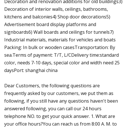
Decoration and renovation additions for old buildings3)
Decoration of interior walls, ceilings, bathrooms,
kitchens and balconies4) Shop door decorations5)
Advertisement board display platforms and
signboards6) Wall boards and ceilings for tunnels7)
Industrial materials, materials for vehicles and boats
Packing: In bulk or wooden casesTransportation: By
sea.Terms of payment: T/T, L/CDelivery time:standard
color, needs 7-10 days, special color and width need 25
daysPort: shanghai china
Dear Customers, the following questions are
frequently asked by our customers, we put them as
following, if you still have any questions haven't been
answered following, you can call our 24 hours
telephone NO. to get your quick answer. 1. What are
your office hours?You can reach us from 8:00 A. M. to