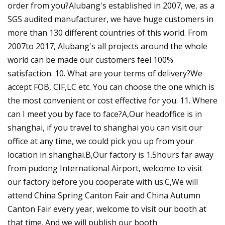
order from you?Alubang's established in 2007, we, as a
SGS audited manufacturer, we have huge customers in
more than 130 different countries of this world. From
2007to 2017, Alubang's all projects around the whole
world can be made our customers feel 100%
satisfaction. 10. What are your terms of delivery?We
accept FOB, CIF,LC etc. You can choose the one which is
the most convenient or cost effective for you. 11. Where
can I meet you by face to face?A,Our headoffice is in
shanghai, if you travel to shanghai you can visit our
office at any time, we could pick you up from your
location in shanghai.B,Our factory is 1.5hours far away
from pudong International Airport, welcome to visit
our factory before you cooperate with us.C,We will
attend China Spring Canton Fair and China Autumn
Canton Fair every year, welcome to visit our booth at
that time. And we will publish our booth