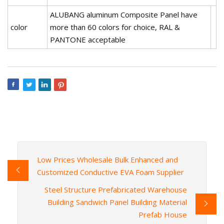
ALUBANG aluminum Composite Panel have
color
more than 60 colors for choice, RAL &
PANTONE acceptable
Low Prices Wholesale Bulk Enhanced and
Customized Conductive EVA Foam Supplier
Steel Structure Prefabricated Warehouse
Building Sandwich Panel Building Material
Prefab House