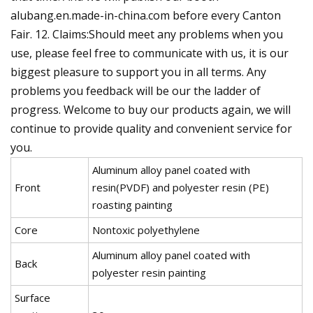
alubang.en.made-in-china.com before every Canton
Fair. 12. Claims:Should meet any problems when you
use, please feel free to communicate with us, it is our
biggest pleasure to support you in all terms. Any
problems you feedback will be our the ladder of
progress. Welcome to buy our products again, we will
continue to provide quality and convenient service for
you.
Aluminum alloy panel coated with
Front
resin(PVDF) and polyester resin (PE)
roasting painting
Core
Nontoxic polyethylene
Aluminum alloy panel coated with
Back
polyester resin painting
Surface