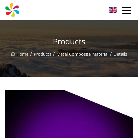
Changsha Silver Fiber Inc.
Products
/
/
/
Home
Products
Metal Composite Material
Details