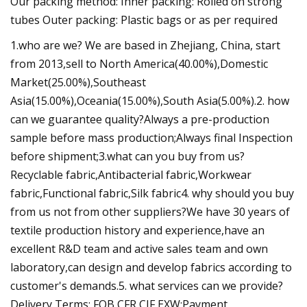
Our packing method: Inner packing: Rolled on strong
tubes Outer packing: Plastic bags or as per required
1.who are we? We are based in Zhejiang, China, start
from 2013,sell to North America(40.00%),Domestic
Market(25.00%),Southeast
Asia(15.00%),Oceania(15.00%),South Asia(5.00%).2. how
can we guarantee quality?Always a pre-production
sample before mass production;Always final Inspection
before shipment;3.what can you buy from us?
Recyclable fabric,Antibacterial fabric,Workwear
fabric,Functional fabric,Silk fabric4. why should you buy
from us not from other suppliers?We have 30 years of
textile production history and experience,have an
excellent R&D team and active sales team and own
laboratory,can design and develop fabrics according to
customer's demands.5. what services can we provide?
Delivery Terms: FOB,CFR,CIF,EXW;Payment