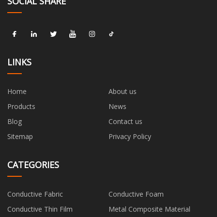
SOCIAL SHARE
LINKS
Home
About us
Products
News
Blog
Contact us
Sitemap
Privacy Policy
CATEGORIES
Conductive Fabric
Conductive Foam
Conductive Thin Film
Metal Composite Material