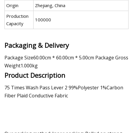
Origin
Zhejiang, China
Production
100000
Capacity
Packaging & Delivery
Package Size60.00cm * 60.00cm * 5.00cm Package Gross
Weight1.000kg
Product Description
75 Times Wash Pass Lever 2 99%Polyester 1%Carbon
Fiber Plaid Conductive Fabric