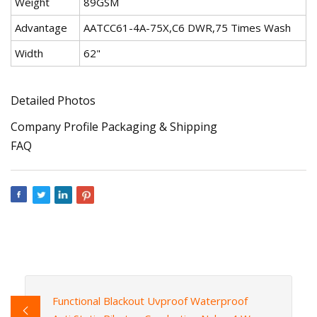
Weight
89GSM
Advantage
AATCC61-4A-75X,C6 DWR,75 Times Wash
Width
62"
Detailed Photos
Company Profile Packaging & Shipping
FAQ
Functional Blackout Uvproof Waterproof