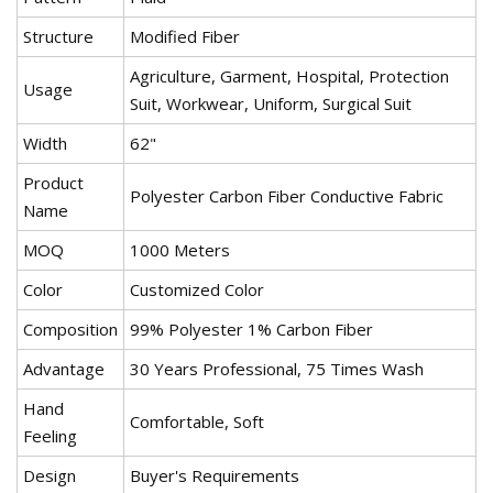
Structure
Modified Fiber
Agriculture, Garment, Hospital, Protection
Usage
Suit, Workwear, Uniform, Surgical Suit
Width
62"
Product
Polyester Carbon Fiber Conductive Fabric
Name
MOQ
1000 Meters
Color
Customized Color
Composition
99% Polyester 1% Carbon Fiber
Advantage
30 Years Professional, 75 Times Wash
Hand
Comfortable, Soft
Feeling
Design
Buyer's Requirements