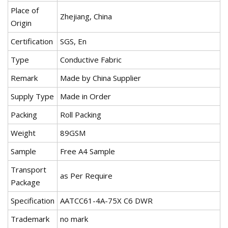
Place of
Zhejiang, China
Origin
Certification
SGS, En
Type
Conductive Fabric
Remark
Made by China Supplier
Supply Type
Made in Order
Packing
Roll Packing
Weight
89GSM
Sample
Free A4 Sample
Transport
as Per Require
Package
Specification
AATCC61-4A-75X C6 DWR
Trademark
no mark