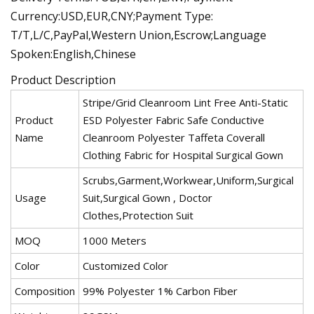
Currency:USD,EUR,CNY;Payment Type:
T/T,L/C,PayPal,Western Union,Escrow;Language
Spoken:English,Chinese
Product Description
Stripe/Grid Cleanroom Lint Free Anti-Static
Product
ESD Polyester Fabric Safe Conductive
Name
Cleanroom Polyester Taffeta Coverall
Clothing Fabric for Hospital Surgical Gown
Scrubs,Garment,Workwear,Uniform,Surgical
Usage
Suit,Surgical Gown , Doctor
Clothes,Protection Suit
MOQ
1000 Meters
Color
Customized Color
Composition
99% Polyester 1% Carbon Fiber