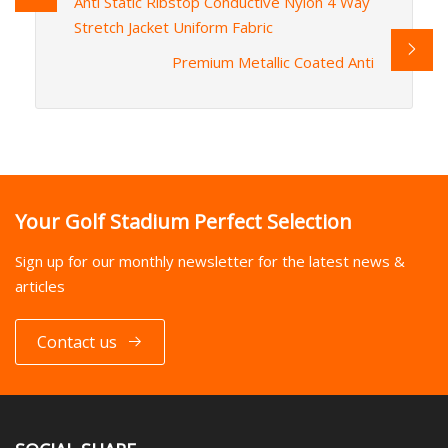
Anti Static Ribstop Conductive Nylon 4 Way
Stretch Jacket Uniform Fabric
Premium Metallic Coated Anti
Your Golf Stadium Perfect Selection
Sign up for our monthly newsletter for the latest news &
articles
Contact us