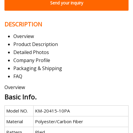
Send your inquiry
DESCRIPTION
Overview
Product Description
Detailed Photos
Company Profile
Packaging & Shipping
FAQ
Overview
Basic Info.
Model NO.
KM-20415-10PA
Material
Polyester/Carbon Fiber
Pattern
Plaid