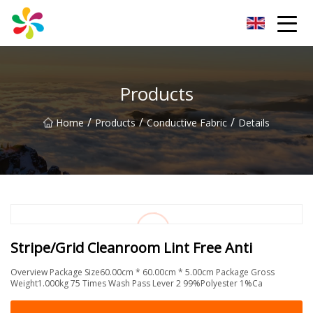
Changsha Silver Fiber Inc.
Products
/
/
/
Home
Products
Conductive Fabric
Details
Stripe/Grid Cleanroom Lint Free Anti
Overview Package Size60.00cm * 60.00cm * 5.00cm Package Gross
Weight1.000kg 75 Times Wash Pass Lever 2 99%Polyester 1%Ca