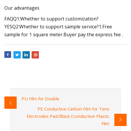
Our advantages
FAQQ1:Whether to support customization?
YESQ2:Whether to support sample service?1.Free
sample for 1 square meter.Buyer pay the express fee .
PU Film for Double
PE Conductive Carbon Film for Tens
Electrodes Pad/Black Cconductive Plastic
Film