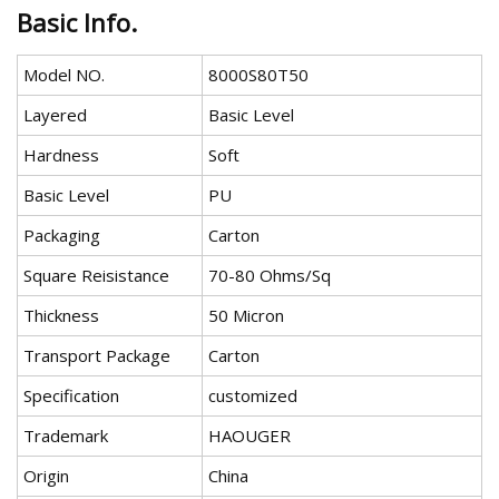
Basic Info.
Model NO.
8000S80T50
Layered
Basic Level
Hardness
Soft
Basic Level
PU
Packaging
Carton
Square Reisistance
70-80 Ohms/Sq
Thickness
50 Micron
Transport Package
Carton
Specification
customized
Trademark
HAOUGER
Origin
China