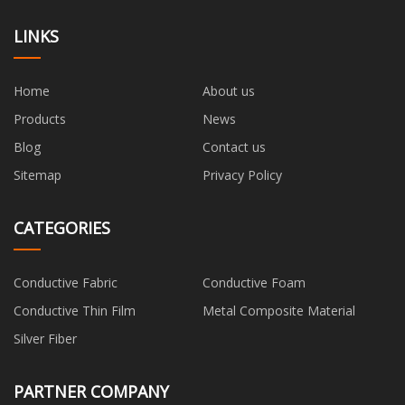
LINKS
Home
About us
Products
News
Blog
Contact us
Sitemap
Privacy Policy
CATEGORIES
Conductive Fabric
Conductive Foam
Conductive Thin Film
Metal Composite Material
Silver Fiber
PARTNER COMPANY