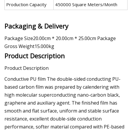
Production Capacity
450000 Square Meters/Month
Packaging & Delivery
Package Size20.00cm * 20.00cm * 25.00cm Package
Gross Weight15.000kg
Product Description
Product Description
Conductive PU film The double-sided conducting PU-
based carbon film was prepared by calendering with
high molecular superconducting nano-carbon black,
graphene and auxiliary agent. The finished film has
smooth and flat surface, uniform and stable surface
resistance, excellent double-side conduction
performance, softer material compared with PE-based