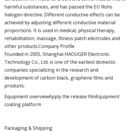
harmful substances, and has passed the EU Rohs
halogen directive. Different conductive effects can be
achieved by adjusting different conductive material
proportions. It is used in medical, physical therapy,
rehabilitation, massage, fitness patch electrodes and
other products.Company Profile
Founded in 2005, Shanghai HAOUGER Electronic
Technology Co., Ltd. is one of the earliest domestic
companies specializing in the research and
development of carbon black, graphene films and
products.
Equipment overviewApply the release filmEquipment
coating platform
Packaging & Shipping