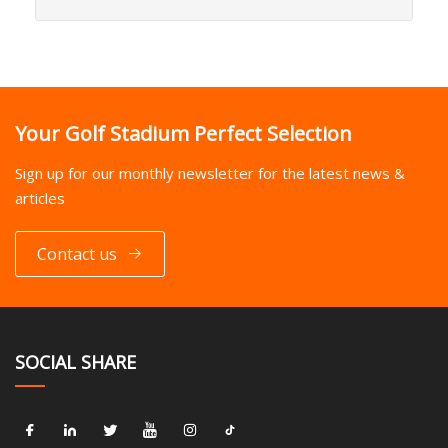
Your Golf Stadium Perfect Selection
Sign up for our monthly newsletter for the latest news &
articles
Contact us
SOCIAL SHARE