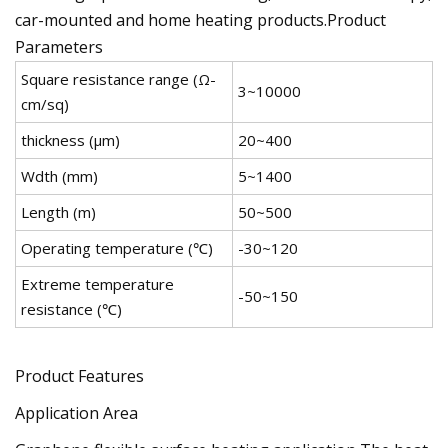
car-mounted and home heating products.Product
Parameters
Square resistance range (Ω-
3~10000
cm/sq)
thickness (μm)
20~400
Wdth (mm)
5~1400
Length (m)
50~500
Operating temperature (℃)
-30~120
Extreme temperature
-50~150
resistance (℃)
Product Features
Application Area