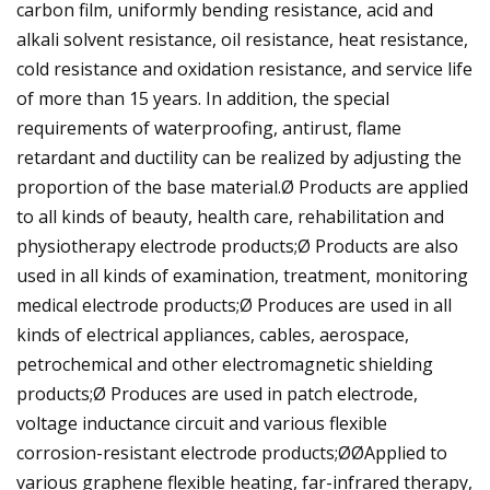
carbon film, uniformly bending resistance, acid and
alkali solvent resistance, oil resistance, heat resistance,
cold resistance and oxidation resistance, and service life
of more than 15 years. In addition, the special
requirements of waterproofing, antirust, flame
retardant and ductility can be realized by adjusting the
proportion of the base material.Ø Products are applied
to all kinds of beauty, health care, rehabilitation and
physiotherapy electrode products;Ø Products are also
used in all kinds of examination, treatment, monitoring
medical electrode products;Ø Produces are used in all
kinds of electrical appliances, cables, aerospace,
petrochemical and other electromagnetic shielding
products;Ø Produces are used in patch electrode,
voltage inductance circuit and various flexible
corrosion-resistant electrode products;ØØApplied to
various graphene flexible heating, far-infrared therapy,