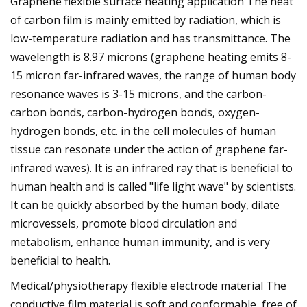
Graphene flexible surface heating application The heat
of carbon film is mainly emitted by radiation, which is
low-temperature radiation and has transmittance. The
wavelength is 8.97 microns (graphene heating emits 8-
15 micron far-infrared waves, the range of human body
resonance waves is 3-15 microns, and the carbon-
carbon bonds, carbon-hydrogen bonds, oxygen-
hydrogen bonds, etc. in the cell molecules of human
tissue can resonate under the action of graphene far-
infrared waves). It is an infrared ray that is beneficial to
human health and is called "life light wave" by scientists.
It can be quickly absorbed by the human body, dilate
microvessels, promote blood circulation and
metabolism, enhance human immunity, and is very
beneficial to health.
Medical/physiotherapy flexible electrode material The
conductive film material is soft and conformable, free of