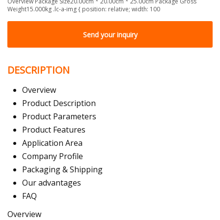
Overview Package Size20.00cm * 20.00cm * 25.00cm Package Gross
Weight15.000kg .lc-a-img { position: relative; width: 100
Send your inquiry
DESCRIPTION
Overview
Product Description
Product Parameters
Product Features
Application Area
Company Profile
Packaging & Shipping
Our advantages
FAQ
Overview