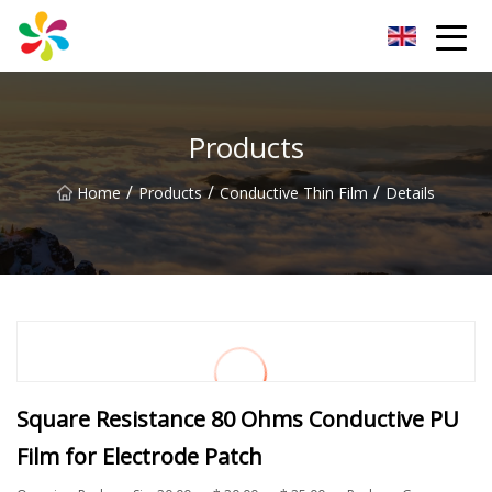
Changsha Silver Fiber Inc.
Products
/
/
/
Home
Products
Conductive Thin Film
Details
Square Resistance 80 Ohms Conductive PU
Film for Electrode Patch