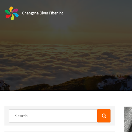
Changsha Silver Fiber Inc.