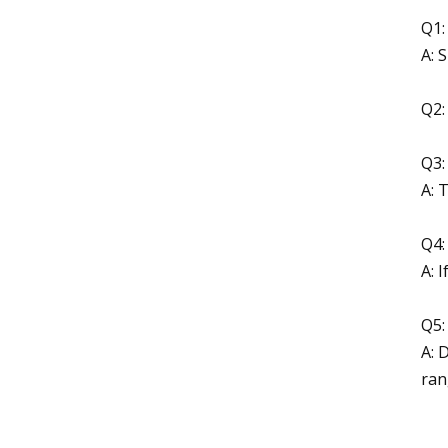
Q1:
A: 
Q2:
Q3:
A: 
Q4:
A: 
Q5:
A: 
ran