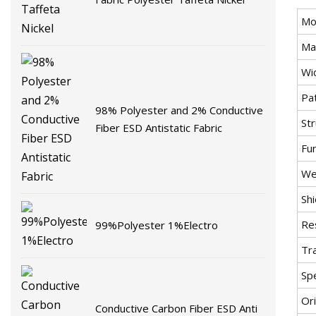
Mo
Mat
Wi
Pa
98% Polyester and 2% Conductive
St
Fiber ESD Antistatic Fabric
Fu
We
Shi
Re
99%Polyester 1%Electro
Tr
Spe
Ori
Conductive Carbon Fiber ESD Anti