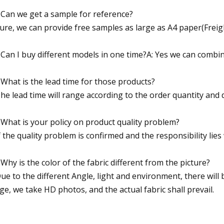
 Can we get a sample for reference?
Sure, we can provide free samples as large as A4 paper(Freigh
 Can I buy different models in one time?A: Yes we can combi
 What is the lead time for those products?
The lead time will range according to the order quantity and
 What is your policy on product quality problem?
If the quality problem is confirmed and the responsibility lie
 Why is the color of the fabric different from the picture?
Due to the different Angle, light and environment, there will b
ge, we take HD photos, and the actual fabric shall prevail.