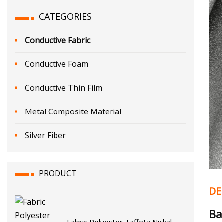
CATEGORIES
Conductive Fabric
Conductive Foam
Conductive Thin Film
Metal Composite Material
Silver Fiber
PRODUCT
DE
Ba
Fabric Polyester Taffeta Nickel