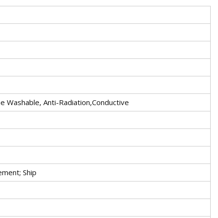
ne Washable, Anti-Radiation,Conductive
ement; Ship