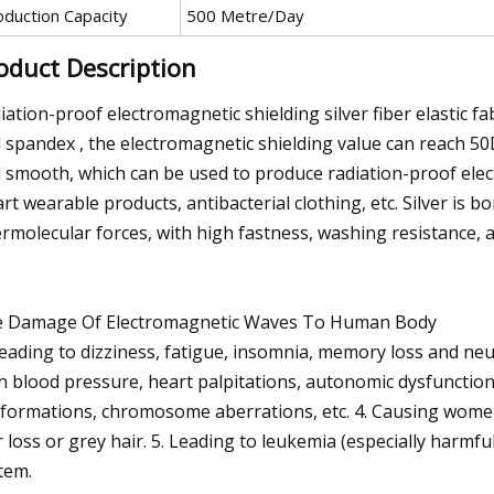
oduction Capacity
500 Metre/Day
oduct Description
iation-proof electromagnetic shielding silver fiber elastic fab
 spandex , the electromagnetic shielding value can reach 50DB,
 smooth, which can be used to produce radiation-proof elect
rt wearable products, antibacterial clothing, etc. Silver is 
ermolecular forces, with high fastness, washing resistance, and 
 Damage Of Electromagnetic Waves To Human Body
Leading to dizziness, fatigue, insomnia, memory loss and ne
h blood pressure, heart palpitations, autonomic dysfunctio
formations, chromosome aberrations, etc. 4. Causing women'
r loss or grey hair. 5. Leading to leukemia (especially harmf
tem.