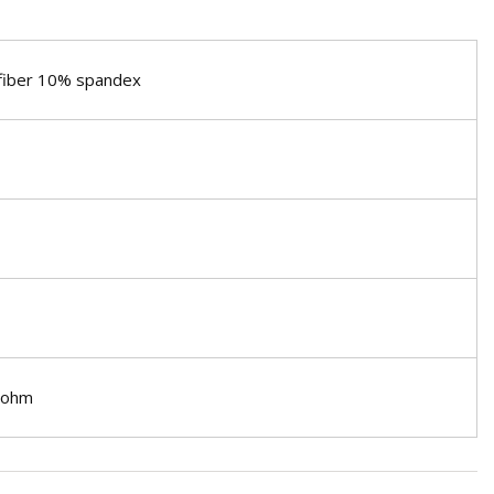
 fiber 10% spandex
1 ohm