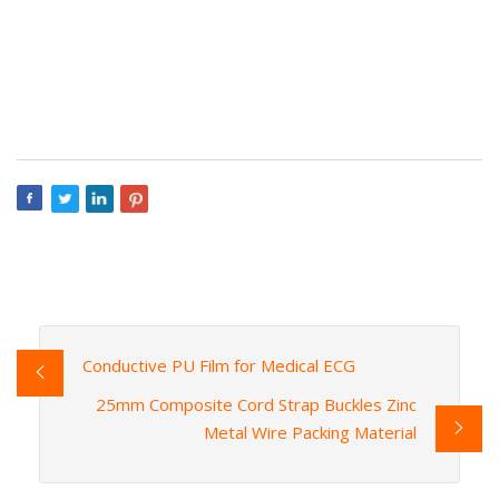
Conductive PU Film for Medical ECG
25mm Composite Cord Strap Buckles Zinc
Metal Wire Packing Material