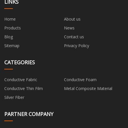
LINKS
Home
About us
Products
News
Blog
Contact us
Sitemap
Privacy Policy
CATEGORIES
Conductive Fabric
Conductive Foam
Conductive Thin Film
Metal Composite Material
Silver Fiber
PARTNER COMPANY