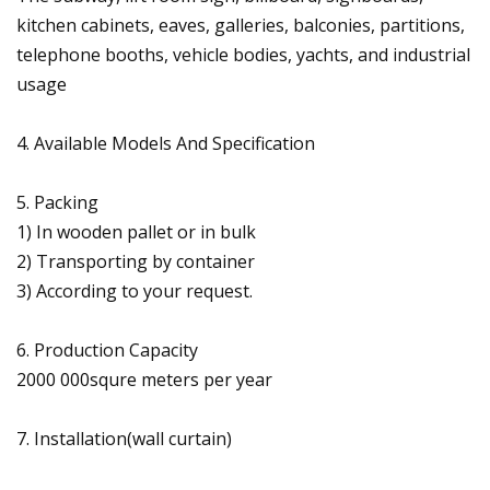
kitchen cabinets, eaves, galleries, balconies, partitions,
telephone booths, vehicle bodies, yachts, and industrial
usage
4. Available Models And Specification
5. Packing
1) In wooden pallet or in bulk
2) Transporting by container
3) According to your request.
6. Production Capacity
2000 000squre meters per year
7. Installation(wall curtain)