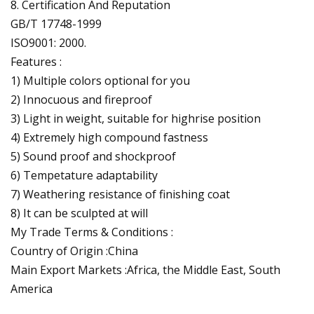
8. Certification And Reputation
GB/T 17748-1999
ISO9001: 2000.
Features :
1) Multiple colors optional for you
2) Innocuous and fireproof
3) Light in weight, suitable for highrise position
4) Extremely high compound fastness
5) Sound proof and shockproof
6) Tempetature adaptability
7) Weathering resistance of finishing coat
8) It can be sculpted at will
My Trade Terms & Conditions :
Country of Origin :China
Main Export Markets :Africa, the Middle East, South
America