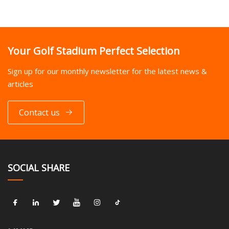
Your Golf Stadium Perfect Selection
Sign up for our monthly newsletter for the latest news &
articles
Contact us
SOCIAL SHARE