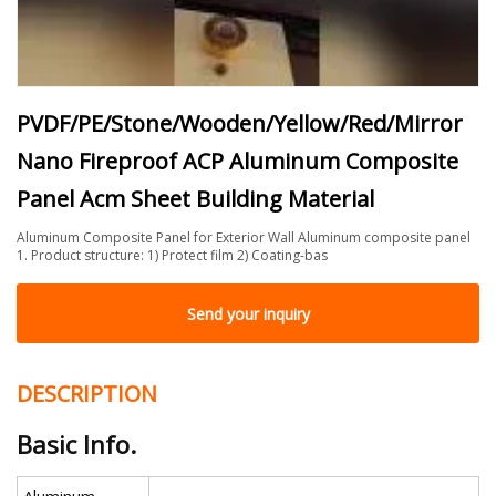
PVDF/PE/Stone/Wooden/Yellow/Red/Mirror
Nano Fireproof ACP Aluminum Composite
Panel Acm Sheet Building Material
Aluminum Composite Panel for Exterior Wall Aluminum composite panel
1. Product structure: 1) Protect film 2) Coating-bas
Send your inquiry
DESCRIPTION
Basic Info.