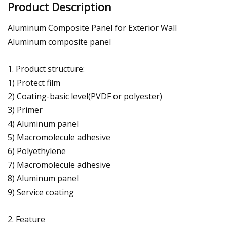
Product Description
Aluminum Composite Panel for Exterior Wall
Aluminum composite panel
1. Product structure:
1) Protect film
2) Coating-basic level(PVDF or polyester)
3) Primer
4) Aluminum panel
5) Macromolecule adhesive
6) Polyethylene
7) Macromolecule adhesive
8) Aluminum panel
9) Service coating
2. Feature