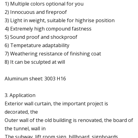
1) Multiple colors optional for you
2) Innocuous and fireproof
3) Light in weight, suitable for highrise position
4) Extremely high compound fastness
5) Sound proof and shockproof
6) Tempetature adaptability
7) Weathering resistance of finishing coat
8) It can be sculpted at will
Aluminum sheet: 3003 H16
3. Application
Exterior wall curtain, the important project is
decorated, the
Outer wall of the old building is renovated, the board of
the tunnel, wall in
The subway, lift room sign, billboard, signboards,