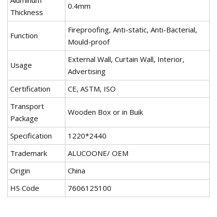
Aluminum
0.4mm
Thickness
Fireproofing, Anti-static, Anti-Bacterial,
Function
Mould-proof
External Wall, Curtain Wall, Interior,
Usage
Advertising
Certification
CE, ASTM, ISO
Transport
Wooden Box or in Buik
Package
Specification
1220*2440
Trademark
ALUCOONE/ OEM
Origin
China
HS Code
7606125100