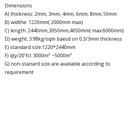
Dimensions
A) thickness: 2mm, 3mm, 4mm, 6mm, 8mm,10mm
B) widthe: 1220mm( 2000mm max)
C) length: 2440mm,3050mm,4050mm( max:6000mm)
D) weight: 3.98kg/sqm baesd on 0.3/3mm thickness
E) standard size:1220*2440mm
F) qty/20'fcl: 3000m² ~5000m²
G) non-stanard size are available according to
requirement