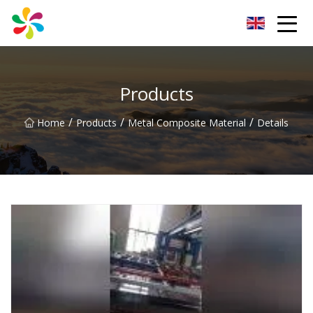
Changsha Silver Fiber Inc.
Products
/
/
/
Home
Products
Metal Composite Material
Details