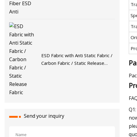
Tr
Spe
Tr
Ori
Pr
ESD Fabric with Anti Static Fabric /
Pa
Carbon Fabric / Static Release
Fabric
Pac
Pr
FA
Q1:
Send your inquiry
now
ple
quo