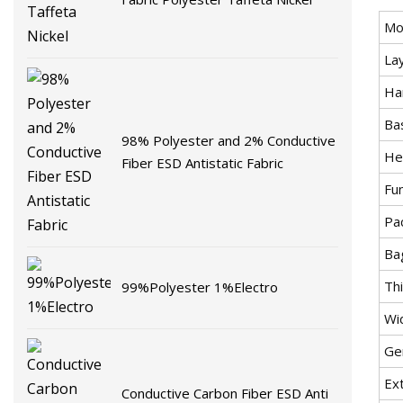
Mo
La
Ha
Bas
98% Polyester and 2% Conductive
He
Fiber ESD Antistatic Fabric
Fun
Pa
Ba
Th
99%Polyester 1%Electro
Wi
Ge
Ex
Conductive Carbon Fiber ESD Anti