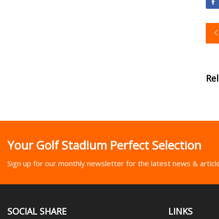
Re
Your Golf Stadium Perfect Selection
Sign up for our monthly newsletter for the latest news & articl
SOCIAL SHARE
LINKS