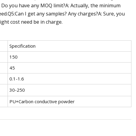
4: Do you have any MOQ limit?A: Actually, the minimum
eed.Q5:Can I get any samples? Any charges?A: Sure, you
eight cost need be in charge.
Specification
150
45
0.1-1.6
30-250
PU+Carbon conductive powder