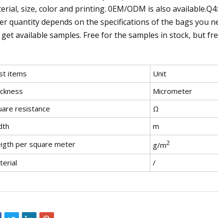
erial, size, color and printing. 0EM/ODM is also available.Q
er quantity depends on the specifications of the bags you n
 get available samples. Free for the samples in stock, but fr
st items
Unit
ickness
Micrometer
uare resistance
Ω
dth
m
2
igth per square meter
g/m
erial
/