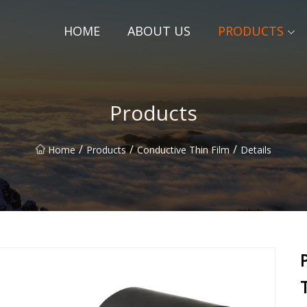
HOME
ABOUT US
PRODUCTS
Products
/
/
/
Home
Products
Conductive Thin Film
Details