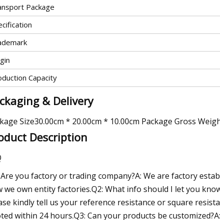
ansport Package
cification
ademark
gin
oduction Capacity
ckaging & Delivery
kage Size30.00cm * 20.00cm * 10.00cm Package Gross Weig
oduct Description
Q
 Are you factory or trading company?A: We are factory esta
 we own entity factories.Q2: What info should I let you know
ase kindly tell us your reference resistance or square resistan
ted within 24 hours.Q3: Can your products be customized?A: 