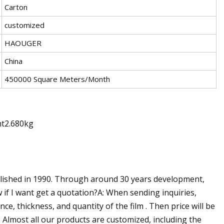
Carton
customized
HAOUGER
China
450000 Square Meters/Month
ht2.680kg
blished in 1990. Through around 30 years development,
 if I want get a quotation?A: When sending inquiries,
ce, thickness, and quantity of the film . Then price will be
Almost all our products are customized, including the