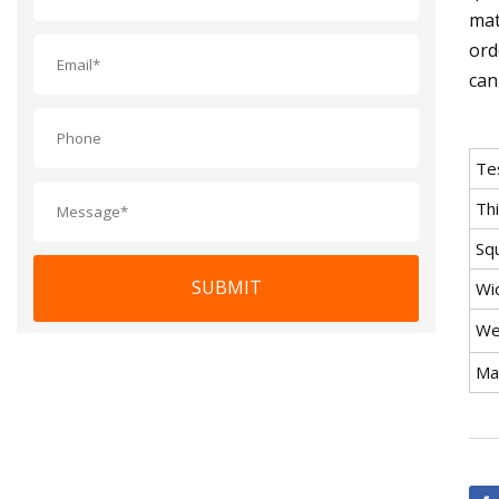
mat
ord
can
Te
Th
Sq
SUBMIT
Wi
We
Mat