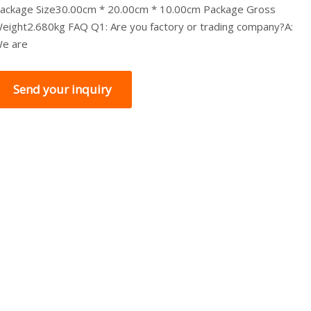
ackage Size30.00cm * 20.00cm * 10.00cm Package Gross
eight2.680kg FAQ Q1: Are you factory or trading company?A:
e are
Send your inquiry