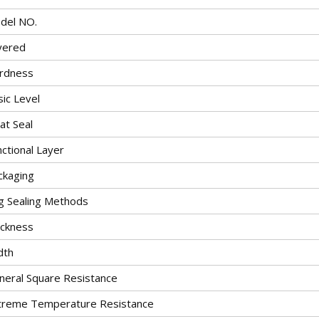
del NO.
yered
rdness
ic Level
at Seal
ctional Layer
ckaging
g Sealing Methods
ickness
dth
neral Square Resistance
treme Temperature Resistance