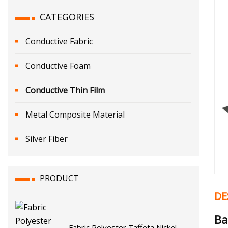
CATEGORIES
Conductive Fabric
Conductive Foam
Conductive Thin Film
Metal Composite Material
Silver Fiber
PRODUCT
DE
Ba
Fabric Polyester Taffeta Nickel