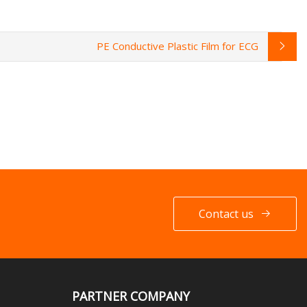
PE Conductive Plastic Film for ECG
Contact us
PARTNER COMPANY