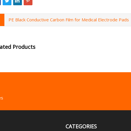
PE Black Conductive Carbon Film for Medical Electrode Pads
lated Products
es
CATEGORIES