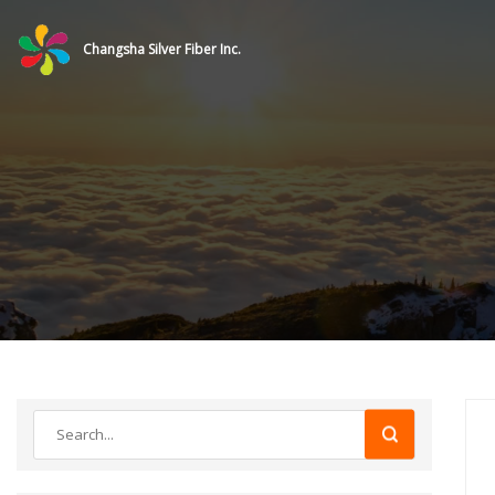
Changsha Silver Fiber Inc.