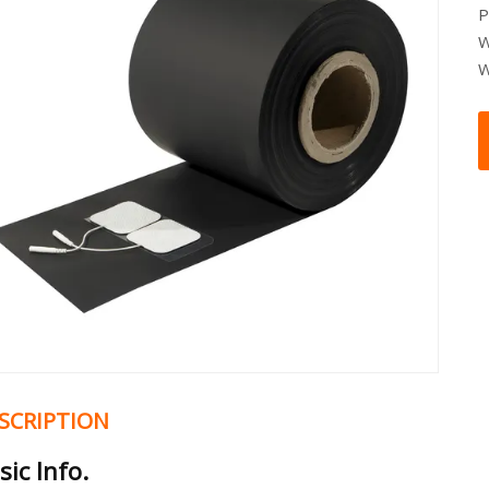
P
W
W
SCRIPTION
sic Info.