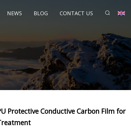
NEWS
BLOG
CONTACT US
PU Protective Conductive Carbon Film for
Treatment