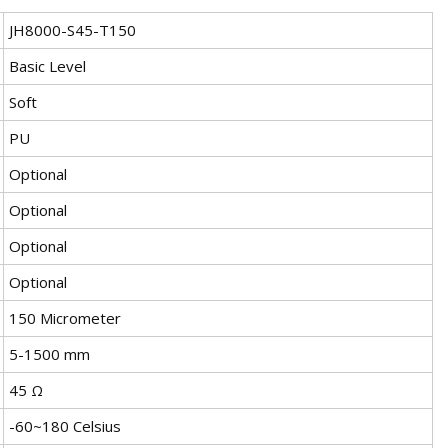
JH8000-S45-T150
Basic Level
Soft
PU
Optional
Optional
Optional
Optional
150 Micrometer
5-1500 mm
45 Ω
-60~180 Celsius