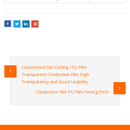
Customized Die Cutting ITO Film
Transparent Conductive Film High
Transparency and Good Usability
Conductive Film PU Film Forecg/EKG