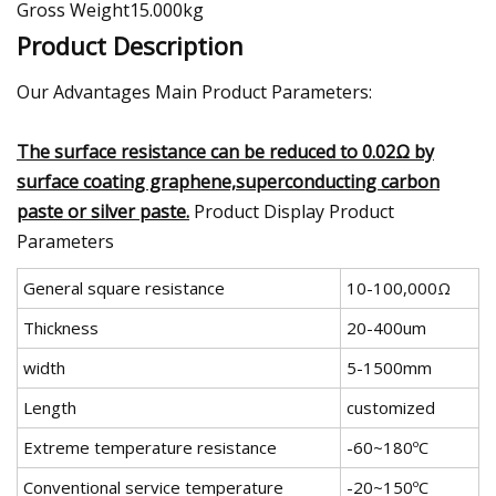
Gross Weight15.000kg
Product Description
Our Advantages Main Product Parameters:
The surface resistance can be reduced to 0.02Ω by
surface coating graphene,superconducting carbon
paste or silver paste.
Product Display Product
Parameters
General square resistance
10-100,000Ω
Thickness
20-400um
width
5-1500mm
Length
customized
Extreme temperature resistance
-60~180ºC
Conventional service temperature
-20~150ºC