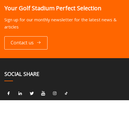
Your Golf Stadium Perfect Selection
Sign up for our monthly newsletter for the latest news &
articles
Contact us
SOCIAL SHARE
LINKS
Home
About us