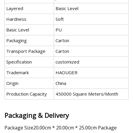
Layered
Basic Level
Hardness
Soft
Basic Level
PU
Packaging
Carton
Transport Package
Carton
Specification
customized
Trademark
HAOUGER
Origin
China
Production Capacity
450000 Square Meters/Month
Packaging & Delivery
Package Size20.00cm * 20.00cm * 25.00cm Package