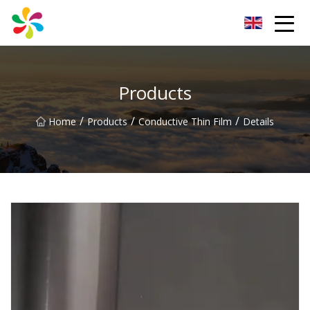
Changsha Silver Fiber Inc.
Products
/
/
/
Home
Products
Conductive Thin Film
Details