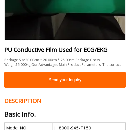
PU Conductive Film Used for ECG/EKG
Package Size20.00cm * 20.00cm * 25.00cm Package Gross
Weight15.000kg Our Advantages Main Product Parameters: The surface
Send your inquiry
DESCRIPTION
Basic Info.
Model NO.
JH8000-S45-T150