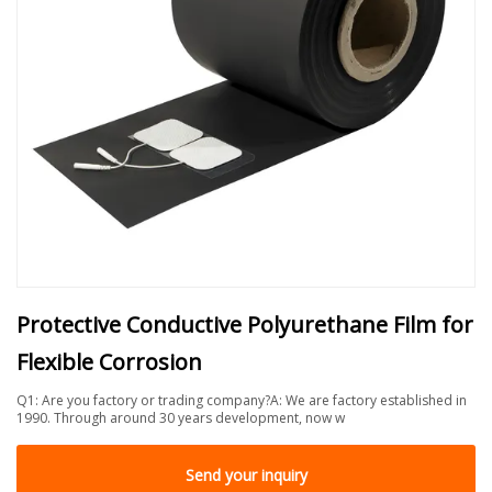
Protective Conductive Polyurethane Film for
Flexible Corrosion
Q1: Are you factory or trading company?A: We are factory established in
1990. Through around 30 years development, now w
Send your inquiry