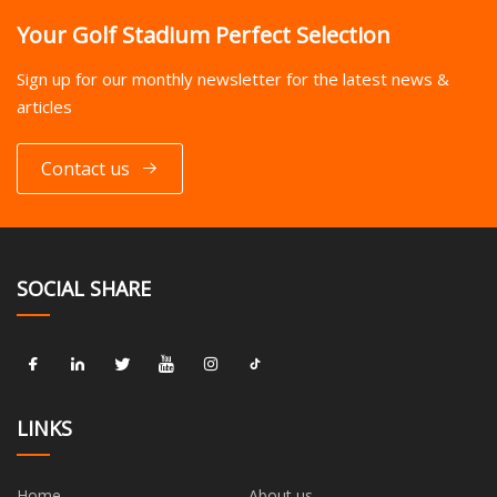
Your Golf Stadium Perfect Selection
Sign up for our monthly newsletter for the latest news &
articles
Contact us
SOCIAL SHARE
LINKS
Home
About us