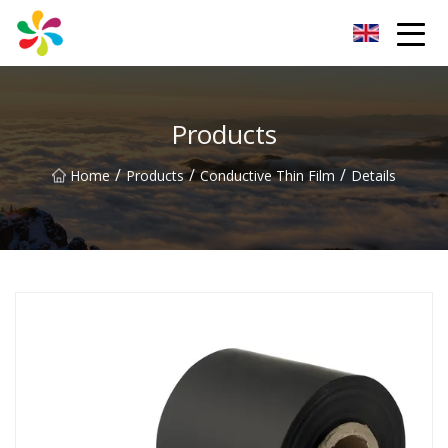
Changsha Silver Fiber Inc.
Products
/
/
/
Home
Products
Conductive Thin Film
Details