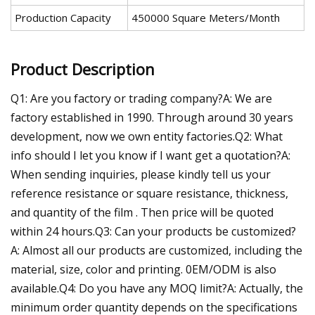
Production Capacity
450000 Square Meters/Month
Product Description
Q1: Are you factory or trading company?A: We are
factory established in 1990. Through around 30 years
development, now we own entity factories.Q2: What
info should I let you know if I want get a quotation?A:
When sending inquiries, please kindly tell us your
reference resistance or square resistance, thickness,
and quantity of the film . Then price will be quoted
within 24 hours.Q3: Can your products be customized?
A: Almost all our products are customized, including the
material, size, color and printing. 0EM/ODM is also
available.Q4: Do you have any MOQ limit?A: Actually, the
minimum order quantity depends on the specifications