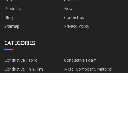
Products
News
Blog
Contact us
Sitemap
Privacy Policy
CATEGORIES
Conductive Fabric
Conductive Foam
Conductive Thin Film
Metal Composite Material
Silver Fiber
PARTNER COMPANY
Shandong Flowline Fluid Control
Trimmer Line Trimmer Head
Co.,Ltd
Custom Digital Food Timer
Engine Diesel Filter for WEICHAI
factory