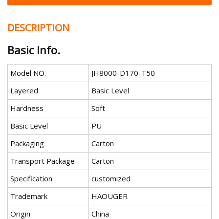
DESCRIPTION
Basic Info.
Model NO.
JH8000-D170-T50
Layered
Basic Level
Hardness
Soft
Basic Level
PU
Packaging
Carton
Transport Package
Carton
Specification
customized
Trademark
HAOUGER
Origin
China