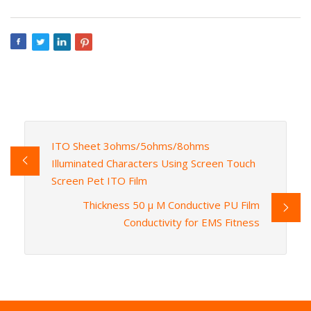
ITO Sheet 3ohms/5ohms/8ohms
Illuminated Characters Using Screen Touch
Screen Pet ITO Film
Thickness 50 μ M Conductive PU Film
Conductivity for EMS Fitness