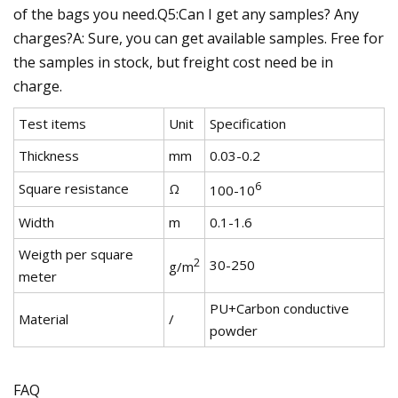
of the bags you need.Q5:Can I get any samples? Any
charges?A: Sure, you can get available samples. Free for
the samples in stock, but freight cost need be in
charge.
Test items
Unit
Specification
Thickness
mm
0.03-0.2
6
Square resistance
Ω
100-10
Width
m
0.1-1.6
Weigth per square
2
30-250
g/m
meter
PU+Carbon conductive
Material
/
powder
FAQ