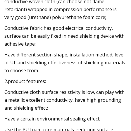
conductive woven cloth (can choose not flame
retardant) wrapped in compression performance is
very good (urethane) polyurethane foam core;
Conductive fabric has good electrical conductivity,
surface can be easily fixed in need shielding device with
adhesive tape;
Have different section shape, installation method, level
of UL and shielding effectiveness of shielding materials
to choose from.
2.product features:
Conductive cloth surface resistivity is low, can play with
a metallic excellent conductivity, have high grounding
and shielding effect;
Have a certain environmental sealing effect;
Use the PU foam core materials, reducing surface