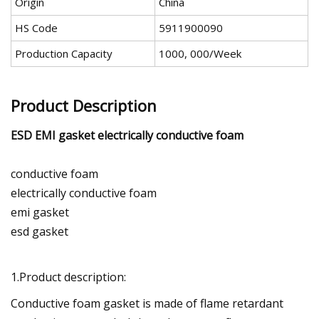
Origin
China
HS Code
5911900090
Production Capacity
1000, 000/Week
Product Description
ESD EMI gasket electrically conductive foam
conductive foam
electrically conductive foam
emi gasket
esd gasket
1.Product description:
Conductive foam gasket is made of flame retardant