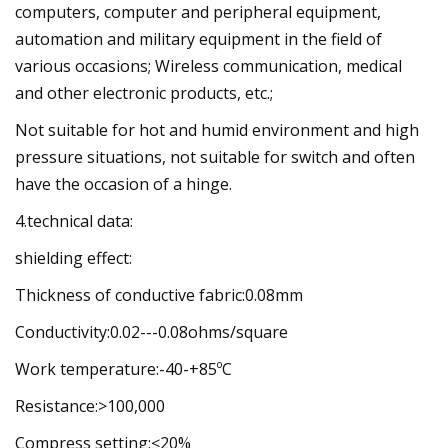
computers, computer and peripheral equipment,
automation and military equipment in the field of
various occasions; Wireless communication, medical
and other electronic products, etc.;
Not suitable for hot and humid environment and high
pressure situations, not suitable for switch and often
have the occasion of a hinge.
4.technical data:
shielding effect:
Thickness of conductive fabric:0.08mm
Conductivity:0.02---0.08ohms/square
Work temperature:-40-+85ºC
Resistance:>100,000
Compress setting:≤20%