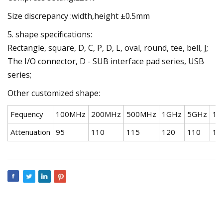
Size discrepancy :width,height ±0.5mm
5. shape specifications:
Rectangle, square, D, C, P, D, L, oval, round, tee, bell, J;
The I/O connector, D - SUB interface pad series, USB
series;
Other customized shape:
Fequency
100MHz
200MHz
500MHz
1GHz
5GHz
10
Attenuation
95
110
115
120
110
10