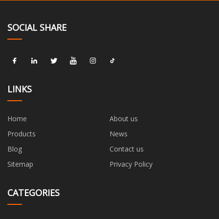
SOCIAL SHARE
LINKS
Home
About us
Products
News
Blog
Contact us
Sitemap
Privacy Policy
CATEGORIES