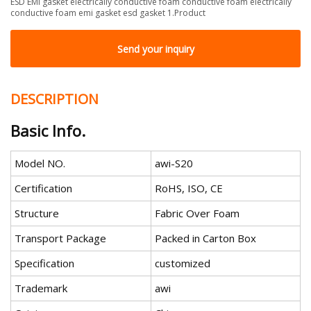
ESD EMI gasket electrically conductive foam conductive foam electrically
conductive foam emi gasket esd gasket 1.Product
Send your inquiry
DESCRIPTION
Basic Info.
Model NO.
awi-S20
Certification
RoHS, ISO, CE
Structure
Fabric Over Foam
Transport Package
Packed in Carton Box
Specification
customized
Trademark
awi