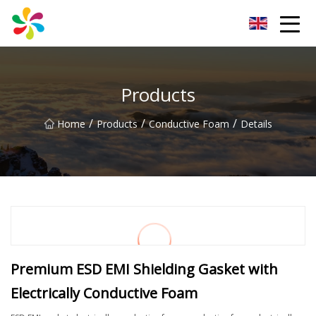
Changsha Silver Fiber Inc.
Products
/
/
/
Home
Products
Conductive Foam
Details
Premium ESD EMI Shielding Gasket with
Electrically Conductive Foam