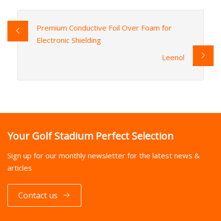
Premium Conductive Foil Over Foam for
Electronic Shielding
Leenol
Your Golf Stadium Perfect Selection
Sign up for our monthly newsletter for the latest news &
articles
Contact us