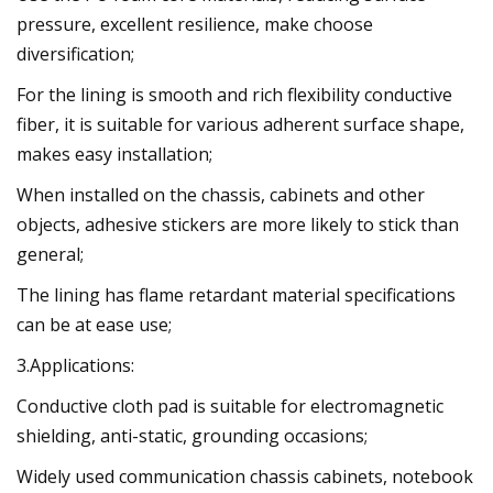
pressure, excellent resilience, make choose
diversification;
For the lining is smooth and rich flexibility conductive
fiber, it is suitable for various adherent surface shape,
makes easy installation;
When installed on the chassis, cabinets and other
objects, adhesive stickers are more likely to stick than
general;
The lining has flame retardant material specifications
can be at ease use;
3.Applications:
Conductive cloth pad is suitable for electromagnetic
shielding, anti-static, grounding occasions;
Widely used communication chassis cabinets, notebook