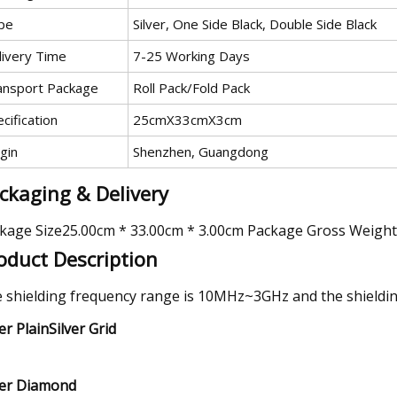
pe
Silver, One Side Black, Double Side Black
livery Time
7-25 Working Days
ansport Package
Roll Pack/Fold Pack
cification
25cmX33cmX3cm
gin
Shenzhen, Guangdong
ckaging & Delivery
kage Size25.00cm * 33.00cm * 3.00cm Package Gross Weigh
oduct Description
 shielding frequency range is 10MHz~3GHz and the shielding
ver PlainSilver Grid
ver Diamond