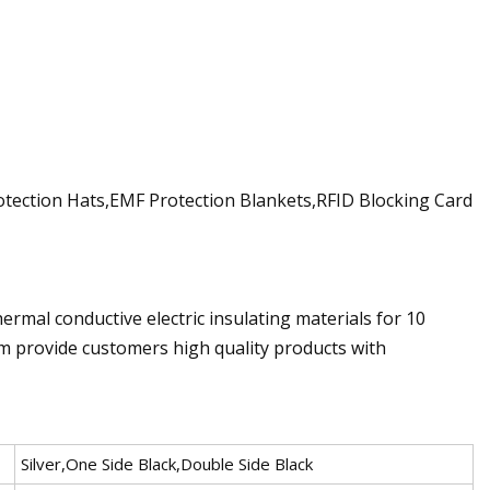
otection Hats,EMF Protection Blankets,RFID Blocking Card
hermal conductive electric insulating materials for 10
em provide customers high quality products with
Silver,One Side Black,Double Side Black