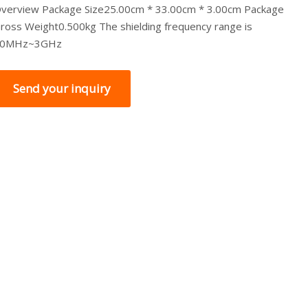
verview Package Size25.00cm * 33.00cm * 3.00cm Package
ross Weight0.500kg The shielding frequency range is
10MHz~3GHz
Send your inquiry