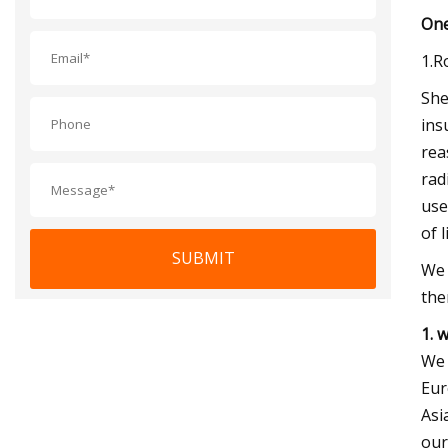
One
1.R
She
ins
rea
rad
use
of 
SUBMIT
We 
the
1. 
We 
Eur
Asi
our