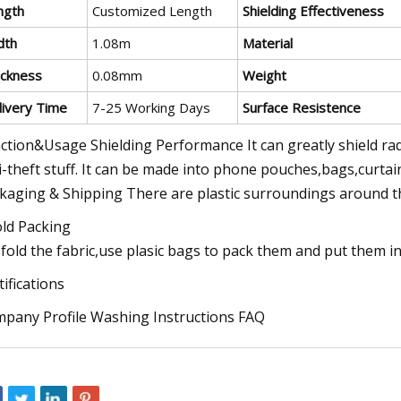
ngth
Customized Length
Shielding Effectiveness
dth
1.08m
Material
ickness
0.08mm
Weight
livery Time
7-25 Working Days
Surface Resistence
ction&Usage Shielding Performance It can greatly shield ra
i-theft stuff. It can be made into phone pouches,bags,curtai
kaging & Shipping There are plastic surroundings around th
old Packing
fold the fabric,use plasic bags to pack them and put them i
tifications
pany Profile Washing Instructions FAQ