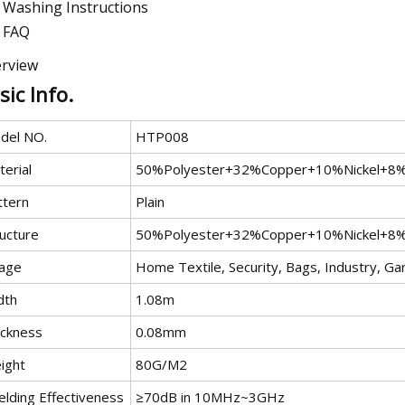
Washing Instructions
FAQ
rview
sic Info.
del NO.
HTP008
erial
50%Polyester+32%Copper+10%Nickel+8
ttern
Plain
ructure
50%Polyester+32%Copper+10%Nickel+8
age
Home Textile, Security, Bags, Industry, G
dth
1.08m
ickness
0.08mm
ight
80G/M2
elding Effectiveness
≥70dB in 10MHz~3GHz