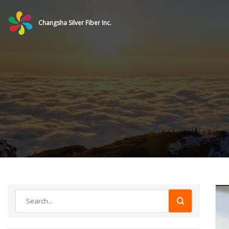
Changsha Silver Fiber Inc.