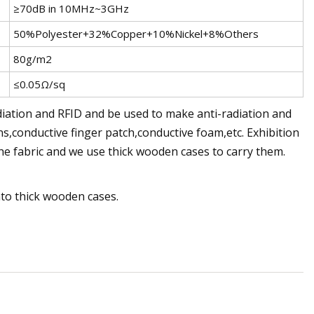
≥70dB in 10MHz~3GHz
50%Polyester+32%Copper+10%Nickel+8%Others
80g/m2
≤0.05Ω/sq
diation and RFID and be used to make anti-radiation and
ns,conductive finger patch,conductive foam,etc. Exhibition
e fabric and we use thick wooden cases to carry them.
nto thick wooden cases.