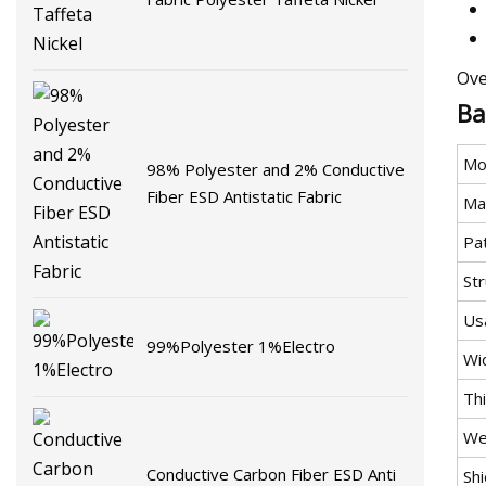
Ove
Ba
Mo
98% Polyester and 2% Conductive
Fiber ESD Antistatic Fabric
Mat
Pa
St
Us
99%Polyester 1%Electro
Wi
Th
We
Conductive Carbon Fiber ESD Anti
Shi