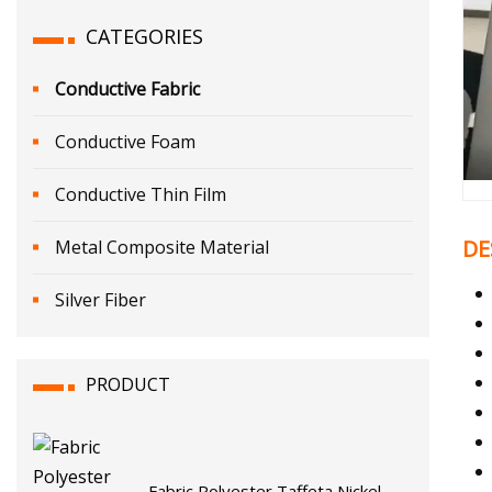
CATEGORIES
Conductive Fabric
Conductive Foam
Conductive Thin Film
DE
Metal Composite Material
Silver Fiber
PRODUCT
Fabric Polyester Taffeta Nickel