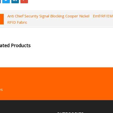
Anti Chief Security Signal Blocking Cooper Nickel
Emf/RF/EMI
RFID Fabric
lated Products
es