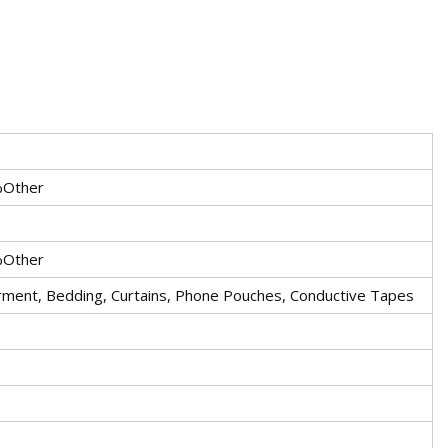
%Other
%Other
arment, Bedding, Curtains, Phone Pouches, Conductive Tapes