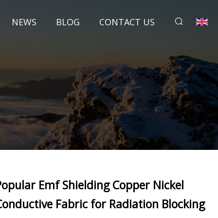
NEWS
BLOG
CONTACT US
Popular Emf Shielding Copper Nickel
Conductive Fabric for Radiation Blocking