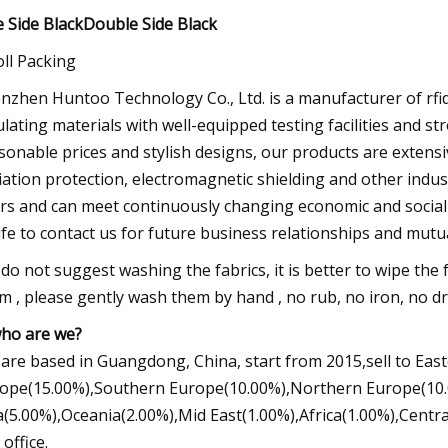
 Side BlackDouble Side Black
oll Packing
nzhen Huntoo Technology Co., Ltd. is a manufacturer of rfid,
ulating materials with well-equipped testing facilities and st
sonable prices and stylish designs, our products are extensi
iation protection, electromagnetic shielding and other indus
rs and can meet continuously changing economic and social
life to contact us for future business relationships and mutu
do not suggest washing the fabrics, it is better to wipe the f
m , please gently wash them by hand , no rub, no iron, no d
who are we?
are based in Guangdong, China, start from 2015,sell to Ea
ope(15.00%),Southern Europe(10.00%),Northern Europe(10.
a(5.00%),Oceania(2.00%),Mid East(1.00%),Africa(1.00%),Centra
 office.