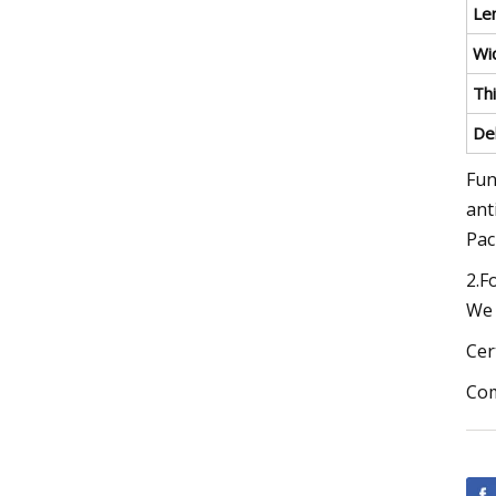
Le
Wi
Th
De
Fun
ant
Pac
2.F
We 
Cer
Com