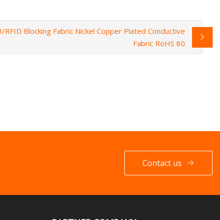
/RFID Blocking Fabric Nickel Copper Plated Conductive
Fabric RoHS 80
Contact us