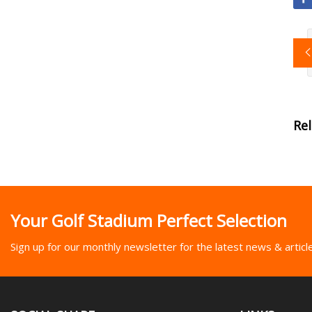
Re
Your Golf Stadium Perfect Selection
Sign up for our monthly newsletter for the latest news & articl