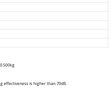
t0.500kg
 effectiveness is higher than 70dB.