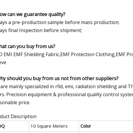
how can we guarantee quality?
ays a pre-production sample before mass production;
ays final Inspection before shipment;
hat can you buy from us?
D EMI EMF Shielding Fabric,EMF Protection Clothing,EMF Pr
eve
why should you buy from us not from other suppliers?
are mainly specialized in rfid, emi, radiation shielding and T
rs. Precision equipment & professional quality control syst
sonable price.
duct Description
OQ
10 Square Meters
Color