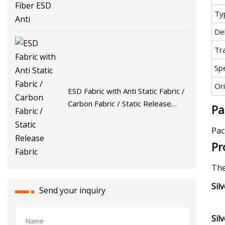
Ty
De
Tr
Spe
Ori
ESD Fabric with Anti Static Fabric /
Carbon Fabric / Static Release
Pa
Fabric
Pac
Pr
The
Sil
Send your inquiry
Sil