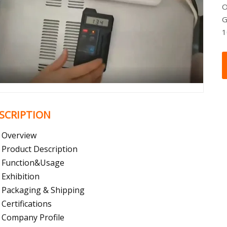
O
G
SCRIPTION
Overview
Product Description
Function&Usage
Exhibition
Packaging & Shipping
Certifications
Company Profile