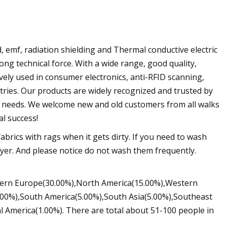
 emf, radiation shielding and Thermal conductive electric
rong technical force. With a wide range, good quality,
vely used in consumer electronics, anti-RFID scanning,
tries. Our products are widely recognized and trusted by
 needs. We welcome new and old customers from all walks
al success!
abrics with rags when it gets dirty. If you need to wash
ryer. And please notice do not wash them frequently.
stern Europe(30.00%),North America(15.00%),Western
00%),South America(5.00%),South Asia(5.00%),Southeast
l America(1.00%). There are total about 51-100 people in