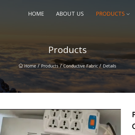
HOME
ABOUT US
PRODUCTS
Products
/
/
/
Home
Products
Conductive Fabric
Details