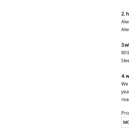
2. 
Alw
Alw
3.w
RFI
Sle
4. 
We 
yea
rea
Pro
M