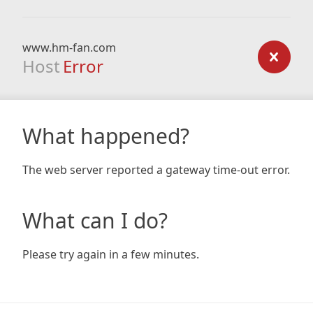
www.hm-fan.com
Host
Error
What happened?
The web server reported a gateway time-out error.
What can I do?
Please try again in a few minutes.