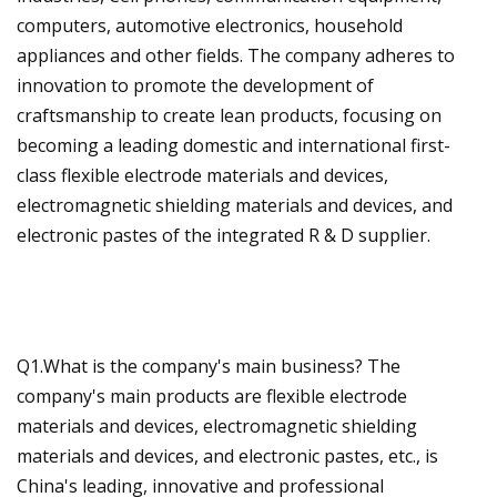
computers, automotive electronics, household
appliances and other fields. The company adheres to
innovation to promote the development of
craftsmanship to create lean products, focusing on
becoming a leading domestic and international first-
class flexible electrode materials and devices,
electromagnetic shielding materials and devices, and
electronic pastes of the integrated R & D supplier.
Q1.What is the company's main business? The
company's main products are flexible electrode
materials and devices, electromagnetic shielding
materials and devices, and electronic pastes, etc., is
China's leading, innovative and professional