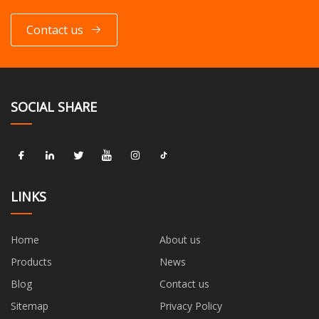
Contact us
SOCIAL SHARE
LINKS
Home
About us
Products
News
Blog
Contact us
Sitemap
Privacy Policy