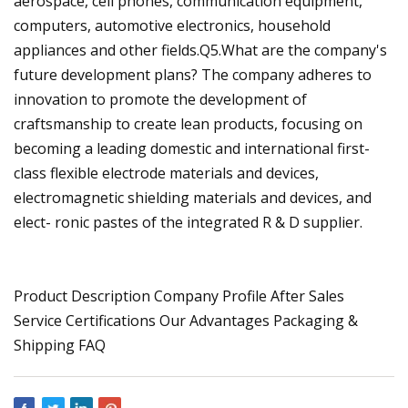
aerospace, cell phones, communication equipment,
computers, automotive electronics, household
appliances and other fields.Q5.What are the company's
future development plans? The company adheres to
innovation to promote the development of
craftsmanship to create lean products, focusing on
becoming a leading domestic and international first-
class flexible electrode materials and devices,
electromagnetic shielding materials and devices, and
elect- ronic pastes of the integrated R & D supplier.
Product Description Company Profile After Sales
Service Certifications Our Advantages Packaging &
Shipping FAQ