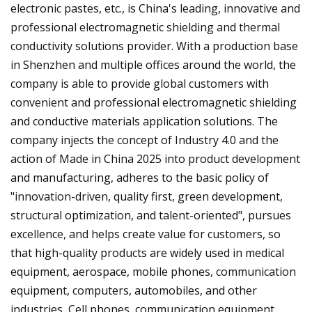
electronic pastes, etc., is China's leading, innovative and
professional electromagnetic shielding and thermal
conductivity solutions provider. With a production base
in Shenzhen and multiple offices around the world, the
company is able to provide global customers with
convenient and professional electromagnetic shielding
and conductive materials application solutions. The
company injects the concept of Industry 4.0 and the
action of Made in China 2025 into product development
and manufacturing, adheres to the basic policy of
"innovation-driven, quality first, green development,
structural optimization, and talent-oriented", pursues
excellence, and helps create value for customers, so
that high-quality products are widely used in medical
equipment, aerospace, mobile phones, communication
equipment, computers, automobiles, and other
industries, Cell phones, communication equipment,