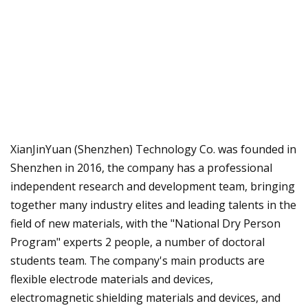
XianJinYuan (Shenzhen) Technology Co. was founded in
Shenzhen in 2016, the company has a professional
independent research and development team, bringing
together many industry elites and leading talents in the
field of new materials, with the "National Dry Person
Program" experts 2 people, a number of doctoral
students team. The company's main products are
flexible electrode materials and devices,
electromagnetic shielding materials and devices, and