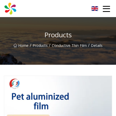
Changsha Silver Fiber Inc.
Products
/
/
/
Home
Products
Conductive Thin Film
Details