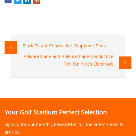
Black Plastic Conductive Graphene Films
Polyurethane and Polyurethane Conductive
Film for Patch Electrode
Your Golf Stadium Perfect Selection
Sign up for our monthly newsletter for the latest news &
articles