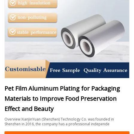
Pet Film Aluminum Plating for Packaging
Materials to Improve Food Preservation
Effect and Beauty
Overview XianJinYuan (Shenzhen) Technology Co. was founded in
Shenzhen in 2016, the company has a professional independe