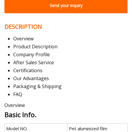
Send your inquiry
DESCRIPTION
Overview
Product Description
Company Profile
After Sales Service
Certifications
Our Advantages
Packaging & Shipping
FAQ
Overview
Basic Info.
Model NO.
Pet aluminized film