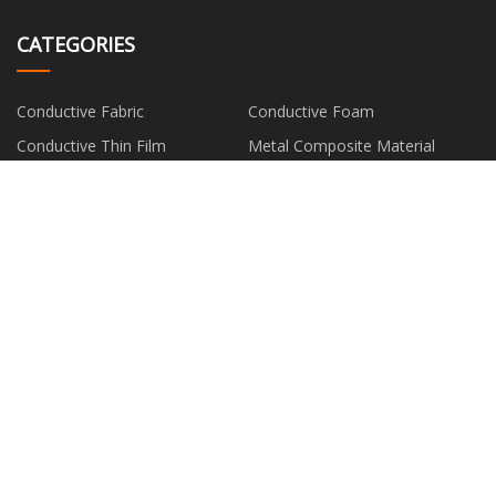
CATEGORIES
Conductive Fabric
Conductive Foam
Conductive Thin Film
Metal Composite Material
Silver Fiber
PARTNER COMPANY
Natural Diatomaceous Earth
www.thankfulmaterial.com
Powder manufacturers
Customized Clear Vacuum
Empty Contour Palette
Forming Plastic Shell
Animal Print Denim Fabric price
Sharps Bin with Yellow Lid
suppliers
Shandong Ruihai New Material
Metal Cutting Cold Saw Blades
Technology Co., Ltd.
factory