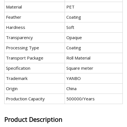
Material
PET
Feather
Coating
Hardness
Soft
Transparency
Opaque
Processing Type
Coating
Transport Package
Roll Material
Specification
Square meter
Trademark
YANBO
Origin
China
Production Capacity
500000/Years
Product Description