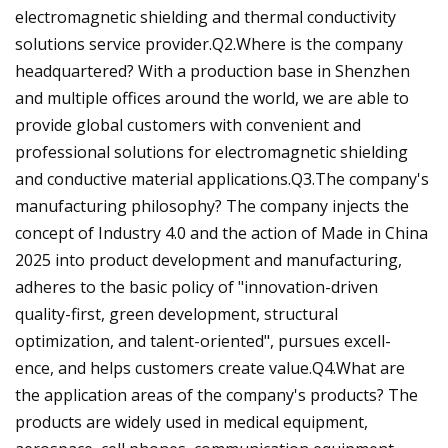
electromagnetic shielding and thermal conductivity
solutions service provider.Q2.Where is the company
headquartered? With a production base in Shenzhen
and multiple offices around the world, we are able to
provide global customers with convenient and
professional solutions for electromagnetic shielding
and conductive material applications.Q3.The company's
manufacturing philosophy? The company injects the
concept of Industry 4.0 and the action of Made in China
2025 into product development and manufacturing,
adheres to the basic policy of "innovation-driven
quality-first, green development, structural
optimization, and talent-oriented", pursues excell-
ence, and helps customers create value.Q4.What are
the application areas of the company's products? The
products are widely used in medical equipment,