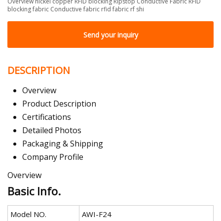
Overview nickel copper RFID blocking Ripstop Conductive Fabric RFID
blocking fabric Conductive fabric rfid fabric rf shi
Send your inquiry
DESCRIPTION
Overview
Product Description
Certifications
Detailed Photos
Packaging & Shipping
Company Profile
Overview
Basic Info.
Model NO.
AWI-F24