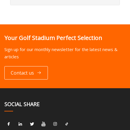
Your Golf Stadium Perfect Selection
Sign up for our monthly newsletter for the latest news &
articles
Contact us
SOCIAL SHARE