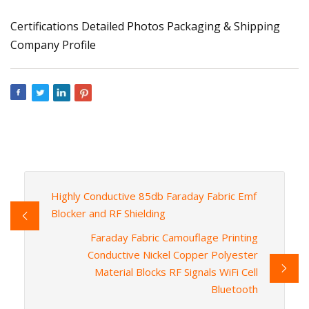
Certifications Detailed Photos Packaging & Shipping
Company Profile
Highly Conductive 85db Faraday Fabric Emf
Blocker and RF Shielding
Faraday Fabric Camouflage Printing
Conductive Nickel Copper Polyester
Material Blocks RF Signals WiFi Cell
Bluetooth