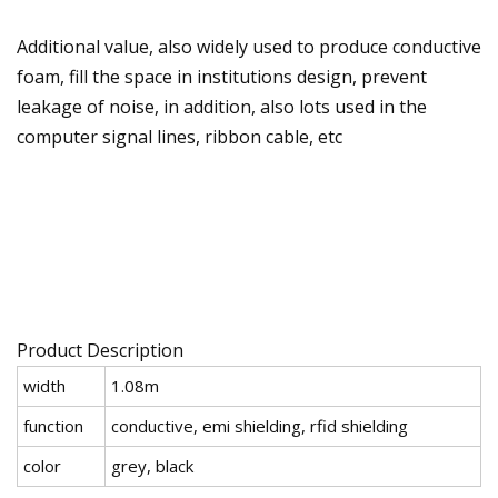
Additional value, also widely used to produce conductive
foam, fill the space in institutions design, prevent
leakage of noise, in addition, also lots used in the
computer signal lines, ribbon cable, etc
Product Description
width
1.08m
function
conductive, emi shielding, rfid shielding
color
grey, black