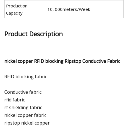
Production
10, 000meters/Week
Capacity
Product Description
nickel copper RFID blocking Ripstop Conductive Fabric
RFID blocking fabric
Conductive fabric
rfid fabric
rf shielding fabric
nickel copper fabric
ripstop nickel copper