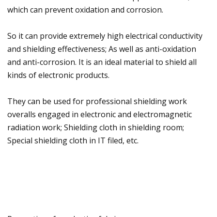
which can prevent oxidation and corrosion.
So it can provide extremely high electrical conductivity
and shielding effectiveness; As well as anti-oxidation
and anti-corrosion. It is an ideal material to shield all
kinds of electronic products.
They can be used for professional shielding work
overalls engaged in electronic and electromagnetic
radiation work; Shielding cloth in shielding room;
Special shielding cloth in IT filed, etc.