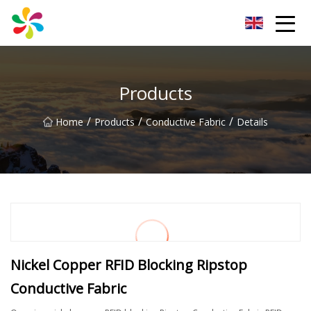
Changsha Silver Fiber Inc.
Products
/
/
/
Home
Products
Conductive Fabric
Details
Nickel Copper RFID Blocking Ripstop
Conductive Fabric