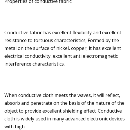
Properties of conductive fabric:
Conductive fabric has excellent flexibility and excellent
resistance to tortuous characteristics; Formed by the
metal on the surface of nickel, copper, it has excellent
electrical conductivity, excellent anti electromagnetic
interference characteristics.
When conductive cloth meets the waves, it will reflect,
absorb and penetrate on the basis of the nature of the
object to provide excellent shielding effect. Conductive
cloth is widely used in many advanced electronic devices
with high