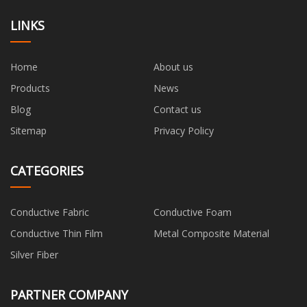
LINKS
Home
About us
Products
News
Blog
Contact us
Sitemap
Privacy Policy
CATEGORIES
Conductive Fabric
Conductive Foam
Conductive Thin Film
Metal Composite Material
Silver Fiber
PARTNER COMPANY