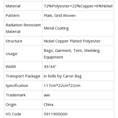
Material
72%Polyester+22%Copper+6%Nickel
Pattern
Plain, Grid Woven
Radiation Resistant
Metal Coating
Material
Structure
Nickel Copper Plated Polyester
Bags, Garment, Tent, Shielding
Usage
Equipment
Width
43/44"
Transport Package
in Rolls by Caron Bag
Specification
117cm*22cm*22cm
Trademark
awi
Origin
China
HS Code
5911900000