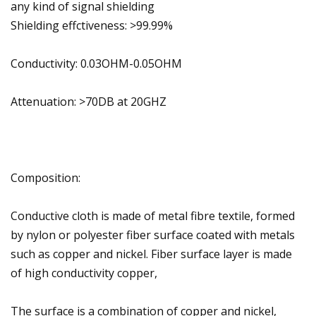
any kind of signal shielding
Shielding effctiveness: >99.99%
Conductivity: 0.03OHM-0.05OHM
Attenuation: >70DB at 20GHZ
Composition:
Conductive cloth is made of metal fibre textile, formed
by nylon or polyester fiber surface coated with metals
such as copper and nickel. Fiber surface layer is made
of high conductivity copper,
The surface is a combination of copper and nickel,