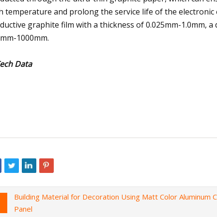
h temperature and prolong the service life of the electro
ductive graphite film with a thickness of 0.025mm-1.0mm, a d
0mm-1000mm.
Tech Data
Building Material for Decoration Using Matt Color Aluminum
Panel