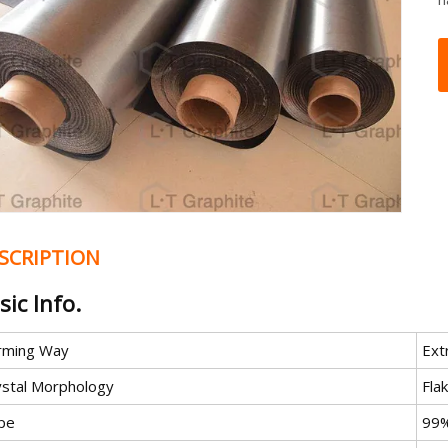
SCRIPTION
sic Info.
rming Way
Ext
ystal Morphology
Fla
pe
99%