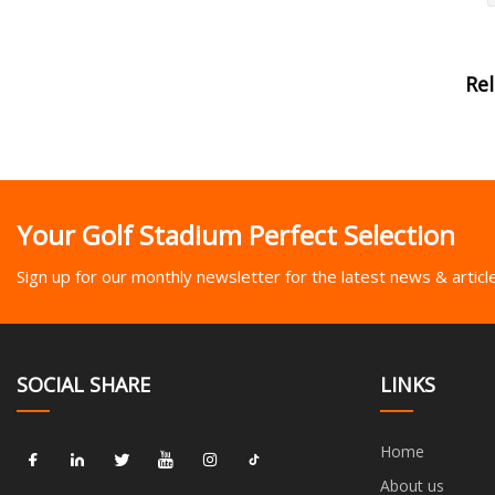
Re
Your Golf Stadium Perfect Selection
Sign up for our monthly newsletter for the latest news & articl
SOCIAL SHARE
LINKS
Home
About us