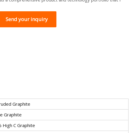
Send your inquiry
ruded Graphite
ke Graphite
 High C Graphite