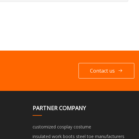
Contact us
PARTNER COMPANY
customized cosplay costume
insulated work boots steel toe manufacturers