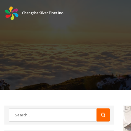
Changsha Silver Fiber Inc.