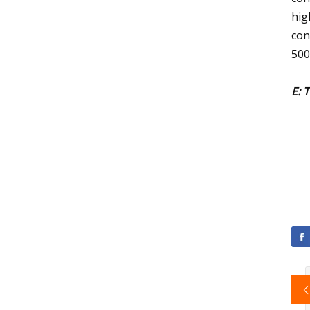
hig
con
50
E: 