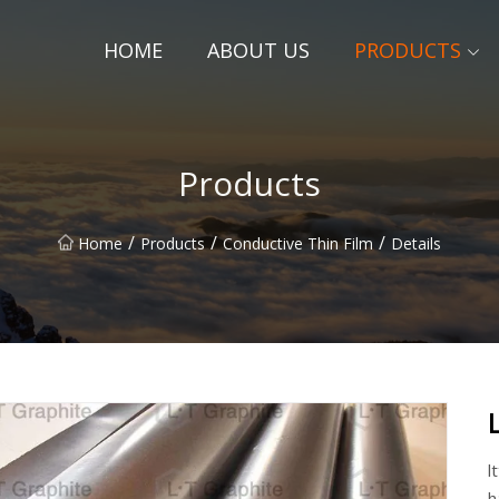
HOME
ABOUT US
PRODUCTS
Products
/
/
/
Home
Products
Conductive Thin Film
Details
l
h