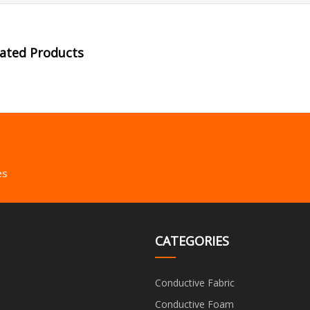
lated Products
es
CATEGORIES
Conductive Fabric
Conductive Foam