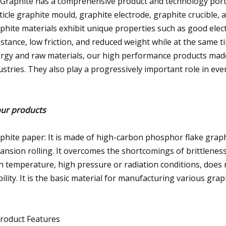
 Graphite has a comprehensive product and technology portfol
ticle graphite mould, graphite electrode, graphite crucible, 
phite materials exhibit unique properties such as good elect
istance, low friction, and reduced weight while at the same 
rgy and raw materials, our high performance products made
ustries. They also play a progressively important role in ever
our products
phite paper: It is made of high-carbon phosphor flake gra
ansion rolling. It overcomes the shortcomings of brittleness,
h temperature, high pressure or radiation conditions, does
bility. It is the basic material for manufacturing various grap
Product Features