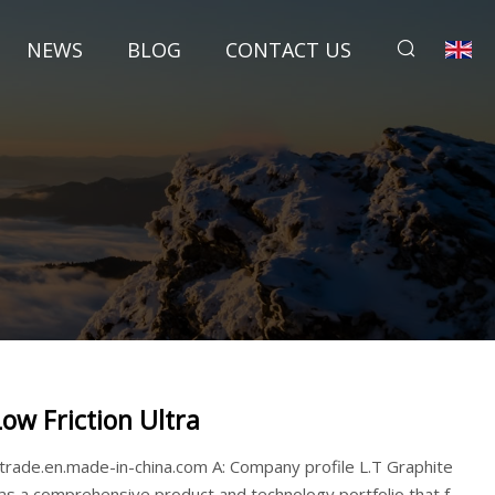
NEWS
BLOG
CONTACT US
Low Friction Ultra
ttrade.en.made-in-china.com A: Company profile L.T Graphite
as a comprehensive product and technology portfolio that f