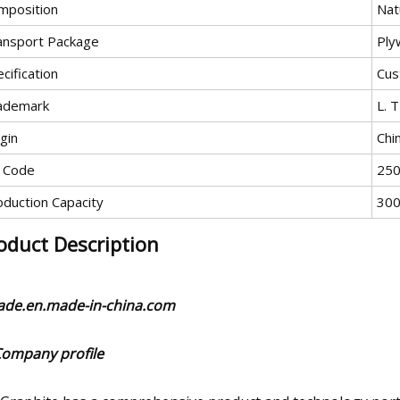
mposition
Nat
ansport Package
Ply
cification
Cus
ademark
L. T
gin
Chi
 Code
25
oduction Capacity
300
oduct Description
rade.en.made-in-china.com
Company profile