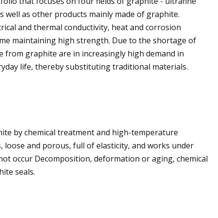
io that focuses on four fields of graphite - ultrafine
as well as other products mainly made of graphite.
rical and thermal conductivity, heat and corrosion
time maintaining high strength. Due to the shortage of
 from graphite are in increasingly high demand in
yday life, thereby substituting traditional materials.
phite by chemical treatment and high-temperature
 loose and porous, full of elasticity, and works under
 not occur Decomposition, deformation or aging, chemical
hite seals.