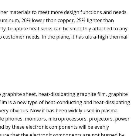
other materials to meet more design functions and needs.
aluminum, 20% lower than copper, 25% lighter than
ty. Graphite heat sinks can be smoothly attached to any
o customer needs. In the plane, it has ultra-high thermal
 graphite sheet, heat-dissipating graphite film, graphite
film is a new type of heat-conducting and heat-dissipating
s very obvious. Now it has been widely used in plasma
bile phones, monitors, microprocessors, projectors, power
ed by these electronic components will be evenly
sure that the electronic components are not burned by