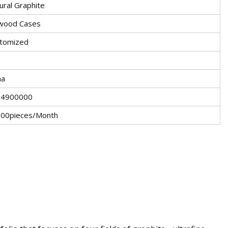
ural Graphite
wood Cases
tomized
na
04900000
00pieces/Month