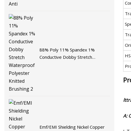
Co
Tr
Spe
Tr
Ori
88% Poly 11% Spandex 1%
HS
Conductive Dobby Stretch
Waterproof Polyester Knitted
Pr
Brushing 2
Pr
ltt
A: 
Emf/EMI Shielding Nickel Copper