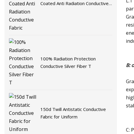
L.T
Coated Anti Radiation Conductive
par
Fabric
Gra
res
ene
ind
100% Radiation Protection
B: 
Conductive Silver Fiber T
Gra
exp
hig
sta
150d Twill Antistatic Conductive
Fabric for Uniform
C: 