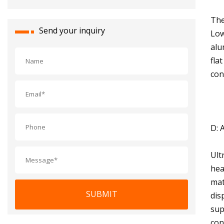
The
Send your inquiry
Low
alu
fla
con
D: 
Ult
hea
mat
SUBMIT
dis
sup
con