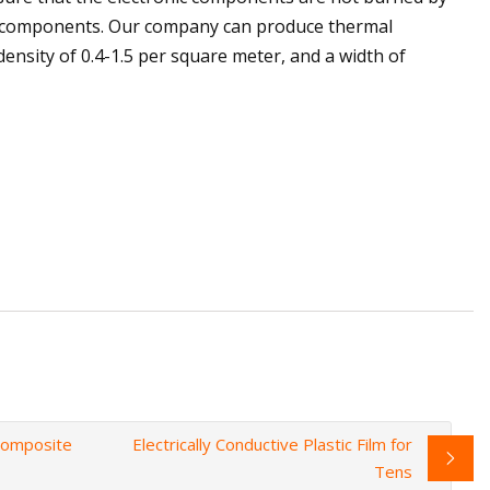
nic components. Our company can produce thermal
ensity of 0.4-1.5 per square meter, and a width of
 Composite
Electrically Conductive Plastic Film for
Tens