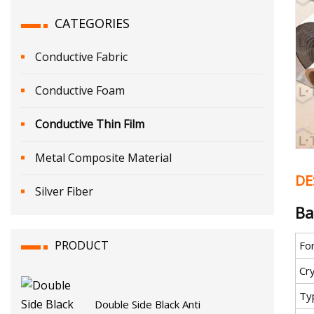
CATEGORIES
Conductive Fabric
Conductive Foam
Conductive Thin Film
Metal Composite Material
DE
Silver Fiber
Ba
PRODUCT
Fo
Cr
Ty
Double Side Black Anti