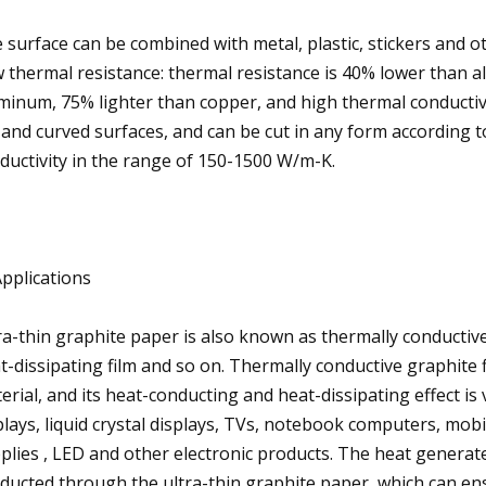
 surface can be combined with metal, plastic, stickers and 
 thermal resistance: thermal resistance is 40% lower than 
minum, 75% lighter than copper, and high thermal conductivi
t and curved surfaces, and can be cut in any form according t
ductivity in the range of 150-1500 W/m-K.
Applications
ra-thin graphite paper is also known as thermally conductive
t-dissipating film and so on. Thermally conductive graphite 
erial, and its heat-conducting and heat-dissipating effect i
plays, liquid crystal displays, TVs, notebook computers, mo
plies , LED and other electronic products. The heat generat
ducted through the ultra-thin graphite paper, which can en