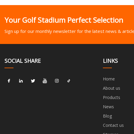
Your Golf Stadium Perfect Selection
Sign up for our monthly newsletter for the latest news & articl
SOCIAL SHARE
LINKS
Home
About us
Products
News
Blog
Contact us