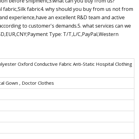
tion before shipment;3.what can you buy from us?
l fabric,Silk fabric4. why should you buy from us not from
 and experience,have an excellent R&D team and active
according to customer's demands.5. what services can we
SD,EUR,CNY;Payment Type: T/T,L/C,PayPal,Western
lyester Oxford Conductive Fabric Anti-Static Hospital Clothing
cal Gown , Doctor Clothes