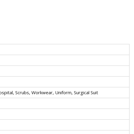
ospital, Scrubs, Workwear, Uniform, Surgical Suit