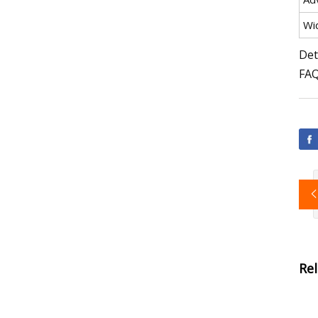
Wi
Det
FA
Re