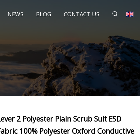
NEWS
BLOG
CONTACT US
Lever 2 Polyester Plain Scrub Suit ESD
Fabric 100% Polyester Oxford Conductive