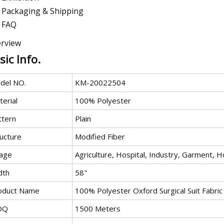
Packaging & Shipping
FAQ
rview
sic Info.
del NO.
KM-20022504
erial
100% Polyester
ttern
Plain
ructure
Modified Fiber
age
Agriculture, Hospital, Industry, Garment, H
dth
58"
oduct Name
100% Polyester Oxford Surgical Suit Fabric
OQ
1500 Meters