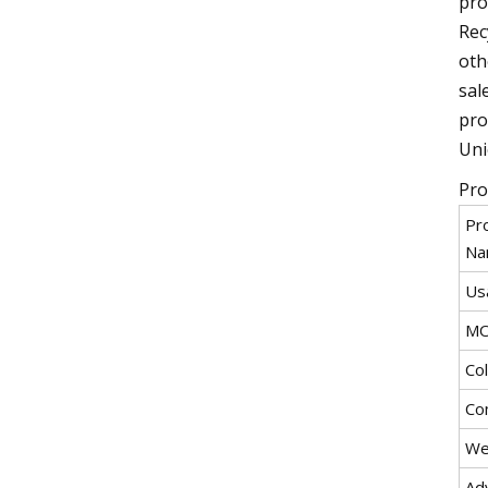
pro
Rec
oth
sal
pro
Uni
Pro
Pr
Na
Us
M
Co
Co
We
Ad