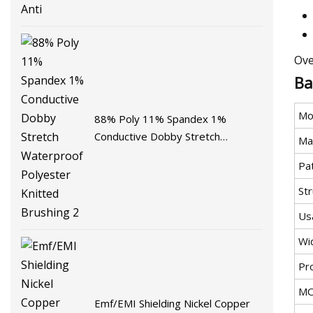
Ove
Ba
Mo
88% Poly 11% Spandex 1%
Conductive Dobby Stretch
Mat
Waterproof Polyester Knitted
Pa
Brushing 2
St
Us
Wi
Pr
M
Emf/EMI Shielding Nickel Copper