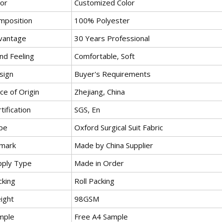
lor
Customized Color
mposition
100% Polyester
vantage
30 Years Professional
nd Feeling
Comfortable, Soft
sign
Buyer's Requirements
ce of Origin
Zhejiang, China
tification
SGS, En
pe
Oxford Surgical Suit Fabric
mark
Made by China Supplier
pply Type
Made in Order
cking
Roll Packing
ight
98GSM
mple
Free A4 Sample