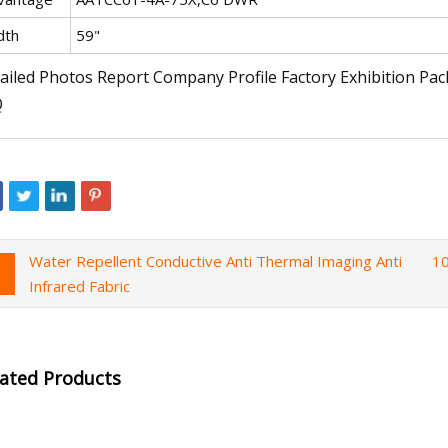
dth
59"
ailed Photos Report Company Profile Factory Exhibition Pa
Q
Water Repellent Conductive Anti Thermal Imaging Anti
10
Infrared Fabric
lated Products