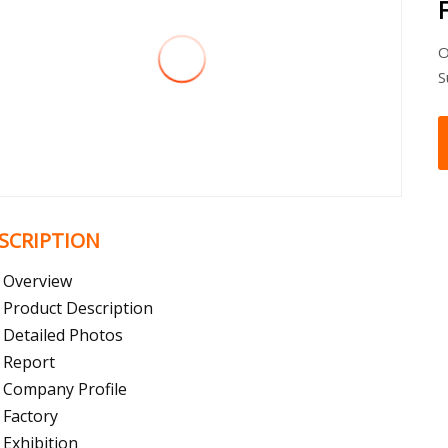
O
S
SCRIPTION
Overview
Product Description
Detailed Photos
Report
Company Profile
Factory
Exhibition