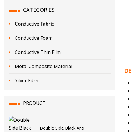
CATEGORIES
Conductive Fabric
Conductive Foam
Conductive Thin Film
Metal Composite Material
DE
Silver Fiber
PRODUCT
Double Side Black Anti