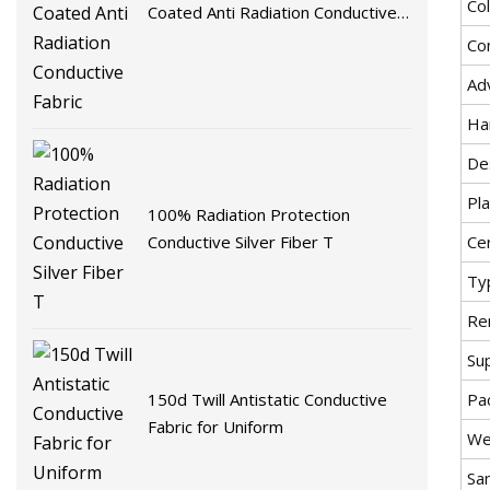
Co
Coated Anti Radiation Conductive
Fabric
Co
Ad
Ha
De
Pla
100% Radiation Protection
Conductive Silver Fiber T
Cer
Ty
Re
Su
Pa
150d Twill Antistatic Conductive
Fabric for Uniform
We
Sa