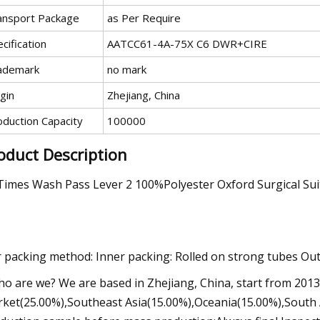
ansport Package
as Per Require
cification
AATCC61-4A-75X C6 DWR+CIRE
ademark
no mark
gin
Zhejiang, China
oduction Capacity
100000
oduct Description
Times Wash Pass Lever 2 100%Polyester Oxford Surgical Suit
 packing method: Inner packing: Rolled on strong tubes Oute
ho are we? We are based in Zhejiang, China, start from 201
ket(25.00%),Southeast Asia(15.00%),Oceania(15.00%),South A