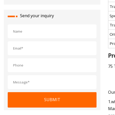
Tr
Send your inquiry
Spe
Tr
Ori
Pr
Pr
75 
Our
SUBMIT
1.w
Mar