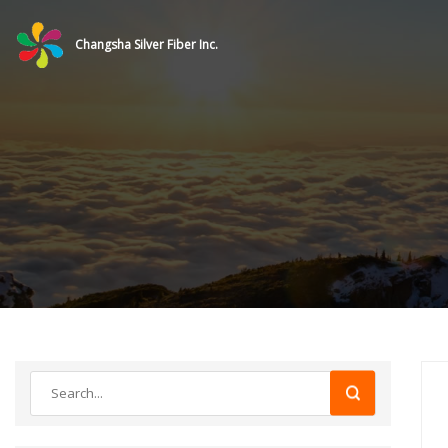
Changsha Silver Fiber Inc.