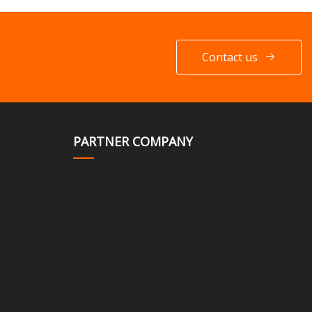
Contact us
PARTNER COMPANY