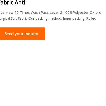
Fabric Anti
verview 75 Times Wash Pass Lever 2 100%Polyester Oxford
urgical Suit Fabric Our packing method: Inner packing: Rolled
Send your inquiry