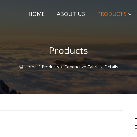
HOME
ABOUT US
PRODUCTS
Products
/
/
/
Home
Products
Conductive Fabric
Details