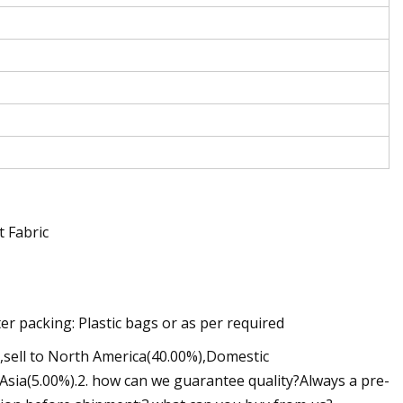
 Fabric
r packing: Plastic bags or as per required
3,sell to North America(40.00%),Domestic
sia(5.00%).2. how can we guarantee quality?Always a pre-