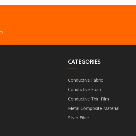
es
CATEGORIES
Conductive Fabric
Conductive Foam
Conductive Thin Film
Metal Composite Material
Silver Fiber