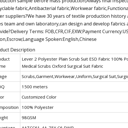
duction sample before mass production;Always final Inspec
yclable fabric,Antibacterial fabric,Workwear fabric,Functiona
er suppliers?We have 30 years of textile production history
es team and own laboratory,can design and develop fabrics 
vide?Delivery Terms: FOB,CFR,CIF,EXW;Payment Currency:U
on,Escrow;Language Spoken:English,Chinese
duct Description
oduct
Lever 2 Polyester Plain Scrub Suit ESD Fabric 100% Po
me
Medical Scrubs Oxford Surgical Suit Fabric
age
Scrubs,Garment,Workwear,Uniform,Surgical Suit,Surgi
OQ
1500 meters
lor
Customized Color
mposition
100% Polyester
ight
98GSM
vantage
AATCC61-4A-75X,C6 DWR