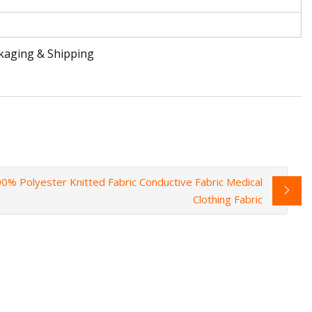
ckaging & Shipping
0% Polyester Knitted Fabric Conductive Fabric Medical
Clothing Fabric