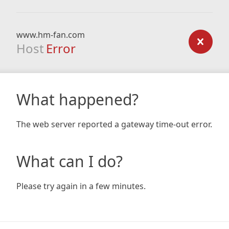
www.hm-fan.com
Host
Error
What happened?
The web server reported a gateway time-out error.
What can I do?
Please try again in a few minutes.