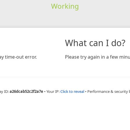
Working
What can I do?
y time-out error.
Please try again in a few minu
ay ID:
a26dcab52c2f2a7e
•
Your IP:
Click to reveal
•
Performance & security 