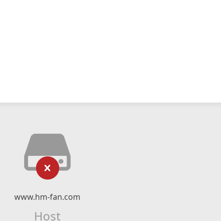
www.hm-fan.com
Host