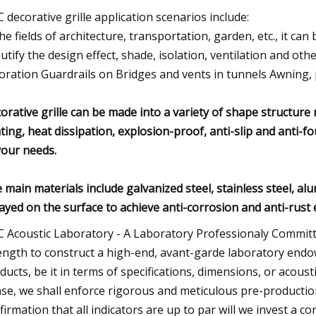
 decorative grille application scenarios include:
the fields of architecture, transportation, garden, etc., it can
utify the design effect, shade, isolation, ventilation and other
oration Guardrails on Bridges and vents in tunnels Awning, 
orative grille can be made into a variety of shape structure m
hting, heat dissipation, explosion-proof, anti-slip and anti-fo
your needs.
 main materials include galvanized steel, stainless steel, a
ayed on the surface to achieve anti-corrosion and anti-rust e
 Acoustic Laboratory - A Laboratory Professionaly Committ
ength to construct a high-end, avant-garde laboratory endo
ducts, be it in terms of specifications, dimensions, or acoust
se, we shall enforce rigorous and meticulous pre-producti
firmation that all indicators are up to par will we invest a