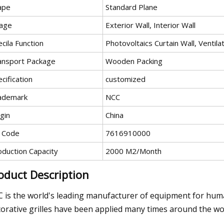
ape
Standard Plane
age
Exterior Wall, Interior Wall
cila Function
Photovoltaics Curtain Wall, Ventilat
ansport Package
Wooden Packing
cification
customized
ademark
NCC
gin
China
 Code
7616910000
oduction Capacity
2000 M2/Month
oduct Description
 is the world's leading manufacturer of equipment for huma
orative grilles have been applied many times around the wor