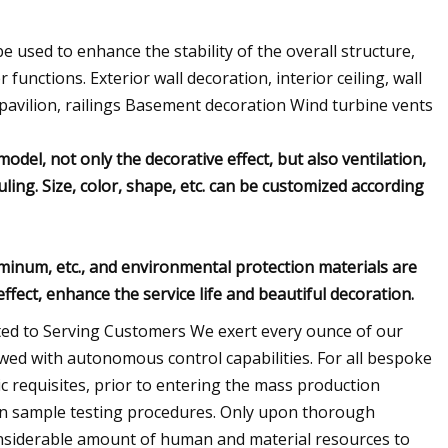
 be used to enhance the stability of the overall structure,
 functions. Exterior wall decoration, interior ceiling, wall
pavilion, railings Basement decoration Wind turbine vents
odel, not only the decorative effect, but also ventilation,
uling. Size, color, shape, etc. can be customized according
luminum, etc., and environmental protection materials are
ffect, enhance the service life and beautiful decoration.
ed to Serving Customers We exert every ounce of our
wed with autonomous control capabilities. For all bespoke
ic requisites, prior to entering the mass production
on sample testing procedures. Only upon thorough
 considerable amount of human and material resources to