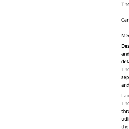
The
Can
Mee
Des
and
det
The
sep
and
Lab
The
thr
uti
the