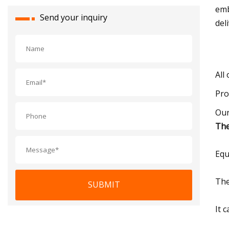
emb
Send your inquiry
del
All
Pro
Our
The
Equ
The
SUBMIT
It 