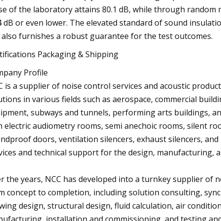
se of the laboratory attains 80.1 dB, while through random 
4 dB or even lower. The elevated standard of sound insulati
 also furnishes a robust guarantee for the test outcomes.
tifications Packaging & Shipping
pany Profile
 is a supplier of noise control services and acoustic produc
utions in various fields such as aerospace, commercial build
ipment, subways and tunnels, performing arts buildings, an
h electric audiometry rooms, semi anechoic rooms, silent ro
ndproof doors, ventilation silencers, exhaust silencers, an
vices and technical support for the design, manufacturing, an
r the years, NCC has developed into a turnkey supplier of n
m concept to completion, including solution consulting, sy
wing design, structural design, fluid calculation, air conditi
ufacturing, installation and commissioning, and testing and