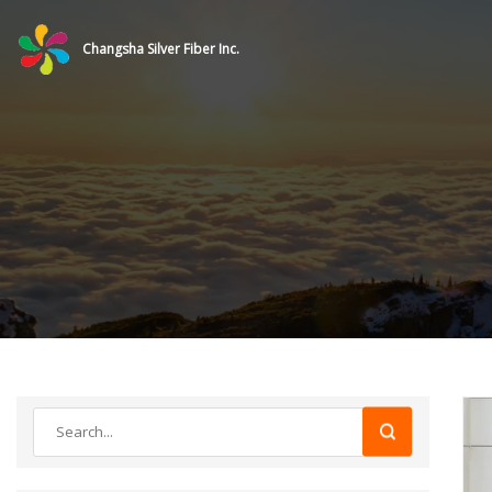
Changsha Silver Fiber Inc.