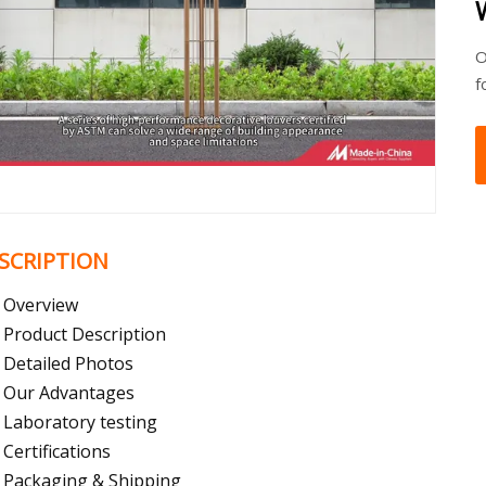
O
f
SCRIPTION
Overview
Product Description
Detailed Photos
Our Advantages
Laboratory testing
Certifications
Packaging & Shipping