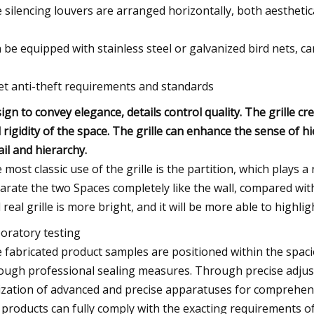
 silencing louvers are arranged horizontally, both aesthetica
 be equipped with stainless steel or galvanized bird nets, c
t anti-theft requirements and standards
ign to convey elegance, details control quality. The grille 
 rigidity of the space. The grille can enhance the sense of h
ail and hierarchy.
 most classic use of the grille is the partition, which plays a 
arate the two Spaces completely like the wall, compared with
 real grille is more bright, and it will be more able to highligh
oratory testing
 fabricated product samples are positioned within the spac
ough professional sealing measures. Through precise adjus
lization of advanced and precise apparatuses for comprehensi
 products can fully comply with the exacting requirements of 