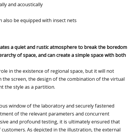
lly and acoustically
an also be equipped with insect nets
creates a quiet and rustic atmosphere to break the boredom
ierarchy of space, and can create a simple space with both
role in the existence of regional space, but it will not
 the screen, the design of the combination of the virtual
t the style as a partition.
ious window of the laboratory and securely fastened
tment of the relevant parameters and concurrent
ve and profound testing, it is ultimately ensured that
customers. As depicted in the illustration, the external