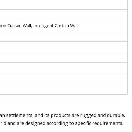
ion Curtain Wall, Intelligent Curtain Wall
n settlements, and its products are rugged and durable.
ld and are designed according to specific requirements.