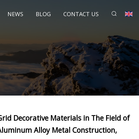
NEWS
BLOG
CONTACT US
Grid Decorative Materials in The Field of
Aluminum Alloy Metal Construction,