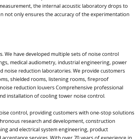
measurement, the internal acoustic laboratory drops to
on not only ensures the accuracy of the experimentation
ts. We have developed multiple sets of noise control
ings, medical audiometry, industrial engineering, power
d noise reduction laboratories. We provide customers
oms, shielded rooms, listening rooms, fireproof
d noise reduction louvers Comprehensive professional
d installation of cooling tower noise control.
oise control, providing customers with one-stop solutions
nchronous research and development, construction
oning and electrical system engineering, product
 acceptance services. With over 70 years of experience in