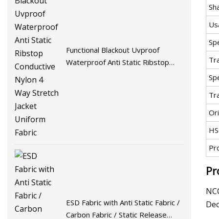
Sh
Us
Spe
Functional Blackout Uvproof
Tr
Waterproof Anti Static Ribstop
Conductive Nylon 4 Way Stretch
Spe
Jacket Uniform Fabric
Tr
Ori
HS
Pr
Pr
NCC
ESD Fabric with Anti Static Fabric /
Dec
Carbon Fabric / Static Release