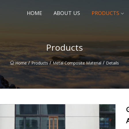
HOME
ABOUT US
PRODUCTS
Products
/
/
/
Home
Products
Metal Composite Material
Details