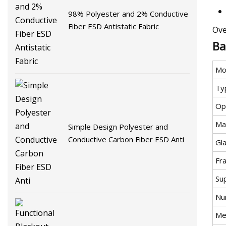
98% Polyester and 2% Conductive
Fiber ESD Antistatic Fabric
Ove
Ba
Mo
Ty
Op
Mat
Simple Design Polyester and
Conductive Carbon Fiber ESD Anti
Gla
Fr
Su
Nu
Met