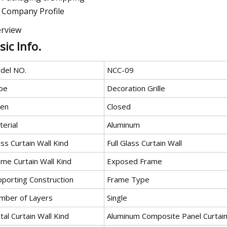
Company Profile
rview
sic Info.
del NO.
NCC-09
pe
Decoration Grille
en
Closed
erial
Aluminum
ss Curtain Wall Kind
Full Glass Curtain Wall
ame Curtain Wall Kind
Exposed Frame
pporting Construction
Frame Type
mber of Layers
Single
al Curtain Wall Kind
Aluminum Composite Panel Curtain