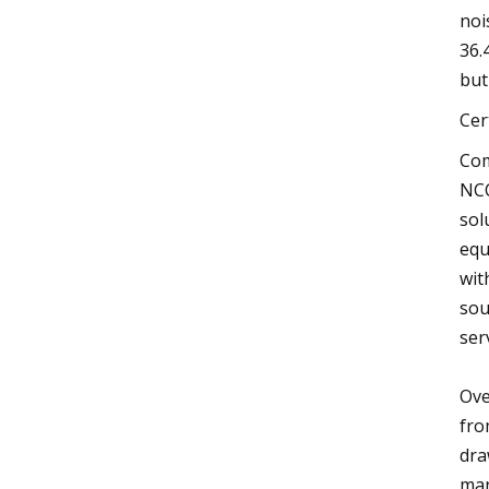
noi
36.
but
Cer
Com
NCC
sol
equ
wit
sou
ser
Ove
fro
dra
man