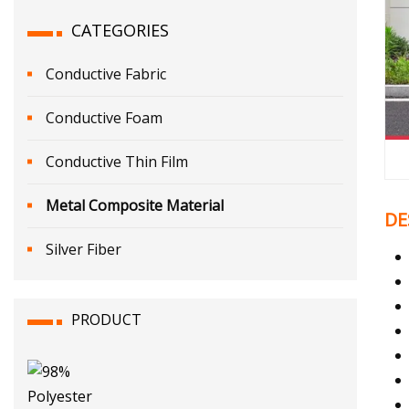
CATEGORIES
Conductive Fabric
Conductive Foam
Conductive Thin Film
Metal Composite Material
DE
Silver Fiber
PRODUCT