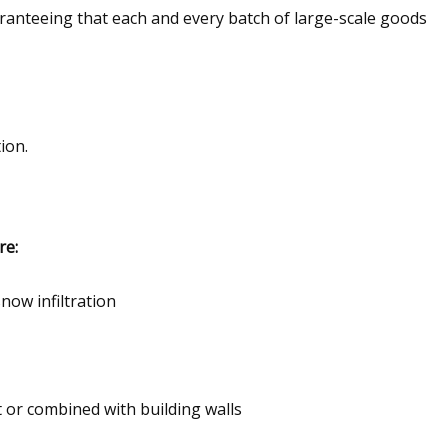
anteeing that each and every batch of large-scale goods
ion.
re:
now infiltration
 or combined with building walls