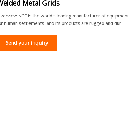
Welded Metal Grids
verview NCC is the world's leading manufacturer of equipment
or human settlements, and its products are rugged and dur
Send your inquiry