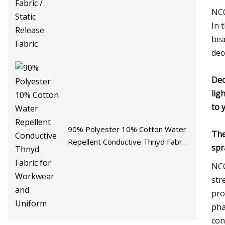
Fabric
NCC
In 
bea
dec
Dec
lig
to 
90% Polyester 10% Cotton Water
The
Repellent Conductive Thnyd Fabric
spr
for Workwear and Uniform
NCC
str
pro
pha
con