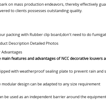
ark on mass production endeavors, thereby effectively guar
ivered to clients possesses outstanding quality.
 our packing with Rubber clip board,don't need to do fumigat
duct Description Detailed Photos
 Advantages
 main features and advantages of NCC decorative louvers a
ipped with weatherproof sealing plate to prevent rain and s
 modular design can be adapted to any size requirement
can be used as an independent barrier around the equipment