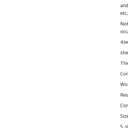
and
etc.
Not
occ
4.t
shi
Thi
Con
Wor
Res
Com
Siz
5. 