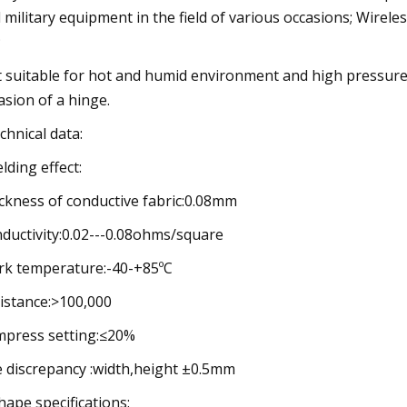
 military equipment in the field of various occasions; Wirel
;
 suitable for hot and humid environment and high pressure s
asion of a hinge.
echnical data:
elding effect:
ckness of conductive fabric:0.08mm
ductivity:0.02---0.08ohms/square
k temperature:-40-+85ºC
istance:>100,000
press setting:≤20%
e discrepancy :width,height ±0.5mm
shape specifications: