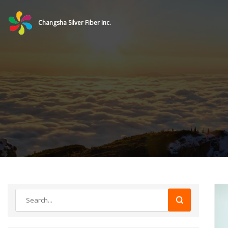
Changsha Silver Fiber Inc.