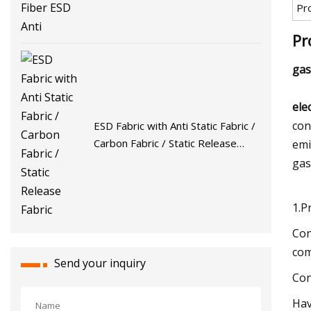
Pr
Pr
gas
ele
con
ESD Fabric with Anti Static Fabric /
Carbon Fabric / Static Release
emi
Fabric
gas
1.P
Con
com
Send your inquiry
Con
Hav