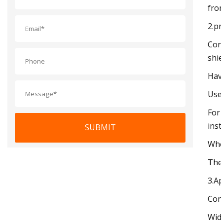
fro
2.p
Con
shi
Hav
Use
For
inst
SUBMIT
Whe
The
3.A
Con
Wid