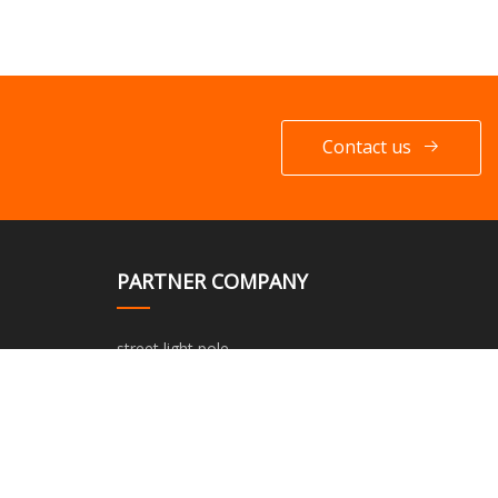
Contact us
PARTNER COMPANY
street light pole
Steel Cord Rubber Conveyor Belt
Modified Container House
european 24-hour outdoor timer in stock
Drawing Tube