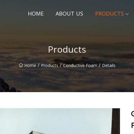
HOME
ABOUT US
PRODUCTS
Products
/
/
/
Home
Products
Conductive Foam
Details