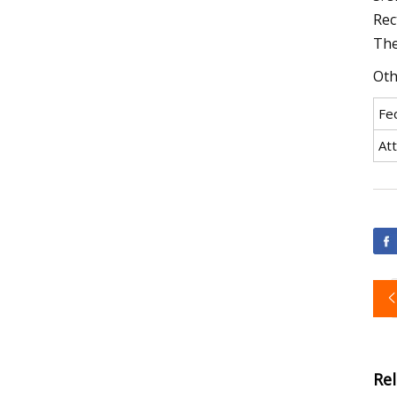
Rect
The
Oth
Fe
At
Re