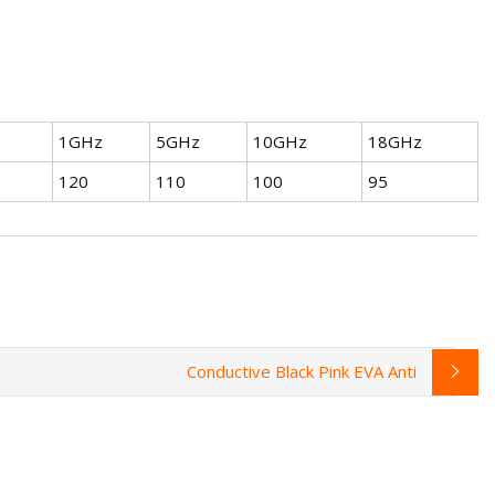
1GHz
5GHz
10GHz
18GHz
120
110
100
95
Conductive Black Pink EVA Anti