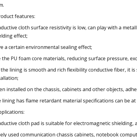
m.
roduct features:
ductive cloth surface resistivity is low, can play with a meta
elding effect;
e a certain environmental sealing effect;
 the PU foam core materials, reducing surface pressure, exce
 the lining is smooth and rich flexibility conductive fiber, it
allation;
n installed on the chassis, cabinets and other objects, adhes
 lining has flame retardant material specifications can be at
pplications:
ductive cloth pad is suitable for electromagnetic shielding, 
ely used communication chassis cabinets, notebook comput