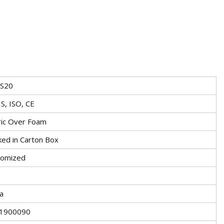
-S20
S, ISO, CE
ric Over Foam
ked in Carton Box
tomized
a
1900090