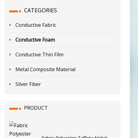
CATEGORIES
Conductive Fabric
Conductive Foam
Conductive Thin Film
Metal Composite Material
Silver Fiber
PRODUCT
Fabric Polyester Taffeta Nickel