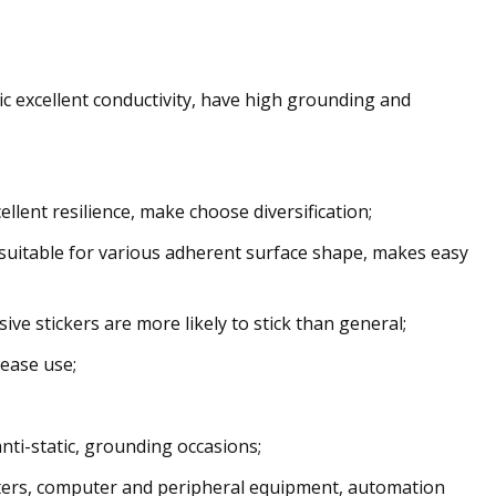
llic excellent conductivity, have high grounding and
llent resilience, make choose diversification;
 is suitable for various adherent surface shape, makes easy
ive stickers are more likely to stick than general;
 ease use;
anti-static, grounding occasions;
ers, computer and peripheral equipment, automation