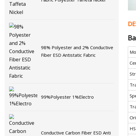
DE
Ba
98% Polyester and 2% Conductive
Mo
Fiber ESD Antistatic Fabric
Cer
St
Tr
Spe
99%Polyester 1%Electro
Tr
Ori
HS
Conductive Carbon Fiber ESD Anti