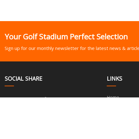
Your Golf Stadium Perfect Selection
Sign up for our monthly newsletter for the latest news & articl
SOCIAL SHARE
LINKS
Home
About us
Products
News
Blog