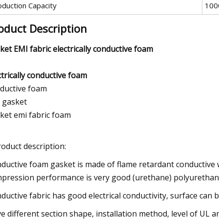
oduction Capacity
100
oduct Description
ket EMI fabric electrically conductive foam
ctrically conductive foam
ductive foam
 gasket
ket emi fabric foam
roduct description:
ductive foam gasket is made of flame retardant conductive 
pression performance is very good (urethane) polyurethan
ductive fabric has good electrical conductivity, surface can b
e different section shape, installation method, level of UL a