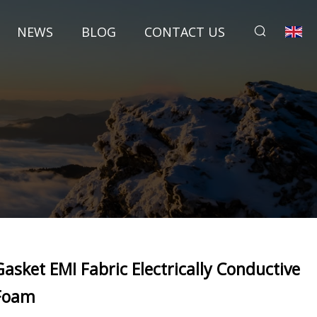
NEWS
BLOG
CONTACT US
Gasket EMI Fabric Electrically Conductive
Foam