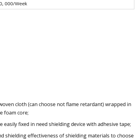
0, 000/Week
woven cloth (can choose not flame retardant) wrapped in
e foam core;
e easily fixed in need shielding device with adhesive tape;
nd shielding effectiveness of shielding materials to choose