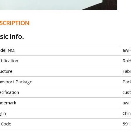
SCRIPTION
sic Info.
del NO.
awi
tification
RoH
ructure
Fab
ansport Package
Pac
cification
cus
ademark
awi
gin
Chin
 Code
591