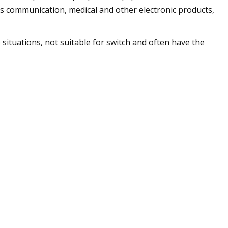
ess communication, medical and other electronic products,
ituations, not suitable for switch and often have the