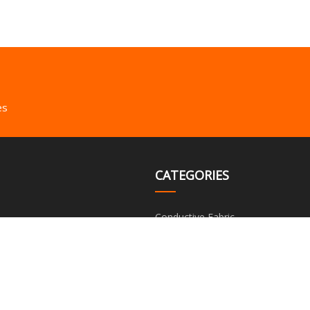
es
CATEGORIES
Conductive Fabric
Conductive Foam
Conductive Thin Film
Metal Composite Material
Silver Fiber