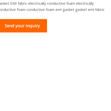
asket EMI fabric electrically conductive foam electrically
onductive foam conductive foam emi gasket gasket emi fabric
Send your inquiry