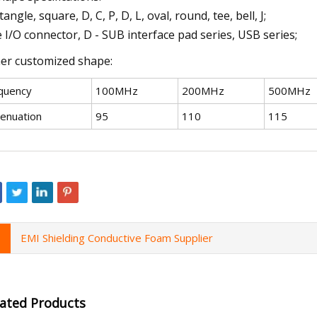
angle, square, D, C, P, D, L, oval, round, tee, bell, J;
 I/O connector, D - SUB interface pad series, USB series;
er customized shape:
quency
100MHz
200MHz
500MHz
tenuation
95
110
115
EMI Shielding Conductive Foam Supplier
lated Products