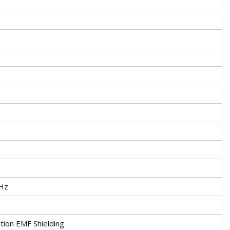
Hz
tion EMF Shielding