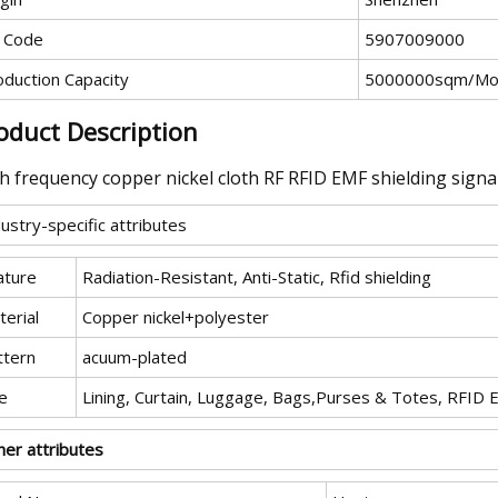
 Code
5907009000
oduction Capacity
5000000sqm/Mo
oduct Description
h frequency copper nickel cloth RF RFID EMF shielding signal
ustry-specific attributes
ature
Radiation-Resistant, Anti-Static, Rfid shielding
erial
Copper nickel+polyester
ttern
acuum-plated
e
Lining, Curtain, Luggage, Bags,Purses & Totes, RFID 
her attributes