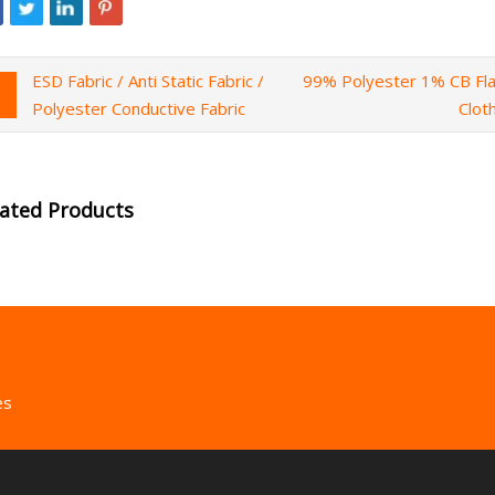
ESD Fabric / Anti Static Fabric /
99% Polyester 1% CB Fla
Polyester Conductive Fabric
Clot
lated Products
es