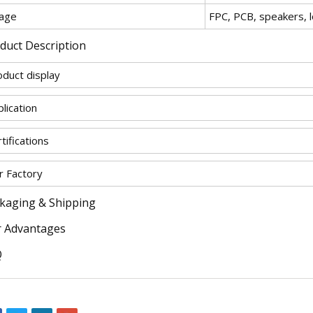
age
FPC, PCB, speakers, 
duct Description
oduct display
lication
tifications
r Factory
kaging & Shipping
 Advantages
Q