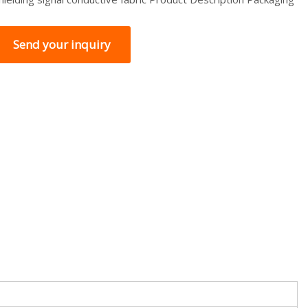
Send your inquiry