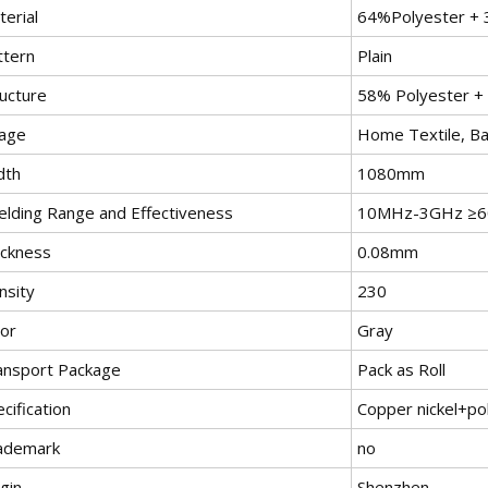
erial
64%Polyester + 
ttern
Plain
ructure
58% Polyester +
age
Home Textile, Ba
dth
1080mm
ielding Range and Effectiveness
10MHz-3GHz ≥6
ickness
0.08mm
nsity
230
lor
Gray
ansport Package
Pack as Roll
cification
Copper nickel+po
ademark
no
gin
Shenzhen