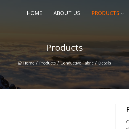
HOME
ABOUT US
PRODUCTS
Products
/
/
/
Home
Products
Conductive Fabric
Details
O
s