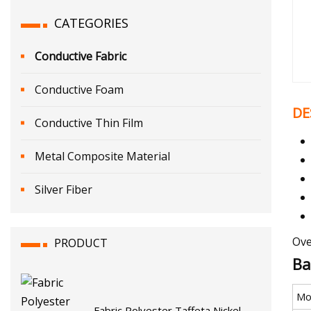
CATEGORIES
Conductive Fabric
Conductive Foam
DE
Conductive Thin Film
Metal Composite Material
Silver Fiber
Ove
PRODUCT
Ba
Mo
Fabric Polyester Taffeta Nickel