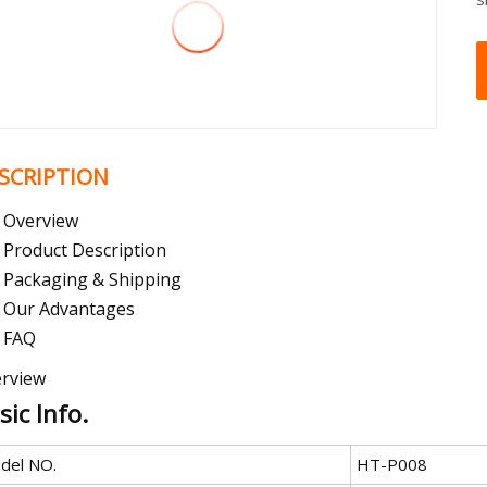
SCRIPTION
Overview
Product Description
Packaging & Shipping
Our Advantages
FAQ
rview
sic Info.
del NO.
HT-P008