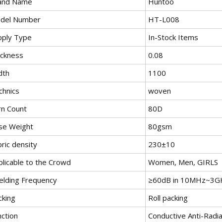
and Name
Huntoo
del Number
HT-L008
pply Type
In-Stock Items
ickness
0.08
dth
1100
chnics
woven
rn Count
80D
se Weight
80gsm
ric density
230±10
plicable to the Crowd
Women, Men, GIRLS
ielding Frequency
≥60dB in 10MHz~3G
cking
Roll packing
nction
Conductive Anti-Radia