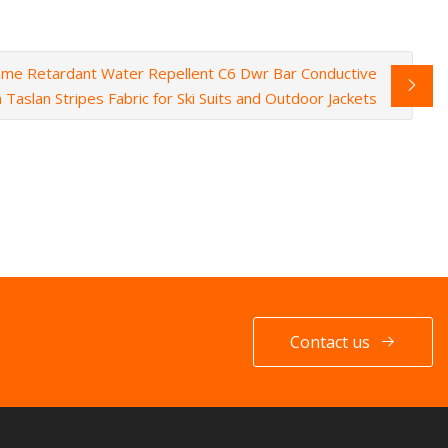
me Retardant Water Repellent C6 Dwr Bar Conductive
h Taslan Stripes Fabric for Ski Suits and Outdoor Jackets
Contact us