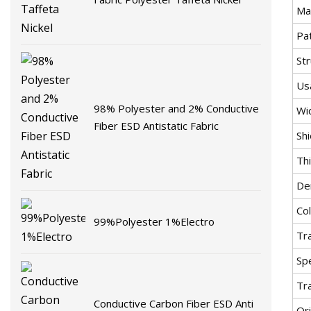
Mat
Pa
St
Us
98% Polyester and 2% Conductive
Wi
Fiber ESD Antistatic Fabric
Sh
Th
De
Co
99%Polyester 1%Electro
Tr
Spe
Tr
Conductive Carbon Fiber ESD Anti
Ori