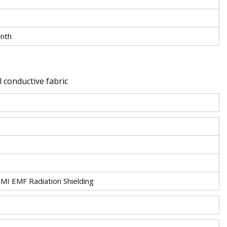
nth
 conductive fabric
EMI EMF Radiation Shielding