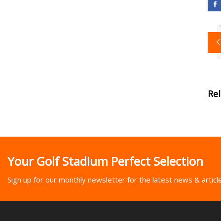
Re
Your Golf Stadium Perfect Selection
Sign up for our monthly newsletter for the latest news & articl