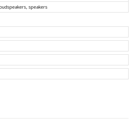
loudspeakers, speakers