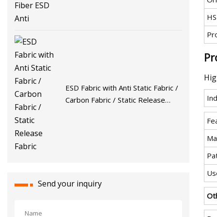
HS
Pr
Pr
Hig
ESD Fabric with Anti Static Fabric /
Ind
Carbon Fabric / Static Release
Fabric
Fe
Mat
Pa
Us
Send your inquiry
Ot