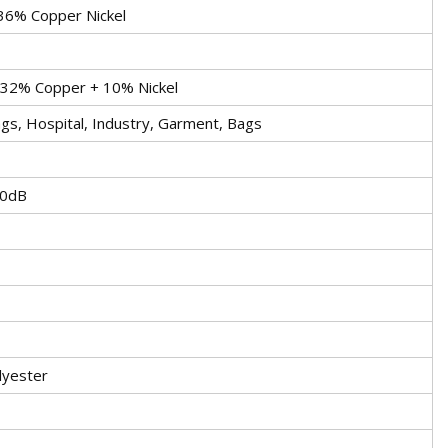
36% Copper Nickel
 32% Copper + 10% Nickel
gs, Hospital, Industry, Garment, Bags
0dB
lyester