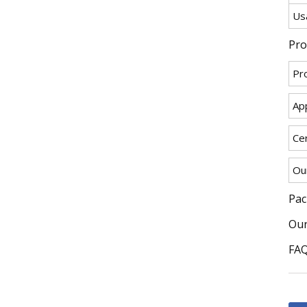
Us
Pro
Pr
App
Cer
Ou
Pac
Our
FA