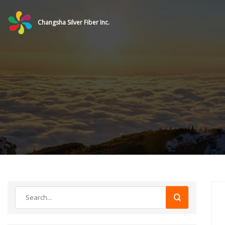
Changsha Silver Fiber Inc.