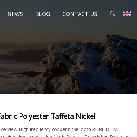
NEWS
BLOG
CONTACT US
Fabric Polyester Taffeta Nickel
verview High frequency copper nickel cloth RF RFID EMF
hielding signal conductive fabric Product Description Packaging