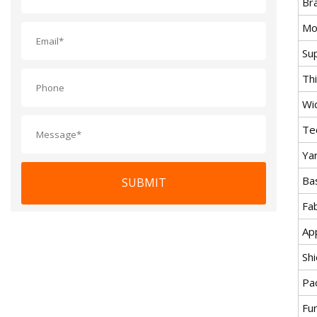
Br
Mo
Su
Th
Wi
Te
Ya
Ba
SUBMIT
Fab
Ap
Sh
Pa
Fu