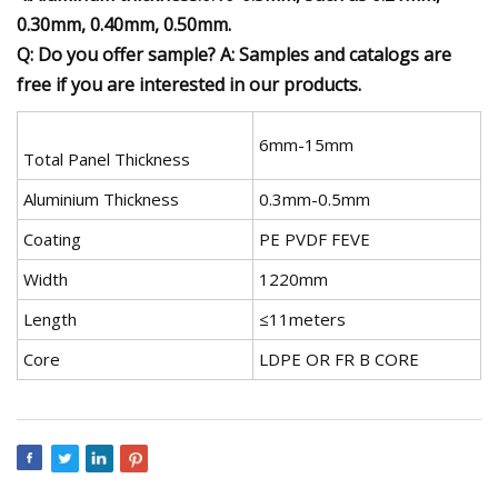
0.30mm, 0.40mm, 0.50mm.
Q: Do you offer sample? A: Samples and catalogs are
free if you are interested in our products.
6mm-15mm
Total Panel Thickness
Aluminium Thickness
0.3mm-0.5mm
Coating
PE PVDF FEVE
Width
1220mm
Length
≤11meters
Core
LDPE OR FR B CORE