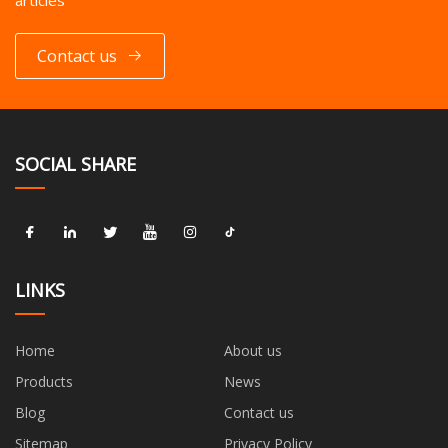
articles
Contact us
SOCIAL SHARE
LINKS
Home
About us
Products
News
Blog
Contact us
Sitemap
Privacy Policy