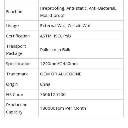
Fireproofing, Anti-static, Anti-Bacterial,
Function
Mould-proof
Usage
External Wall, Curtain Wall
Certification
ASTM, ISO, Psb
Transport
Pallet or in Bulk
Package
Specification
1220mm*2440mm
Trademark
OEM OR ALUCOONE
Origin
China
HS Code
7606125100
Production
180000sqm Per Month
Capacity