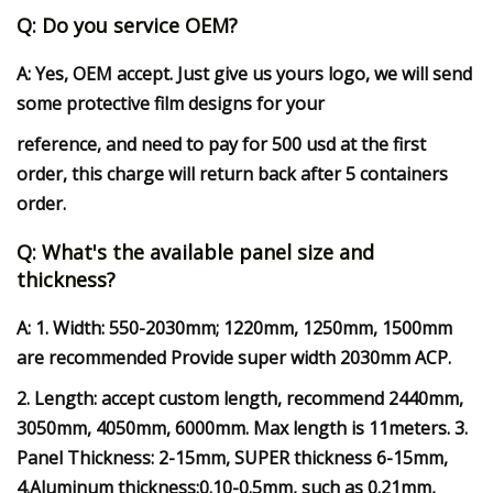
Q: Do you service OEM?
A: Yes, OEM accept. Just give us yours logo, we will send
some protective film designs for your
reference, and need to pay for 500 usd at the first
order, this charge will return back after 5 containers
order.
Q: What's the available panel size and
thickness?
A: 1. Width: 550-2030mm; 1220mm, 1250mm, 1500mm
are recommended Provide super width 2030mm ACP.
2. Length: accept custom length, recommend 2440mm,
3050mm, 4050mm, 6000mm. Max length is 11meters. 3.
Panel Thickness: 2-15mm, SUPER thickness 6-15mm,
4.Aluminum thickness:0.10-0.5mm, such as 0.21mm,