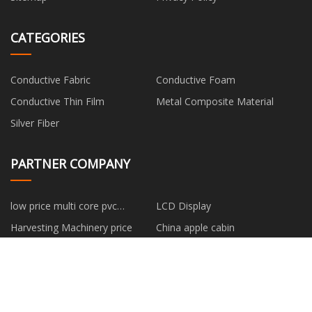
CATEGORIES
Conductive Fabric
Conductive Foam
Conductive Thin Film
Metal Composite Material
Silver Fiber
PARTNER COMPANY
low price multi core pvc
LCD Display
insulated shield control cable
Harvesting Machinery price
China apple cabin
Bending Machine
low price Best EMS Suit for
Body Toning
colorful outdoor playground
Automotive Plastic Parts
manufacturers