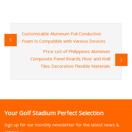
Customizable Aluminum Foil Conductive
Foam Is Compatible with Various Devices
Price List of Philippines Aluminum
Composite Panel Boards Floor and Wall
Tiles Decorative Flexible Materials
Your Golf Stadium Perfect Selection
Sign up for our monthly newsletter for the latest news &