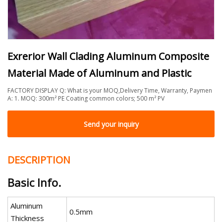
Exrerior Wall Clading Aluminum Composite
Material Made of Aluminum and Plastic
FACTORY DISPLAY Q: What is your MOQ,Delivery Time, Warranty, Paymen
A: 1. MOQ: 300m² PE Coating common colors; 500 m² PV
Send your inquiry
DESCRIPTION
Basic Info.
Aluminum
0.5mm
Thickness