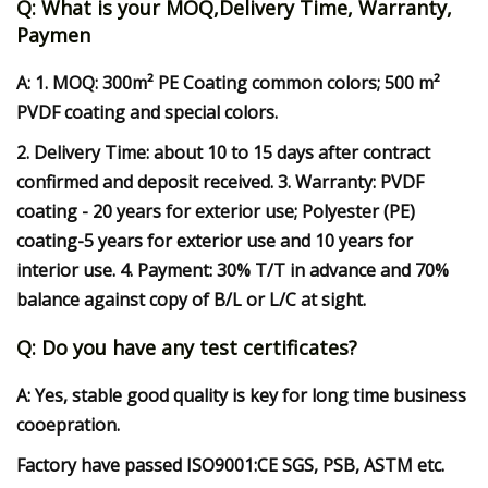
Q: What is your MOQ,Delivery Time, Warranty,
Paymen
A: 1. MOQ: 300m² PE Coating common colors; 500 m²
PVDF coating and special colors.
2. Delivery Time: about 10 to 15 days after contract
confirmed and deposit received. 3. Warranty: PVDF
coating - 20 years for exterior use; Polyester (PE)
coating-5 years for exterior use and 10 years for
interior use. 4. Payment: 30% T/T in advance and 70%
balance against copy of B/L or L/C at sight.
Q: Do you have any test certificates?
A: Yes, stable good quality is key for long time business
cooepration.
Factory have passed ISO9001:CE SGS, PSB, ASTM etc.