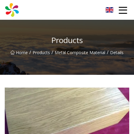
Changsha Silver Fiber Inc.
Products
/
/
/
Home
Products
Metal Composite Material
Details