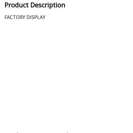
Product Description
FACTORY DISPLAY