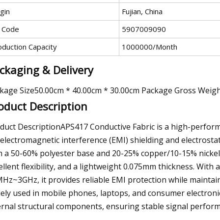
gin
Fujian, China
 Code
5907009090
oduction Capacity
1000000/Month
ckaging & Delivery
kage Size50.00cm * 40.00cm * 30.00cm Package Gross Weig
oduct Description
duct DescriptionAPS417 Conductive Fabric is a high-perform
 electromagnetic interference (EMI) shielding and electrostat
h a 50-60% polyester base and 20-25% copper/10-15% nickel p
ellent flexibility, and a lightweight 0.075mm thickness. With 
Hz~3GHz, it provides reliable EMI protection while maintain
ely used in mobile phones, laptops, and consumer electronics,
ernal structural components, ensuring stable signal perform