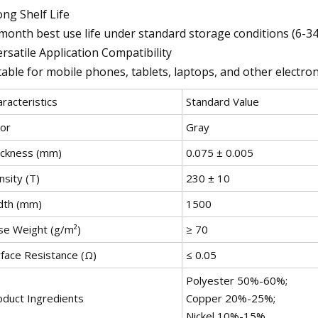
ong Shelf Life
month best use life under standard storage conditions (6-3
ersatile Application Compatibility
table for mobile phones, tablets, laptops, and other electr
racteristics
Standard Value
lor
Gray
ickness (mm)
0.075 ± 0.005
sity (T)
230 ± 10
dth (mm)
1500
se Weight (g/m²)
≥ 70
rface Resistance (Ω)
≤ 0.05
Polyester 50%-60%;
oduct Ingredients
Copper 20%-25%;
Nickel 10%-15%