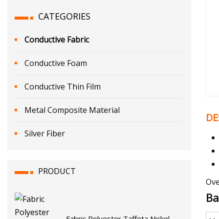
CATEGORIES
Conductive Fabric
Conductive Foam
Conductive Thin Film
Metal Composite Material
DE
Silver Fiber
PRODUCT
Ove
Ba
Fabric Polyester Taffeta Nickel