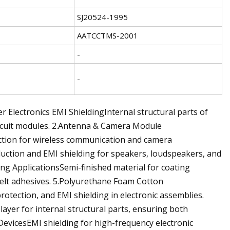
SJ20524-1995
AATCCTMS-2001
-
-
r Electronics EMI ShieldingInternal structural parts of
circuit modules. 2.Antenna & Camera Module
ection for wireless communication and camera
ction and EMI shielding for speakers, loudspeakers, and
ing ApplicationsSemi-finished material for coating
elt adhesives. 5.Polyurethane Foam Cotton
otection, and EMI shielding in electronic assemblies.
ayer for internal structural parts, ensuring both
 DevicesEMI shielding for high-frequency electronic