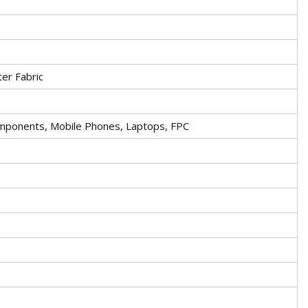
er Fabric
Components, Mobile Phones, Laptops, FPC