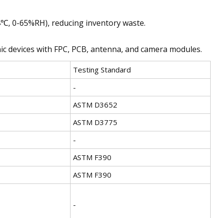
4℃, 0-65%RH), reducing inventory waste.
onic devices with FPC, PCB, antenna, and camera modules.
Testing Standard
-
ASTM D3652
ASTM D3775
-
ASTM F390
ASTM F390
-