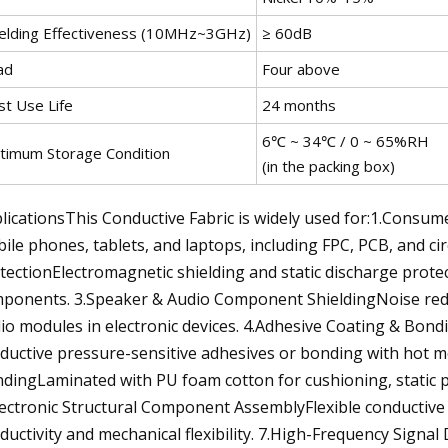
ielding Effectiveness (10MHz~3GHz)
≥ 60dB
ad
Four above
st Use Life
24 months
6℃ ~ 34℃ / 0 ~ 65%RH
timum Storage Condition
(in the packing box)
licationsThis Conductive Fabric is widely used for:1.Consume
ile phones, tablets, and laptops, including FPC, PCB, and 
tectionElectromagnetic shielding and static discharge prot
ponents. 3.Speaker & Audio Component ShieldingNoise redu
io modules in electronic devices. 4.Adhesive Coating & Bond
ductive pressure-sensitive adhesives or bonding with hot m
dingLaminated with PU foam cotton for cushioning, static pr
lectronic Structural Component AssemblyFlexible conductive l
ductivity and mechanical flexibility. 7.High-Frequency Signal