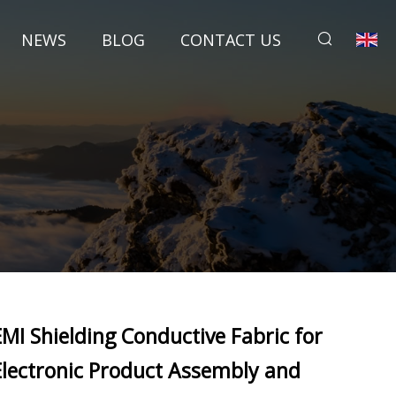
NEWS
BLOG
CONTACT US
EMI Shielding Conductive Fabric for
Electronic Product Assembly and