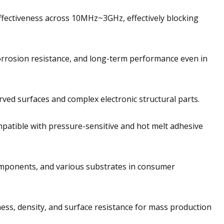
effectiveness across 10MHz~3GHz, effectively blocking
corrosion resistance, and long-term performance even in
urved surfaces and complex electronic structural parts.
patible with pressure-sensitive and hot melt adhesive
omponents, and various substrates in consumer
ess, density, and surface resistance for mass production