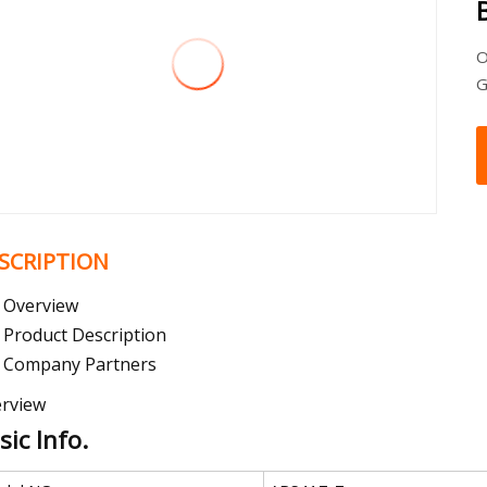
O
G
SCRIPTION
Overview
Product Description
Company Partners
rview
sic Info.