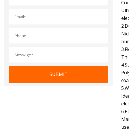
Cor
Ult
ele
2.D
Nic
hum
3.F
Thi
4.S
Pol
SUBMIT
coa
5.W
Ide
ele
6.R
Man
use