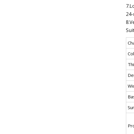
7.L
24-
8.V
Sui
Cha
Co
Th
Den
Wi
Ba
Su
Pr