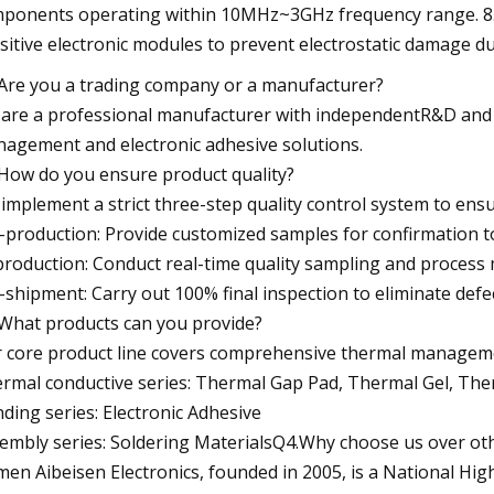
ponents operating within 10MHz~3GHz frequency range. 8.Sta
sitive electronic modules to prevent electrostatic damage du
Are you a trading company or a manufacturer?
are a professional manufacturer with independentR&D and p
agement and electronic adhesive solutions.
How do you ensure product quality?
implement a strict three-step quality control system to ensu
-production: Provide customized samples for confirmation t
production: Conduct real-time quality sampling and process
-shipment: Carry out 100% final inspection to eliminate defe
What products can you provide?
 core product line covers comprehensive thermal managemen
rmal conductive series: Thermal Gap Pad, Thermal Gel, Th
ding series: Electronic Adhesive
embly series: Soldering MaterialsQ4.Why choose us over oth
men Aibeisen Electronics, founded in 2005, is a National Hig