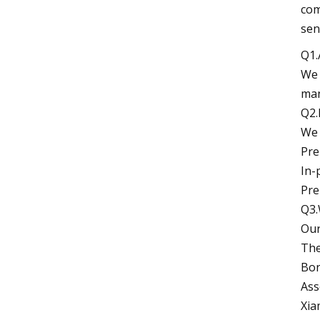
com
sen
Q1.
We 
man
Q2.
We 
Pre
In-
Pre
Q3.
Our
The
Bon
Ass
Xia