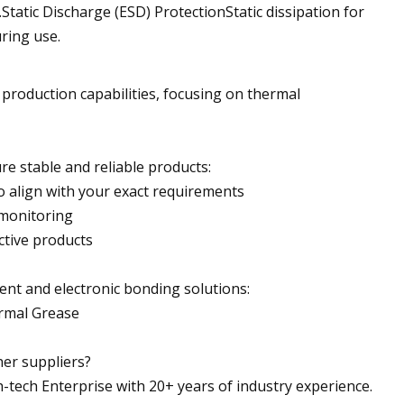
tic Discharge (ESD) ProtectionStatic dissipation for
ring use.
roduction capabilities, focusing on thermal
re stable and reliable products:
o align with your exact requirements
 monitoring
ctive products
t and electronic bonding solutions:
ermal Grease
er suppliers?
h-tech Enterprise with 20+ years of industry experience.