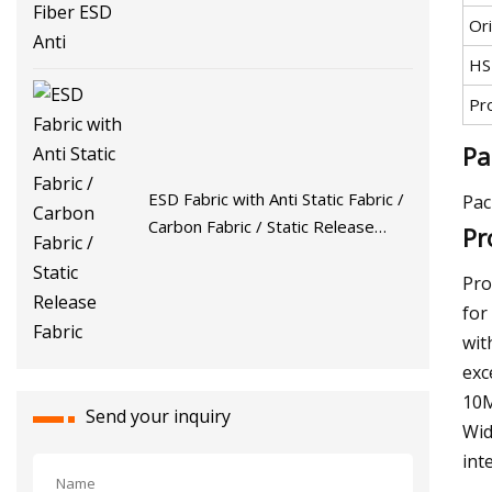
Ori
HS
Pr
Pa
ESD Fabric with Anti Static Fabric /
Pac
Carbon Fabric / Static Release
Pr
Fabric
Pro
for
wit
exc
10M
Send your inquiry
Wid
int