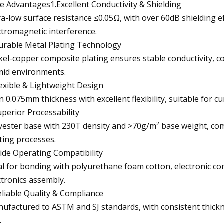
e Advantages1.Excellent Conductivity & Shielding
ra-low surface resistance ≤0.05Ω, with over 60dB shielding 
ctromagnetic interference.
urable Metal Plating Technology
kel-copper composite plating ensures stable conductivity, 
id environments.
lexible & Lightweight Design
n 0.075mm thickness with excellent flexibility, suitable for c
uperior Processability
yester base with 230T density and >70g/m² base weight, com
ting processes.
ide Operating Compatibility
al for bonding with polyurethane foam cotton, electronic c
ctronics assembly.
eliable Quality & Compliance
ufactured to ASTM and SJ standards, with consistent thickn
.