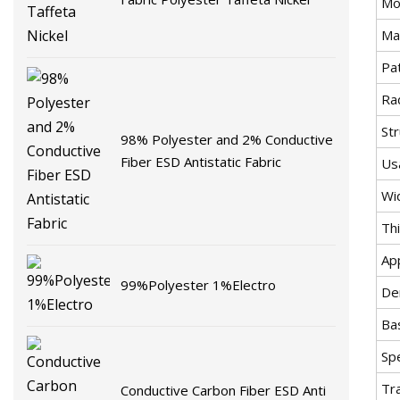
Mo
Mat
Pa
Rad
St
98% Polyester and 2% Conductive
Fiber ESD Antistatic Fabric
Us
Wi
Th
Ap
99%Polyester 1%Electro
De
Ba
Spe
Tr
Conductive Carbon Fiber ESD Anti