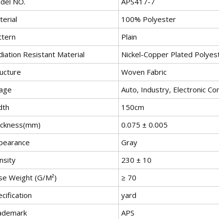
del NO.
APS417-7
erial
100% Polyester
ttern
Plain
iation Resistant Material
Nickel-Copper Plated Polyest
ructure
Woven Fabric
age
Auto, Industry, Electronic 
dth
150cm
ickness(mm)
0.075 ± 0.005
pearance
Gray
nsity
230 ± 10
se Weight (G/M²)
≥ 70
cification
yard
ademark
APS