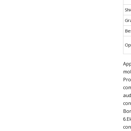
Sh
Gr
Be
Op
App
mob
Pro
com
aud
con
Bon
6.E
con