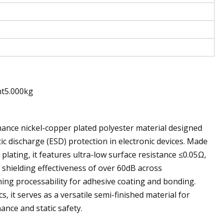
ht5.000kg
ance nickel-copper plated polyester material designed
ic discharge (ESD) protection in electronic devices. Made
lating, it features ultra-low surface resistance ≤0.05Ω,
a shielding effectiveness of over 60dB across
ing processability for adhesive coating and bonding.
 it serves as a versatile semi-finished material for
ance and static safety.