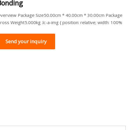
Bonding
verview Package Size50.00cm * 40.00cm * 30.00cm Package
ross Weight5.000kg .lc-a-img { position: relative; width: 100%
Send your inquiry