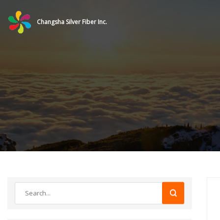
Changsha Silver Fiber Inc.