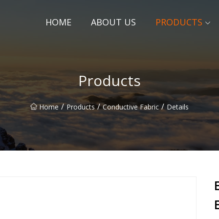
HOME
ABOUT US
PRODUCTS
Products
/
/
/
Home
Products
Conductive Fabric
Details