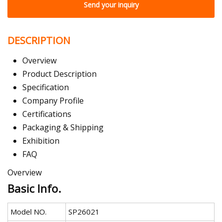
Send your inquiry
DESCRIPTION
Overview
Product Description
Specification
Company Profile
Certifications
Packaging & Shipping
Exhibition
FAQ
Overview
Basic Info.
Model NO.
SP26021