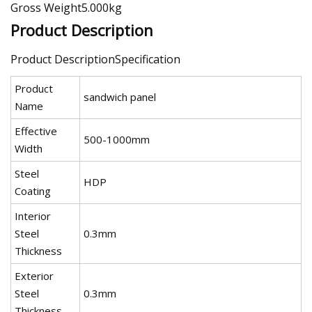
Gross Weight5.000kg
Product Description
Product DescriptionSpecification
Product
sandwich panel
Name
Effective
500-1000mm
Width
Steel
HDP
Coating
Interior
Steel
0.3mm
Thickness
Exterior
Steel
0.3mm
Thickness