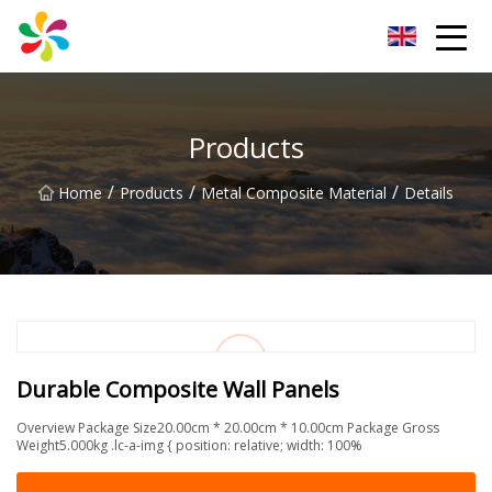
Changsha Silver Fiber Inc.
Products
/
/
/
Home
Products
Metal Composite Material
Details
Durable Composite Wall Panels
Overview Package Size20.00cm * 20.00cm * 10.00cm Package Gross
Weight5.000kg .lc-a-img { position: relative; width: 100%