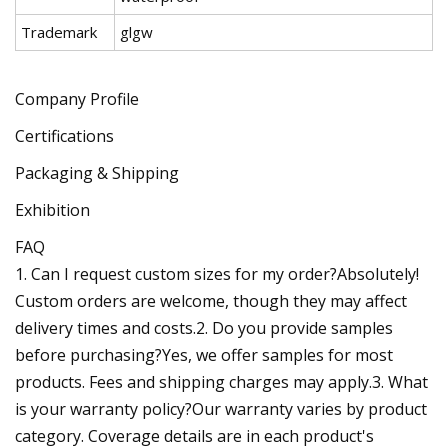
Trademark
glgw
Company Profile
Certifications
Packaging & Shipping
Exhibition
FAQ
1. Can I request custom sizes for my order?Absolutely!
Custom orders are welcome, though they may affect
delivery times and costs.2. Do you provide samples
before purchasing?Yes, we offer samples for most
products. Fees and shipping charges may apply.3. What
is your warranty policy?Our warranty varies by product
category. Coverage details are in each product's