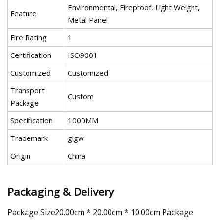
Environmental, Fireproof, Light Weight,
Feature
Metal Panel
Fire Rating
1
Certification
ISO9001
Customized
Customized
Transport
Custom
Package
Specification
1000MM
Trademark
glgw
Origin
China
Packaging & Delivery
Package Size20.00cm * 20.00cm * 10.00cm Package