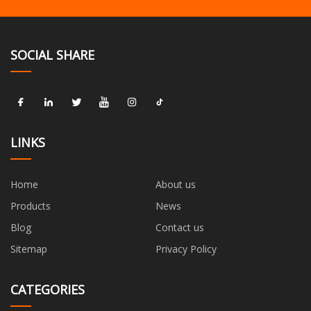
SOCIAL SHARE
LINKS
Home
About us
Products
News
Blog
Contact us
Sitemap
Privacy Policy
CATEGORIES