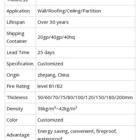
Application
Wall/Roofing/Ceiling/Partition
Lifespan
Over 30 years
Shipping
20gp/40gp/40hq
Container
Lead Time
25 days
Specification
Customized
Origin
zhejiang, China
Fire Rating
level B1/B2
Thickness
50/60/70/75/80/100/120/150/180/200mm
Density
38kg/m³~42kg/m³
Color
Customized
Energy saving, convenient, fireproof,
Advantage
waterproof