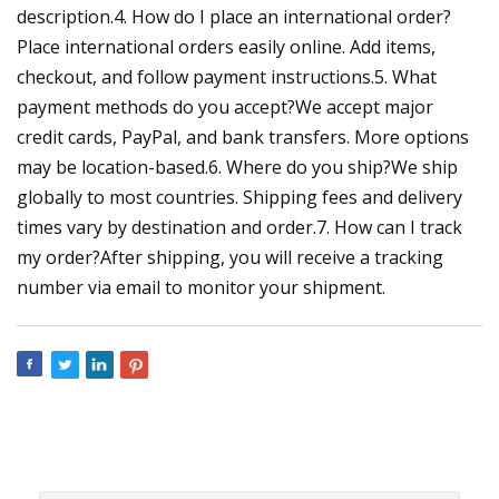
description.4. How do I place an international order?
Place international orders easily online. Add items,
checkout, and follow payment instructions.5. What
payment methods do you accept?We accept major
credit cards, PayPal, and bank transfers. More options
may be location-based.6. Where do you ship?We ship
globally to most countries. Shipping fees and delivery
times vary by destination and order.7. How can I track
my order?After shipping, you will receive a tracking
number via email to monitor your shipment.