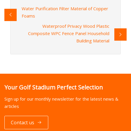
Water Purification Filter Material of Copper
Foams
Waterproof Privacy Wood Plastic
Composite WPC Fence Panel Household
Building Material
Your Golf Stadium Perfect Selection
Sign up for our monthly newsletter for the latest news &
articles
Contact us