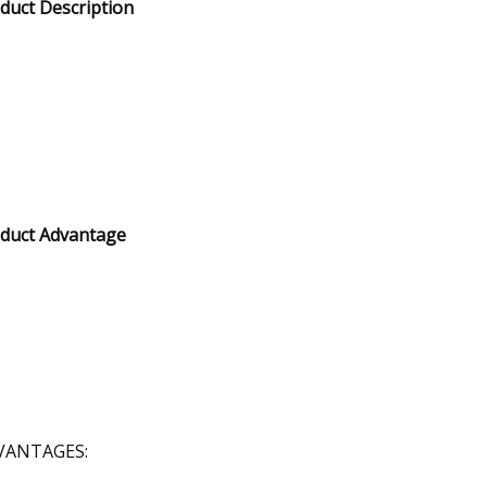
duct Description
duct Advantage
VANTAGES: