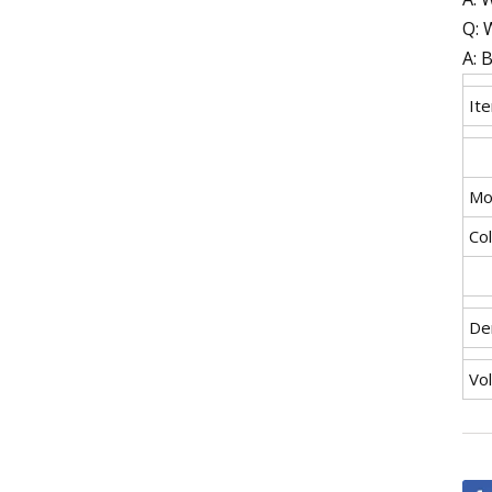
Q: 
A: 
It
Mo
Co
De
Vo