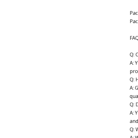
Pac
Pac
FA
Q: 
A: 
pro
Q: 
A: 
qua
Q: 
A: 
and
Q: 
A: 