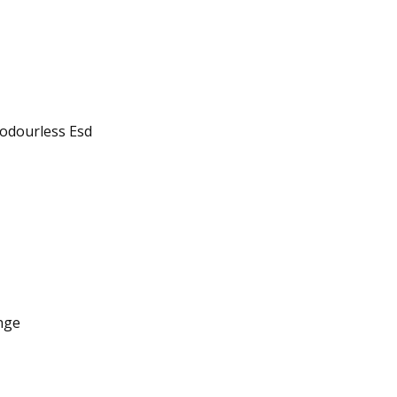
 odourless Esd
nge