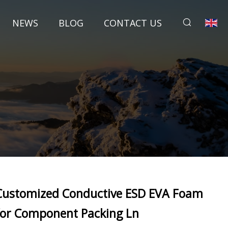
NEWS
BLOG
CONTACT US
Customized Conductive ESD EVA Foam
for Component Packing Ln