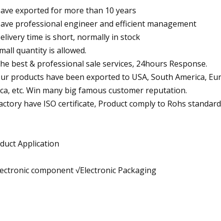
Have exported for more than 10 years
Have professional engineer and efficient management
Delivery time is short, normally in stock
Small quantity is allowed.
The best & professional sale services, 24hours Response.
Our products have been exported to USA, South America, Europ
ica, etc. Win many big famous customer reputation.
Factory have ISO certificate, Product comply to Rohs standard
duct Application
lectronic component √Electronic Packaging