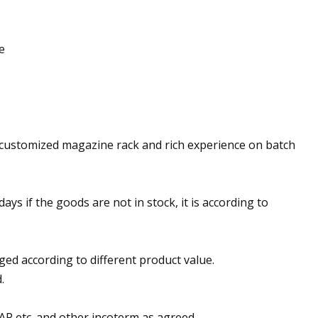
e
 customized magazine rack and rich experience on batch
 days if the goods are not in stock, it is according to
ged according to different product value.
.
AP etc. and other incoterm as agreed.