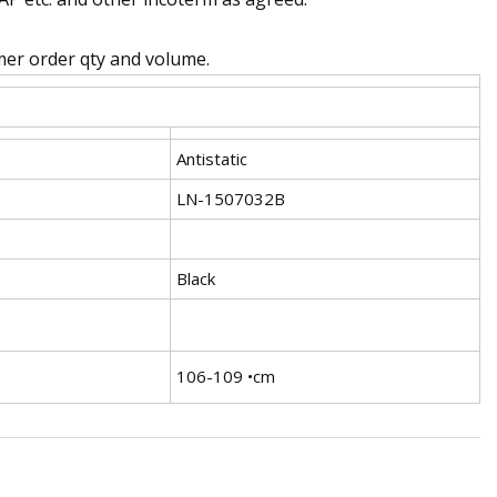
omer order qty and volume.
Antistatic
LN-1507032B
Black
106-109 •cm