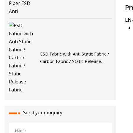
Pr
LN-
ESD Fabric with Anti Static Fabric /
Carbon Fabric / Static Release
Fabric
Send your inquiry