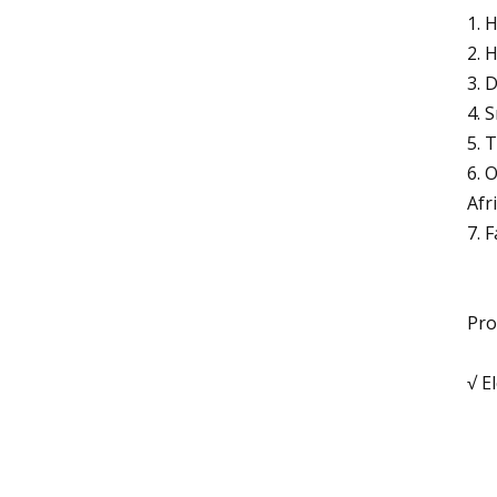
1. 
2. 
3. 
4. 
5. 
6. 
Afr
7. 
Pro
√ E