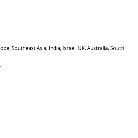
e, Southeast Asia, India, Israel, UK, Australia, South
.