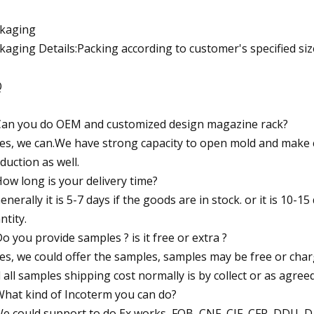
kaging
kaging Details:Packing according to customer's specified siz
Q
Can you do OEM and customized design magazine rack?
Yes, we can.We have strong capacity to open mold and make
duction as well.
How long is your delivery time?
Generally it is 5-7 days if the goods are in stock. or it is 10-15
ntity.
Do you provide samples ? is it free or extra ?
Yes, we could offer the samples, samples may be free or char
 all samples shipping cost normally is by collect or as agreed
What kind of Incoterm you can do?
We could support to do Ex works, FOB ,CNF, CIF, CFR, DDU, D