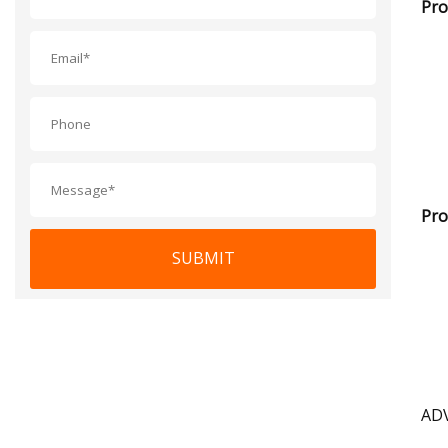
Pro
Pro
SUBMIT
AD