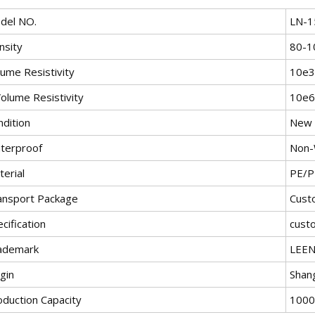
del NO.
LN-1
nsity
80-1
lume Resistivity
10e
olume Resistivity
10e
ndition
New
terproof
Non-
erial
PE/P
ansport Package
Cust
cification
cust
ademark
LEE
gin
Shan
oduction Capacity
1000