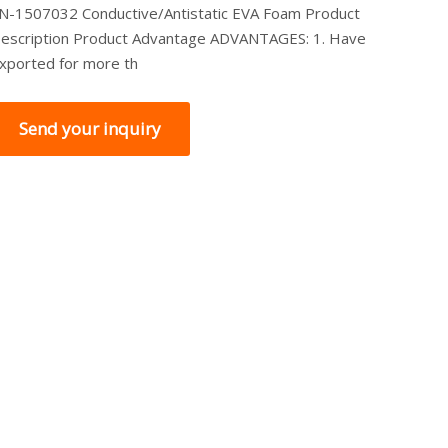
N-1507032 Conductive/Antistatic EVA Foam Product
escription Product Advantage ADVANTAGES: 1. Have
xported for more th
Send your inquiry