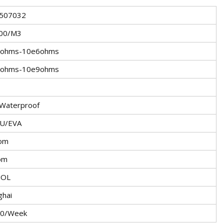
507032
00/M3
3ohms-10e6ohms
6ohms-10e9ohms
Waterproof
U/EVA
om
om
NOL
ghai
0/Week