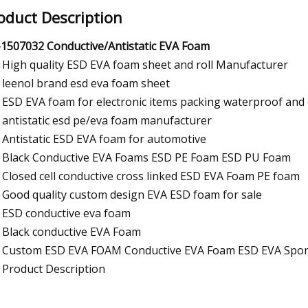
oduct Description
1507032 Conductive/Antistatic EVA Foam
High quality ESD EVA foam sheet and roll Manufacturer
leenol brand esd eva foam sheet
ESD EVA foam for electronic items packing waterproof and
antistatic esd pe/eva foam manufacturer
Antistatic ESD EVA foam for automotive
Black Conductive EVA Foams ESD PE Foam ESD PU Foam
Closed cell conductive cross linked ESD EVA Foam PE foam
Good quality custom design EVA ESD foam for sale
ESD conductive eva foam
Black conductive EVA Foam
Custom ESD EVA FOAM Conductive EVA Foam ESD EVA Spo
Product Description