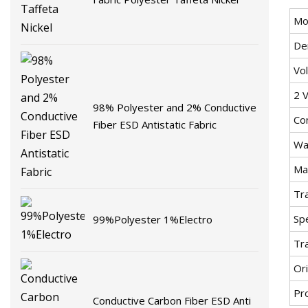
Mo
De
Vo
2 V
98% Polyester and 2% Conductive
Co
Fiber ESD Antistatic Fabric
Wa
Mat
Tr
Spe
99%Polyester 1%Electro
Tr
Ori
Pr
Conductive Carbon Fiber ESD Anti