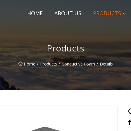
HOME
ABOUT US
PRODUCTS
Products
/
/
/
Home
Products
Conductive Foam
Details