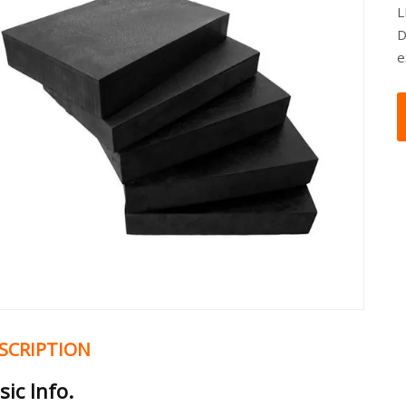
L
D
e
SCRIPTION
sic Info.