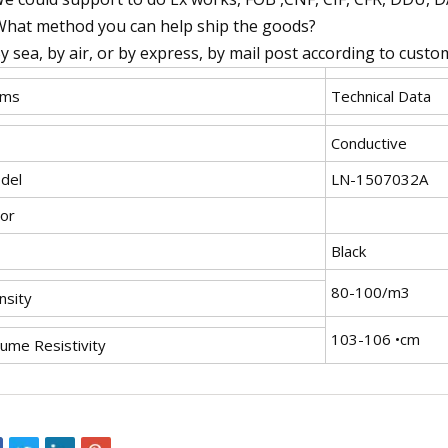
What method you can help ship the goods?
By sea, by air, or by express, by mail post according to cust
ems
Technical Data
Conductive
del
LN-1507032A
lor
Black
80-100/m3
nsity
103-106 •cm
lume Resistivity