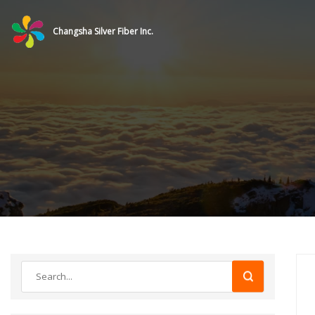
Changsha Silver Fiber Inc.