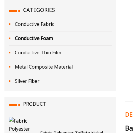
CATEGORIES
Conductive Fabric
Conductive Foam
Conductive Thin Film
Metal Composite Material
Silver Fiber
PRODUCT
DE
Ba
Fabric Polyester Taffeta Nickel