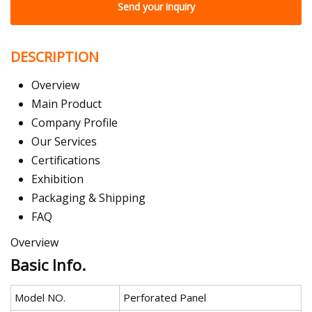
Send your inquiry
DESCRIPTION
Overview
Main Product
Company Profile
Our Services
Certifications
Exhibition
Packaging & Shipping
FAQ
Overview
Basic Info.
Model NO.
Perforated Panel