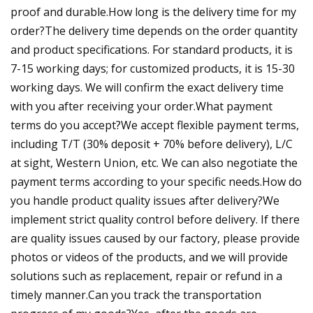
proof and durable.How long is the delivery time for my
order?The delivery time depends on the order quantity
and product specifications. For standard products, it is
7-15 working days; for customized products, it is 15-30
working days. We will confirm the exact delivery time
with you after receiving your order.What payment
terms do you accept?We accept flexible payment terms,
including T/T (30% deposit + 70% before delivery), L/C
at sight, Western Union, etc. We can also negotiate the
payment terms according to your specific needs.How do
you handle product quality issues after delivery?We
implement strict quality control before delivery. If there
are quality issues caused by our factory, please provide
photos or videos of the products, and we will provide
solutions such as replacement, repair or refund in a
timely manner.Can you track the transportation