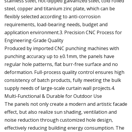
stainless steel, hot-dipped galvanized steel, cold rolled
steel, copper and titanium zinc plate, which can be
flexibly selected according to anti-corrosion
requirements, load-bearing needs, budget and
application environment.3. Precision CNC Process for
Engineering-Grade Quality
Produced by imported CNC punching machines with
punching accuracy up to ±0.1mm, the panels have
regular hole patterns, flat burr-free surface and no
deformation. Full-process quality control ensures high
consistency of batch products, fully meeting the bulk
supply needs of large-scale curtain wall projects.4.
Multi-Functional & Durable for Outdoor Use
The panels not only create a modern and artistic facade
effect, but also realize sun shading, ventilation and
noise reduction through customized hole design,
effectively reducing building energy consumption. The