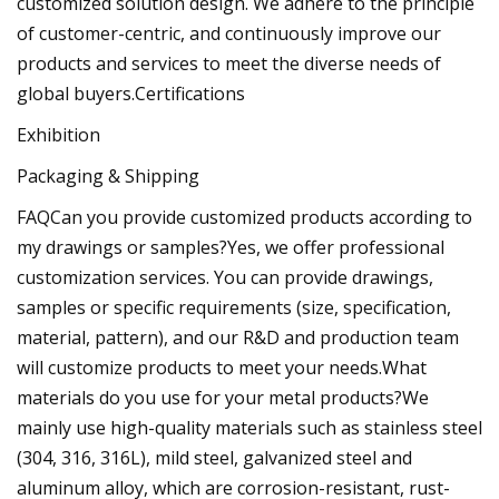
customized solution design. We adhere to the principle
of customer-centric, and continuously improve our
products and services to meet the diverse needs of
global buyers.Certifications
Exhibition
Packaging & Shipping
FAQCan you provide customized products according to
my drawings or samples?Yes, we offer professional
customization services. You can provide drawings,
samples or specific requirements (size, specification,
material, pattern), and our R&D and production team
will customize products to meet your needs.What
materials do you use for your metal products?We
mainly use high-quality materials such as stainless steel
(304, 316, 316L), mild steel, galvanized steel and
aluminum alloy, which are corrosion-resistant, rust-