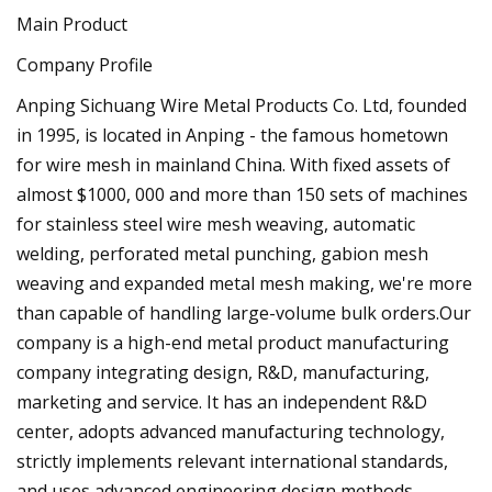
Main Product
Company Profile
Anping Sichuang Wire Metal Products Co. Ltd, founded
in 1995, is located in Anping - the famous hometown
for wire mesh in mainland China. With fixed assets of
almost $1000, 000 and more than 150 sets of machines
for stainless steel wire mesh weaving, automatic
welding, perforated metal punching, gabion mesh
weaving and expanded metal mesh making, we're more
than capable of handling large-volume bulk orders.Our
company is a high-end metal product manufacturing
company integrating design, R&D, manufacturing,
marketing and service. It has an independent R&D
center, adopts advanced manufacturing technology,
strictly implements relevant international standards,
and uses advanced engineering design methods,