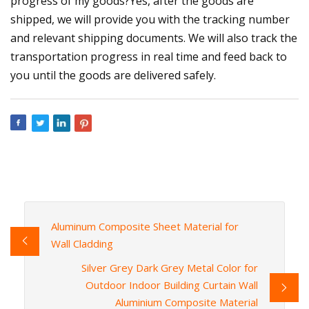
progress of my goods?Yes, after the goods are
shipped, we will provide you with the tracking number
and relevant shipping documents. We will also track the
transportation progress in real time and feed back to
you until the goods are delivered safely.
Aluminum Composite Sheet Material for
Wall Cladding
Silver Grey Dark Grey Metal Color for
Outdoor Indoor Building Curtain Wall
Aluminium Composite Material