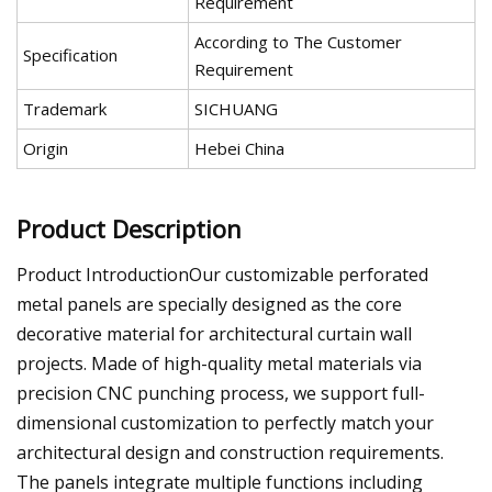
Requirement
According to The Customer
Specification
Requirement
Trademark
SICHUANG
Origin
Hebei China
Product Description
Product IntroductionOur customizable perforated
metal panels are specially designed as the core
decorative material for architectural curtain wall
projects. Made of high-quality metal materials via
precision CNC punching process, we support full-
dimensional customization to perfectly match your
architectural design and construction requirements.
The panels integrate multiple functions including