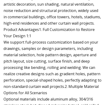
artistic decoration, sun shading, natural ventilation,
noise reduction and structural protection, widely used
in commercial buildings, office towers, hotels, stadiums,
high-end residences and other curtain wall projects.
Product Advantages1. Full Customization to Restore
Your Design 1:1
We support full-process customization based on your
drawings, samples or design parameters, including
material selection, hole pattern design, aperture and
pitch layout, size cutting, surface finish, and deep
processing like bending, rolling and welding. We can
realize creative designs such as gradient holes, pattern
perforation, special-shaped holes, perfectly adapting to
non-standard curtain wall projects.2. Multiple Material
Options for All Scenarios
Optional materials include aluminum alloy, 304/316