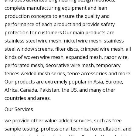
complete manufacturing equipment and lean
production concepts to ensure the quality and
performance of each product and provide safety
protection for customers.Our main products are
stainless steel wire mesh, nickel wire mesh, stainless
steel window screens, filter discs, crimped wire mesh, all
kinds of woven wire mesh, expanded mesh, razor wire,
perforated mesh, decorative wire mesh, temporary
fences welded mesh series, fence accessories and more.
Our products are extremely popular in Asia, Europe,
Africa, Canada, Pakistan, the US, and many other
countries and areas.
Our Services
we provide other value-added services, such as free
sample testing, professional technical consultation, and