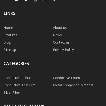
LINKS
Home
About us
Products
News
Blog
Contact us
Sitemap
Privacy Policy
CATEGORIES
Conductive Fabric
Conductive Foam
Conductive Thin Film
Metal Composite Material
Silver Fiber