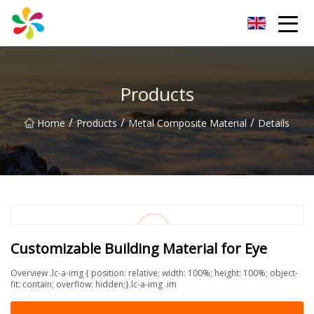
Changsha Silver Fiber Inc.
Products
/
/
/
Home
Products
Metal Composite Material
Details
Customizable Building Material for Eye
Overview .lc-a-img { position: relative; width: 100%; height: 100%; object-
fit: contain; overflow: hidden;}.lc-a-img .im