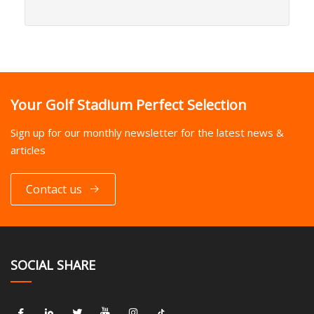
Your Golf Stadium Perfect Selection
Sign up for our monthly newsletter for the latest news &
articles
Contact us
SOCIAL SHARE