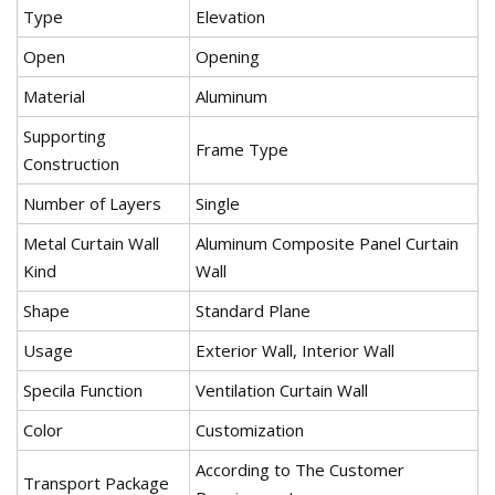
Type
Elevation
Open
Opening
Material
Aluminum
Supporting
Frame Type
Construction
Number of Layers
Single
Metal Curtain Wall
Aluminum Composite Panel Curtain
Kind
Wall
Shape
Standard Plane
Usage
Exterior Wall, Interior Wall
Specila Function
Ventilation Curtain Wall
Color
Customization
According to The Customer
Transport Package