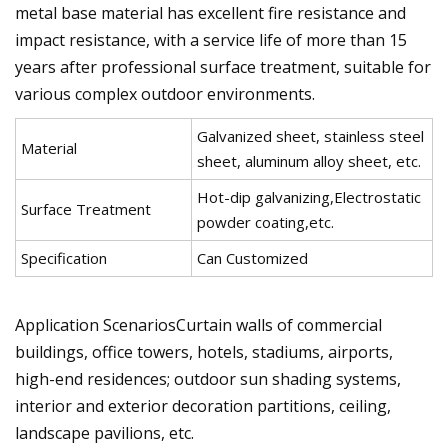
metal base material has excellent fire resistance and
impact resistance, with a service life of more than 15
years after professional surface treatment, suitable for
various complex outdoor environments.
Galvanized sheet, stainless steel
Material
sheet, aluminum alloy sheet, etc.
Hot-dip galvanizing,Electrostatic
Surface Treatment
powder coating,etc.
Specification
Can Customized
Application ScenariosCurtain walls of commercial
buildings, office towers, hotels, stadiums, airports,
high-end residences; outdoor sun shading systems,
interior and exterior decoration partitions, ceiling,
landscape pavilions, etc.