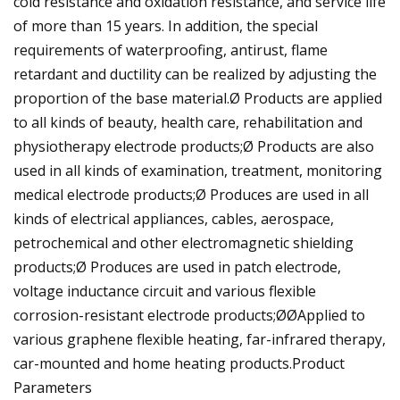
cold resistance and oxidation resistance, and service life
of more than 15 years. In addition, the special
requirements of waterproofing, antirust, flame
retardant and ductility can be realized by adjusting the
proportion of the base material.Ø Products are applied
to all kinds of beauty, health care, rehabilitation and
physiotherapy electrode products;Ø Products are also
used in all kinds of examination, treatment, monitoring
medical electrode products;Ø Produces are used in all
kinds of electrical appliances, cables, aerospace,
petrochemical and other electromagnetic shielding
products;Ø Produces are used in patch electrode,
voltage inductance circuit and various flexible
corrosion-resistant electrode products;ØØApplied to
various graphene flexible heating, far-infrared therapy,
car-mounted and home heating products.Product
Parameters