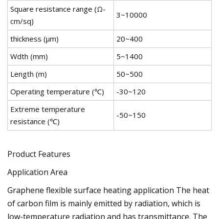
Square resistance range (Ω-
3~10000
cm/sq)
thickness (μm)
20~400
Wdth (mm)
5~1400
Length (m)
50~500
Operating temperature (℃)
-30~120
Extreme temperature
-50~150
resistance (℃)
Product Features
Application Area
Graphene flexible surface heating application The heat
of carbon film is mainly emitted by radiation, which is
low-temperature radiation and has transmittance. The