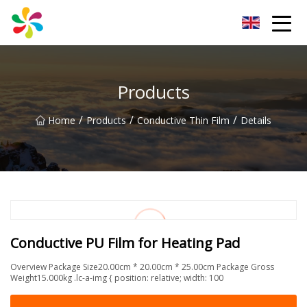
Changsha Silver Fiber Inc.
Products
/
/
/
Home
Products
Conductive Thin Film
Details
Conductive PU Film for Heating Pad
Overview Package Size20.00cm * 20.00cm * 25.00cm Package Gross
Weight15.000kg .lc-a-img { position: relative; width: 100