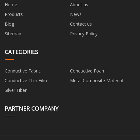
Home
About us
Products
News
Blog
Contact us
Sitemap
Privacy Policy
CATEGORIES
Conductive Fabric
Conductive Foam
Conductive Thin Film
Metal Composite Material
Silver Fiber
PARTNER COMPANY