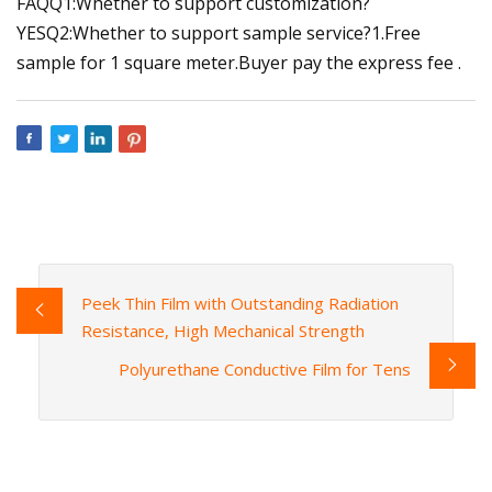
FAQQ1:Whether to support customization?
YESQ2:Whether to support sample service?1.Free
sample for 1 square meter.Buyer pay the express fee .
Peek Thin Film with Outstanding Radiation
Resistance, High Mechanical Strength
Polyurethane Conductive Film for Tens