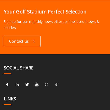
Your Golf Stadium Perfect Selection
Sign up for our monthly newsletter for the latest news &
articles
Contact us
SOCIAL SHARE
LINKS