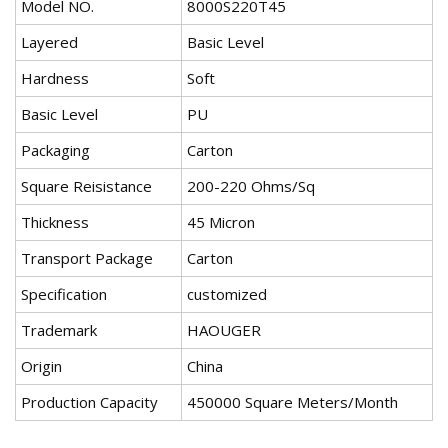
Model NO.
8000S220T45
Layered
Basic Level
Hardness
Soft
Basic Level
PU
Packaging
Carton
Square Reisistance
200-220 Ohms/Sq
Thickness
45 Micron
Transport Package
Carton
Specification
customized
Trademark
HAOUGER
Origin
China
Production Capacity
450000 Square Meters/Month