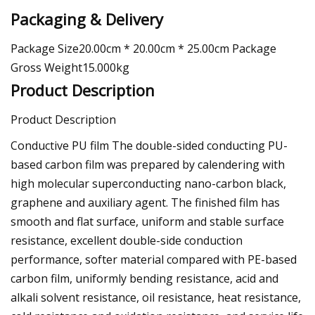
Packaging & Delivery
Package Size20.00cm * 20.00cm * 25.00cm Package
Gross Weight15.000kg
Product Description
Product Description
Conductive PU film The double-sided conducting PU-
based carbon film was prepared by calendering with
high molecular superconducting nano-carbon black,
graphene and auxiliary agent. The finished film has
smooth and flat surface, uniform and stable surface
resistance, excellent double-side conduction
performance, softer material compared with PE-based
carbon film, uniformly bending resistance, acid and
alkali solvent resistance, oil resistance, heat resistance,