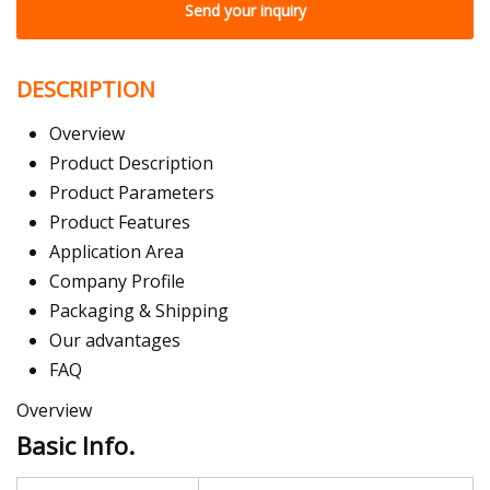
Send your inquiry
DESCRIPTION
Overview
Product Description
Product Parameters
Product Features
Application Area
Company Profile
Packaging & Shipping
Our advantages
FAQ
Overview
Basic Info.