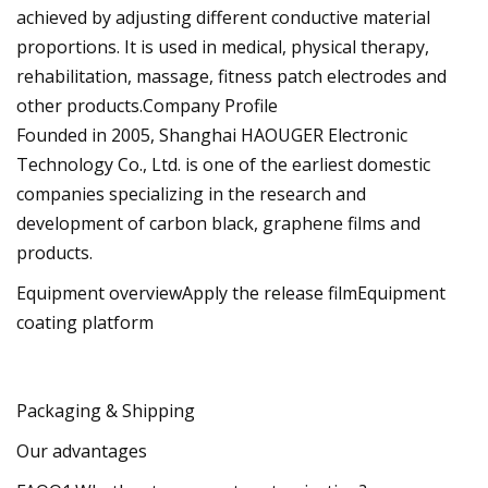
achieved by adjusting different conductive material
proportions. It is used in medical, physical therapy,
rehabilitation, massage, fitness patch electrodes and
other products.Company Profile
Founded in 2005, Shanghai HAOUGER Electronic
Technology Co., Ltd. is one of the earliest domestic
companies specializing in the research and
development of carbon black, graphene films and
products.
Equipment overviewApply the release filmEquipment
coating platform
Packaging & Shipping
Our advantages