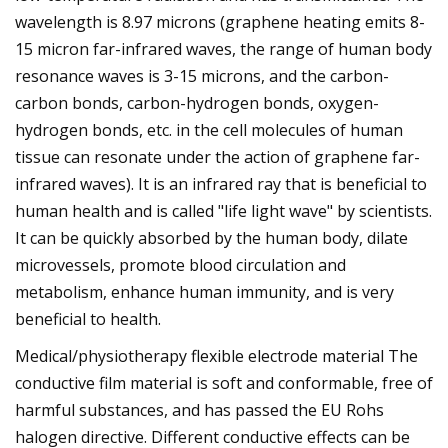
wavelength is 8.97 microns (graphene heating emits 8-
15 micron far-infrared waves, the range of human body
resonance waves is 3-15 microns, and the carbon-
carbon bonds, carbon-hydrogen bonds, oxygen-
hydrogen bonds, etc. in the cell molecules of human
tissue can resonate under the action of graphene far-
infrared waves). It is an infrared ray that is beneficial to
human health and is called "life light wave" by scientists.
It can be quickly absorbed by the human body, dilate
microvessels, promote blood circulation and
metabolism, enhance human immunity, and is very
beneficial to health.
Medical/physiotherapy flexible electrode material The
conductive film material is soft and conformable, free of
harmful substances, and has passed the EU Rohs
halogen directive. Different conductive effects can be