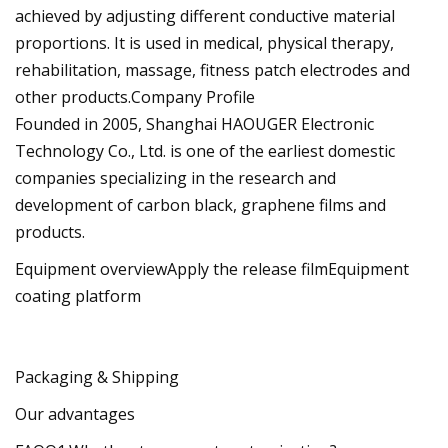
achieved by adjusting different conductive material
proportions. It is used in medical, physical therapy,
rehabilitation, massage, fitness patch electrodes and
other products.Company Profile
Founded in 2005, Shanghai HAOUGER Electronic
Technology Co., Ltd. is one of the earliest domestic
companies specializing in the research and
development of carbon black, graphene films and
products.
Equipment overviewApply the release filmEquipment
coating platform
Packaging & Shipping
Our advantages