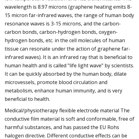
wavelength is 8.97 microns (graphene heating emits 8-
15 micron far-infrared waves, the range of human body
resonance waves is 3-15 microns, and the carbon-
carbon bonds, carbon-hydrogen bonds, oxygen-
hydrogen bonds, etc. in the cell molecules of human
tissue can resonate under the action of graphene far-
infrared waves). It is an infrared ray that is beneficial to
human health and is called "life light wave" by scientists.
It can be quickly absorbed by the human body, dilate
microvessels, promote blood circulation and
metabolism, enhance human immunity, and is very
beneficial to health.
Medical/physiotherapy flexible electrode material The
conductive film material is soft and conformable, free of
harmful substances, and has passed the EU Rohs
halogen directive. Different conductive effects can be