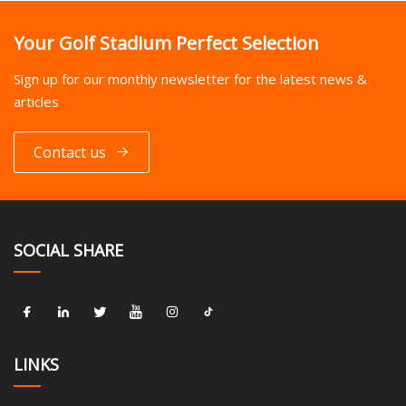
Your Golf Stadium Perfect Selection
Sign up for our monthly newsletter for the latest news &
articles
Contact us
SOCIAL SHARE
LINKS