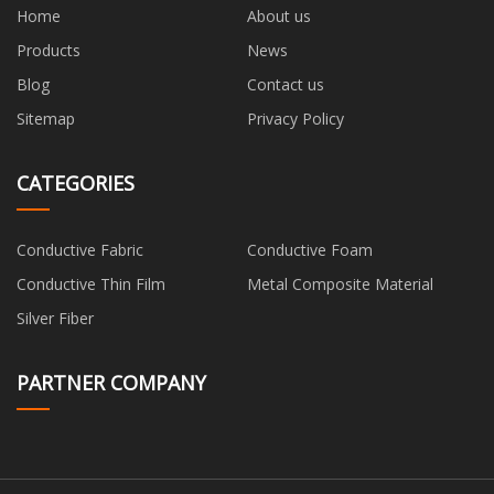
Home
About us
Products
News
Blog
Contact us
Sitemap
Privacy Policy
CATEGORIES
Conductive Fabric
Conductive Foam
Conductive Thin Film
Metal Composite Material
Silver Fiber
PARTNER COMPANY