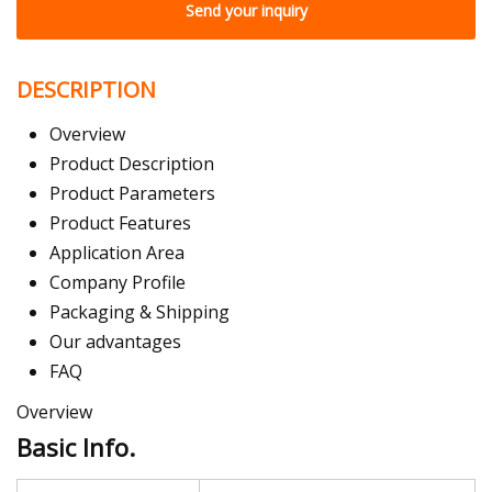
Send your inquiry
DESCRIPTION
Overview
Product Description
Product Parameters
Product Features
Application Area
Company Profile
Packaging & Shipping
Our advantages
FAQ
Overview
Basic Info.