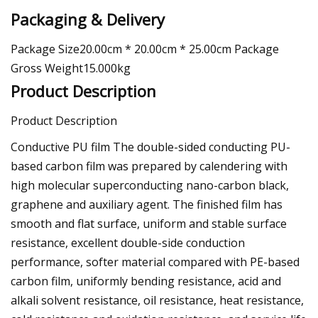
Packaging & Delivery
Package Size20.00cm * 20.00cm * 25.00cm Package
Gross Weight15.000kg
Product Description
Product Description
Conductive PU film The double-sided conducting PU-
based carbon film was prepared by calendering with
high molecular superconducting nano-carbon black,
graphene and auxiliary agent. The finished film has
smooth and flat surface, uniform and stable surface
resistance, excellent double-side conduction
performance, softer material compared with PE-based
carbon film, uniformly bending resistance, acid and
alkali solvent resistance, oil resistance, heat resistance,