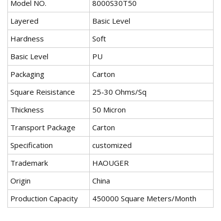
Model NO.
8000S30T50
Layered
Basic Level
Hardness
Soft
Basic Level
PU
Packaging
Carton
Square Reisistance
25-30 Ohms/Sq
Thickness
50 Micron
Transport Package
Carton
Specification
customized
Trademark
HAOUGER
Origin
China
Production Capacity
450000 Square Meters/Month