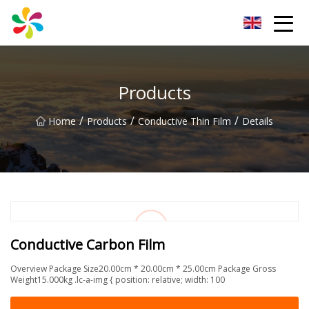
Changsha Silver Fiber Inc.
Products
/
/
/
Home
Products
Conductive Thin Film
Details
Conductive Carbon Film
Overview Package Size20.00cm * 20.00cm * 25.00cm Package Gross
Weight15.000kg .lc-a-img { position: relative; width: 100