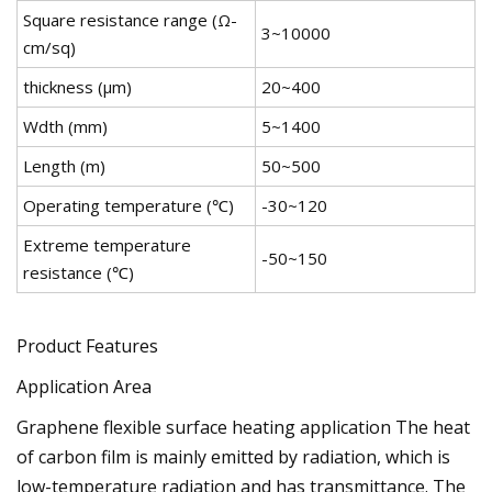
Square resistance range (Ω-
3~10000
cm/sq)
thickness (μm)
20~400
Wdth (mm)
5~1400
Length (m)
50~500
Operating temperature (℃)
-30~120
Extreme temperature
-50~150
resistance (℃)
Product Features
Application Area
Graphene flexible surface heating application The heat
of carbon film is mainly emitted by radiation, which is
low-temperature radiation and has transmittance. The