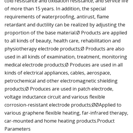
cold resistance and oxidation resistance, and service life
of more than 15 years. In addition, the special
requirements of waterproofing, antirust, flame
retardant and ductility can be realized by adjusting the
proportion of the base material.Ø Products are applied
to all kinds of beauty, health care, rehabilitation and
physiotherapy electrode products;Ø Products are also
used in all kinds of examination, treatment, monitoring
medical electrode products;Ø Produces are used in all
kinds of electrical appliances, cables, aerospace,
petrochemical and other electromagnetic shielding
products;Ø Produces are used in patch electrode,
voltage inductance circuit and various flexible
corrosion-resistant electrode products;ØØApplied to
various graphene flexible heating, far-infrared therapy,
car-mounted and home heating products.Product
Parameters