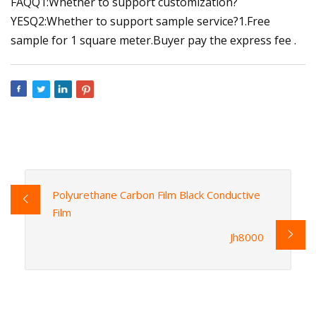
FAQQ1:Whether to support customization?
YESQ2:Whether to support sample service?1.Free
sample for 1 square meter.Buyer pay the express fee .
Polyurethane Carbon Film Black Conductive
Film
Jh8000