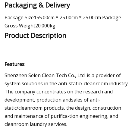
Packaging & Delivery
Package Size155.00cm * 25.00cm * 25.00cm Package
Gross Weight20.000kg
Product Description
Features:
Shenzhen Selen Clean Tech Co., Ltd. is a provider of
system solutions in the anti-static/ cleanroom industry.
The company concentrates on the research and
development, production andsales of anti-
static/cleanroom products, the design, construction
and maintenance of purifica-tion engineering, and
cleanroom laundry services.