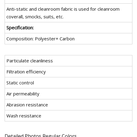
Anti-static and cleanroom fabric is used for cleanroom
coverall, smocks, suits, etc.
Specification:
Composition: Polyester+ Carbon
Particulate cleanliness
Filtration efficiency
Static control
Air permeability
Abrasion resistance
Wash resistance
Detailed Photos Regular Colors