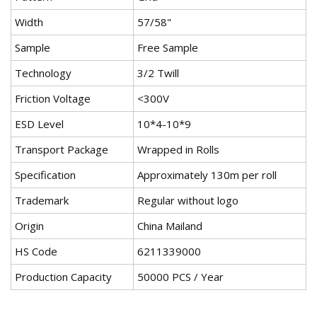
Width
57/58"
Sample
Free Sample
Technology
3/2 Twill
Friction Voltage
<300V
ESD Level
10*4-10*9
Transport Package
Wrapped in Rolls
Specification
Approximately 130m per roll
Trademark
Regular without logo
Origin
China Mailand
HS Code
6211339000
Production Capacity
50000 PCS / Year