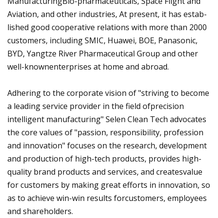
ManufacturingBio-pharmaceuticals, Space Flight and
Aviation, and other industries, At present, it has estab-
lished good cooperative relations with more than 2000
customers, including SMIC, Huawei, BOE, Panasonic,
BYD, Yangtze River Pharmaceutical Group and other
well-knownenterprises at home and abroad.
Adhering to the corporate vision of "striving to become
a leading service provider in the field ofprecision
intelligent manufacturing" Selen Clean Tech advocates
the core values of "passion, responsibility, profession
and innovation" focuses on the research, development
and production of high-tech products, provides high-
quality brand products and services, and createsvalue
for customers by making great efforts in innovation, so
as to achieve win-win results forcustomers, employees
and shareholders.