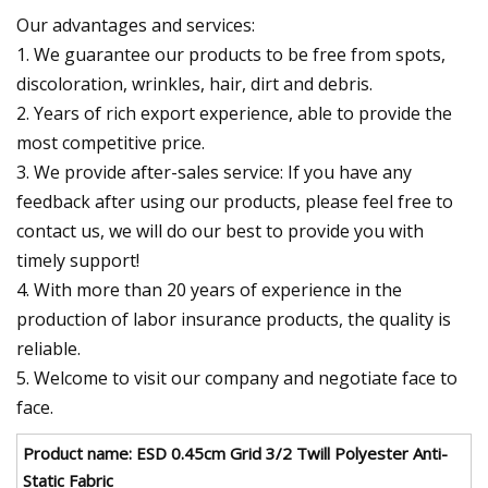
Our advantages and services:
1. We guarantee our products to be free from spots,
discoloration, wrinkles, hair, dirt and debris.
2. Years of rich export experience, able to provide the
most competitive price.
3. We provide after-sales service: If you have any
feedback after using our products, please feel free to
contact us, we will do our best to provide you with
timely support!
4. With more than 20 years of experience in the
production of labor insurance products, the quality is
reliable.
5. Welcome to visit our company and negotiate face to
face.
Product name: ESD 0.45cm Grid 3/2 Twill Polyester Anti-
Static Fabric