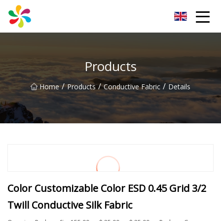
Changsha Silver Fiber Inc.
Products
/
/
/
Home
Products
Conductive Fabric
Details
Color Customizable Color ESD 0.45 Grid 3/2
Twill Conductive Silk Fabric