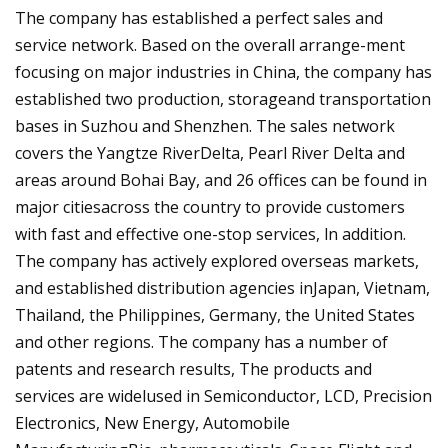
The company has established a perfect sales and
service network. Based on the overall arrange-ment
focusing on major industries in China, the company has
established two production, storageand transportation
bases in Suzhou and Shenzhen. The sales network
covers the Yangtze RiverDelta, Pearl River Delta and
areas around Bohai Bay, and 26 offices can be found in
major citiesacross the country to provide customers
with fast and effective one-stop services, ln addition.
The company has actively explored overseas markets,
and established distribution agencies inJapan, Vietnam,
Thailand, the Philippines, Germany, the United States
and other regions. The company has a number of
patents and research results, The products and
services are widelused in Semiconductor, LCD, Precision
Electronics, New Energy, Automobile