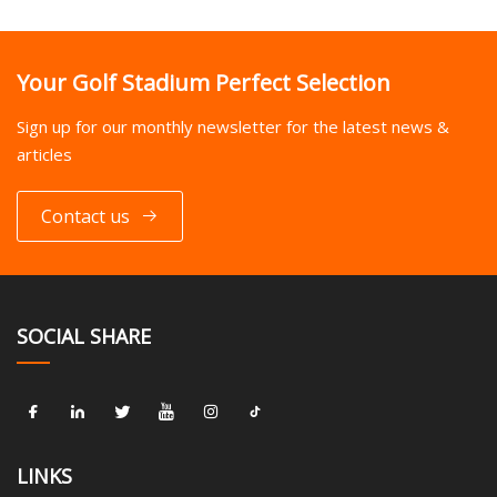
Your Golf Stadium Perfect Selection
Sign up for our monthly newsletter for the latest news &
articles
Contact us
SOCIAL SHARE
LINKS