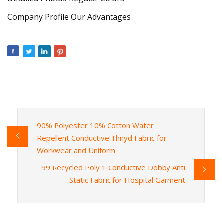
Company Profile Our Advantages
90% Polyester 10% Cotton Water
Repellent Conductive Thnyd Fabric for
Workwear and Uniform
99 Recycled Poly 1 Conductive Dobby Anti
Static Fabric for Hospital Garment