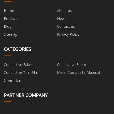
Home
About us
Products
News
Blog
Contact us
Sitemap
Privacy Policy
CATEGORIES
Conductive Fabric
Conductive Foam
Conductive Thin Film
Metal Composite Material
Silver Fiber
PARTNER COMPANY