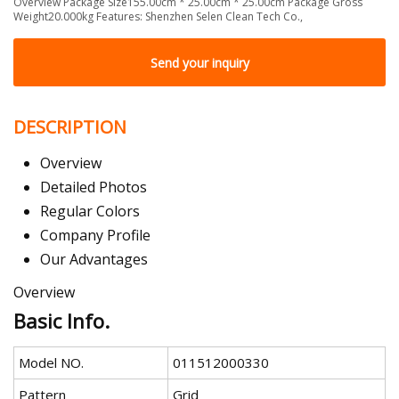
Overview Package Size155.00cm * 25.00cm * 25.00cm Package Gross
Weight20.000kg Features: Shenzhen Selen Clean Tech Co.,
Send your inquiry
DESCRIPTION
Overview
Detailed Photos
Regular Colors
Company Profile
Our Advantages
Overview
Basic Info.
Model NO.
011512000330
Pattern
Grid