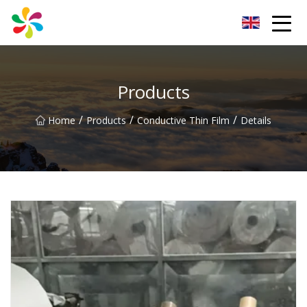
Changsha Silver Fiber Inc.
Products
/
/
/
Home
Products
Conductive Thin Film
Details