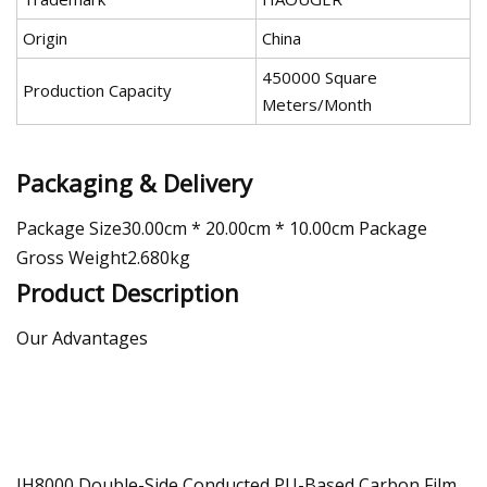
Origin
China
450000 Square
Production Capacity
Meters/Month
Packaging & Delivery
Package Size30.00cm * 20.00cm * 10.00cm Package
Gross Weight2.680kg
Product Description
Our Advantages
JH8000 Double-Side Conducted PU-Based Carbon Film