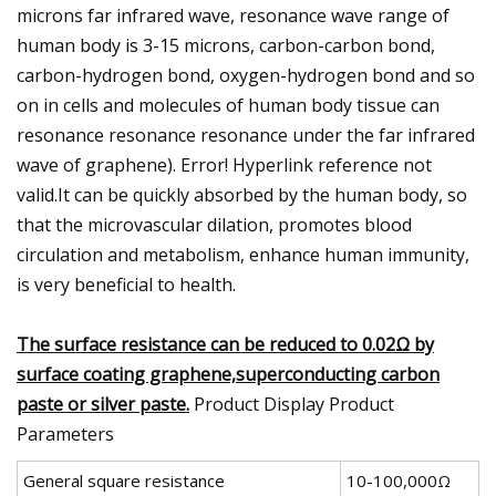
microns far infrared wave, resonance wave range of
human body is 3-15 microns, carbon-carbon bond,
carbon-hydrogen bond, oxygen-hydrogen bond and so
on in cells and molecules of human body tissue can
resonance resonance resonance under the far infrared
wave of graphene). Error! Hyperlink reference not
valid.It can be quickly absorbed by the human body, so
that the microvascular dilation, promotes blood
circulation and metabolism, enhance human immunity,
is very beneficial to health.
The surface resistance can be reduced to 0.02Ω by
surface coating graphene,superconducting carbon
paste or silver paste.
Product Display Product
Parameters
General square resistance
10-100,000Ω