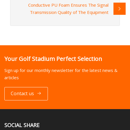
Conductive PU Foam Ensures The Signal
Transmission Quality of The Equipment
Your Golf Stadium Perfect Selection
Sign up for our monthly newsletter for the latest news &
articles
Contact us
SOCIAL SHARE