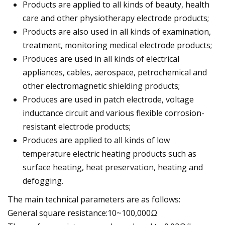
Products are applied to all kinds of beauty, health
care and other physiotherapy electrode products;
Products are also used in all kinds of examination,
treatment, monitoring medical electrode products;
Produces are used in all kinds of electrical
appliances, cables, aerospace, petrochemical and
other electromagnetic shielding products;
Produces are used in patch electrode, voltage
inductance circuit and various flexible corrosion-
resistant electrode products;
Produces are applied to all kinds of low
temperature electric heating products such as
surface heating, heat preservation, heating and
defogging.
The main technical parameters are as follows:
General square resistance:10~100,000Ω