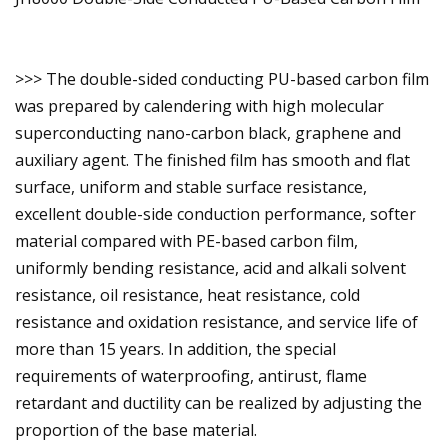
>>> The double-sided conducting PU-based carbon film
was prepared by calendering with high molecular
superconducting nano-carbon black, graphene and
auxiliary agent. The finished film has smooth and flat
surface, uniform and stable surface resistance,
excellent double-side conduction performance, softer
material compared with PE-based carbon film,
uniformly bending resistance, acid and alkali solvent
resistance, oil resistance, heat resistance, cold
resistance and oxidation resistance, and service life of
more than 15 years. In addition, the special
requirements of waterproofing, antirust, flame
retardant and ductility can be realized by adjusting the
proportion of the base material.