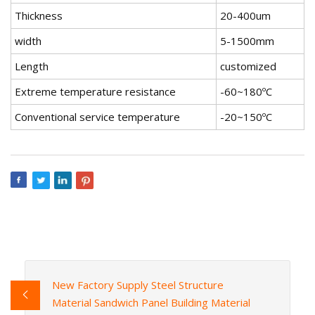
Thickness
20-400um
width
5-1500mm
Length
customized
Extreme temperature resistance
-60~180ºC
Conventional service temperature
-20~150ºC
New Factory Supply Steel Structure
Material Sandwich Panel Building Material