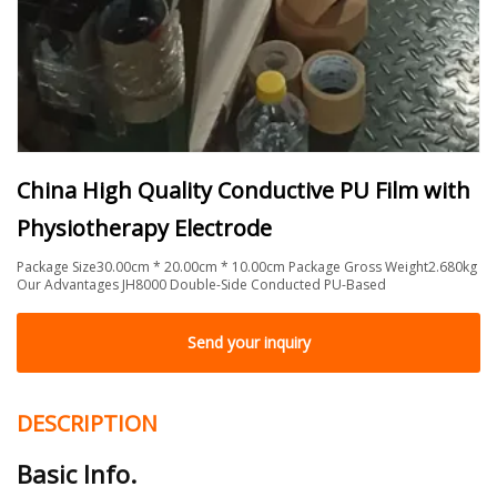
China High Quality Conductive PU Film with
Physiotherapy Electrode
Package Size30.00cm * 20.00cm * 10.00cm Package Gross Weight2.680kg
Our Advantages JH8000 Double-Side Conducted PU-Based
Send your inquiry
DESCRIPTION
Basic Info.