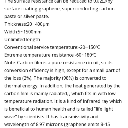
The surface resistance can be reduced to 0.02Ω/by
surface coating graphene, superconducting carbon
paste or silver paste.
Thickness:20~400μm
Width:5~1500mm
Unlimited length
Conventional service temperature:-20~150ºC
Extreme temperature resistance:-60~180ºC
Note: Carbon film is a pure resistance circuit, so its
conversion efficiency is high, except for a small part of
the loss (2%). The majority (98%) is converted to
thermal energy. In addition, the heat generated by the
carbon film is mainly radiated, , which fits in with low
temperature radiation. It is a kind of infrared ray which
is beneficial to human health and is called "life light
wave" by scientists. It has transmissivity and
wavelength of 8.97 microns (graphene emits 8-15