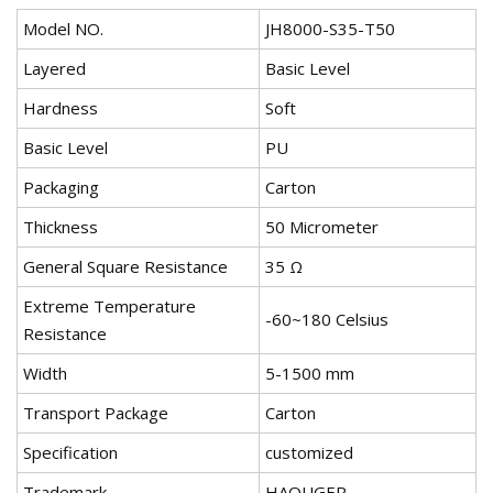
Model NO.
JH8000-S35-T50
Layered
Basic Level
Hardness
Soft
Basic Level
PU
Packaging
Carton
Thickness
50 Micrometer
General Square Resistance
35 Ω
Extreme Temperature
-60~180 Celsius
Resistance
Width
5-1500 mm
Transport Package
Carton
Specification
customized
Trademark
HAOUGER