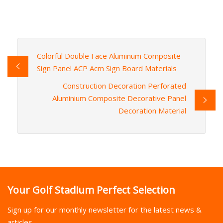
Colorful Double Face Aluminum Composite
Sign Panel ACP Acm Sign Board Materials
Construction Decoration Perforated
Aluminium Composite Decorative Panel
Decoration Material
Your Golf Stadium Perfect Selection
Sign up for our monthly newsletter for the latest news &
articles