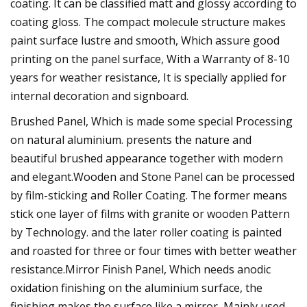
coating. It can be classified matt and glossy according to
coating gloss. The compact molecule structure makes
paint surface lustre and smooth, Which assure good
printing on the panel surface, With a Warranty of 8-10
years for weather resistance, It is specially applied for
internal decoration and signboard.
Brushed Panel, Which is made some special Processing
on natural aluminium. presents the nature and
beautiful brushed appearance together with modern
and elegant.Wooden and Stone Panel can be processed
by film-sticking and Roller Coating. The former means
stick one layer of films with granite or wooden Pattern
by Technology. and the later roller coating is painted
and roasted for three or four times with better weather
resistance.Mirror Finish Panel, Which needs anodic
oxidation finishing on the aluminium surface, the
finishing makes the surface like a mirror, Mainly used