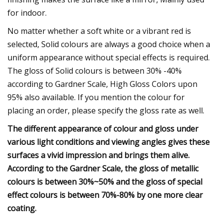
for indoor.
No matter whether a soft white or a vibrant red is
selected, Solid colours are always a good choice when a
uniform appearance without special effects is required.
The gloss of Solid colours is between 30% -40%
according to Gardner Scale, High Gloss Colors upon
95% also available. If you mention the colour for
placing an order, please specify the gloss rate as well.
The different appearance of colour and gloss under
various light conditions and viewing angles gives these
surfaces a vivid impression and brings them alive.
According to the Gardner Scale, the gloss of metallic
colours is between 30%~50% and the gloss of special
effect colours is between 70%-80% by one more clear
coating.