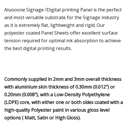
Aluooone Signage /Digital printing Panel is the perfect
and most versatile substrate for the Signage industry
as it is extremely flat, lightweight and rigid. Our
polyester coated Panel Sheets offer excellent surface
tension required for optimal ink absorption to achieve
the best digital printing results.
Commonly supplied in 2mm and 3mm overall thickness
with aluminium skin thickness of 0.30mm (0.012″) or
0.20mm (0.008″), with a Low-Density Polyethylene
(LDPE) core, with either one or both sides coated with a
high-quality Polyester paint in various gloss level
options ( Matt, Satin or High Gloss).