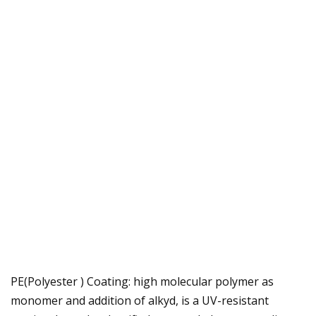
PE(Polyester ) Coating: high molecular polymer as
monomer and addition of alkyd, is a UV-resistant