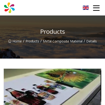
Changsha Silver Fiber Inc.
Products
/
/
/
Home
Products
Metal Composite Material
Details