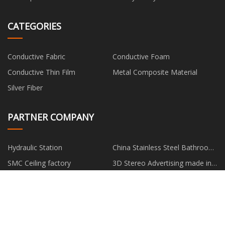
CATEGORIES
Conductive Fabric
Conductive Foam
Conductive Thin Film
Metal Composite Material
Silver Fiber
PARTNER COMPANY
Hydraulic Station
China Stainless Steel Bathroom
Handheld Bidet Shattaf Sprayer
SMC Ceiling factory
3D Stereo Advertising made in
China
Dance Gymnastics Bench
light bulb changer Free Sample
www.rchom.com
low price 22.5*9.75 Steel
Tubeless WheeI