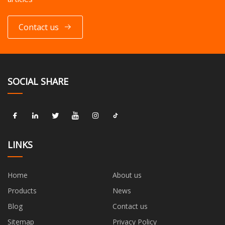
Contact us
SOCIAL SHARE
LINKS
Home
About us
Products
News
Blog
Contact us
Sitemap
Privacy Policy