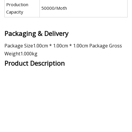
Production
50000/Moth
Capacity
Packaging & Delivery
Package Size1.00cm * 1.00cm * 1.00cm Package Gross
Weight1.000kg
Product Description