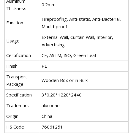
Aluminum
0.2mm
Thickness
Fireproofing, Anti-static, Anti-Bacterial,
Function
Mould-proof
External Wall, Curtain Wall, Interior,
Usage
Advertising
Certification
CE, ASTM, ISO, Green Leaf
Finish
PE
Transport
Wooden Box or in Bulk
Package
Specification
3*0.20*1220*2440
Trademark
alucoone
Origin
China
HS Code
76061251