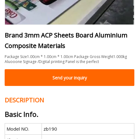
Brand 3mm ACP Sheets Board Aluminium
Composite Materials
Package Size1.00cm * 1.00cm * 1.00cm Package Gross Weight1.000kg
Aluooone Signage /Digital printing Panel is the perfect
Send your inquiry
DESCRIPTION
Basic Info.
Model NO.
zb190