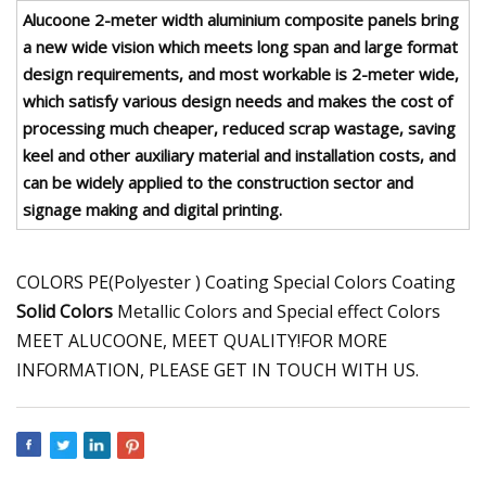
Alucoone 2-meter width aluminium composite panels bring
a new wide vision which meets long span and large format
design requirements, and most workable is 2-meter wide,
which satisfy various design needs and makes the cost of
processing much cheaper, reduced scrap wastage, saving
keel and other auxiliary material and installation costs, and
can be widely applied to the construction sector and
signage making and digital printing.
COLORS PE(Polyester ) Coating Special Colors Coating
Solid Colors
Metallic Colors and Special effect Colors
MEET ALUCOONE, MEET QUALITY!FOR MORE
INFORMATION, PLEASE GET IN TOUCH WITH US.