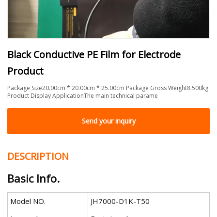
Black Conductive PE Film for Electrode
Product
Package Size20.00cm * 20.00cm * 25.00cm Package Gross Weight8.500kg
Product Display ApplicationThe main technical parame
Send your inquiry
DESCRIPTION
Basic Info.
Model NO.
JH7000-D1K-T50