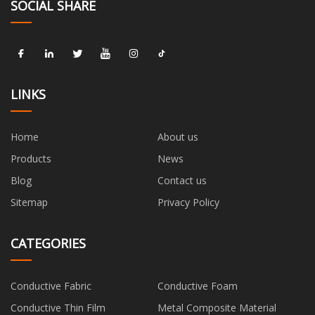
SOCIAL SHARE
LINKS
Home
About us
Products
News
Blog
Contact us
Sitemap
Privacy Policy
CATEGORIES
Conductive Fabric
Conductive Foam
Conductive Thin Film
Metal Composite Material