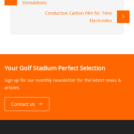
Stimulations
Conductive Carbon Film for Tens
Electrodes
Your Golf Stadium Perfect Selection
Sign up for our monthly newsletter for the latest news &
articles
Contact us