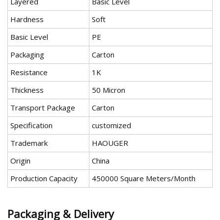
Layered
Basic Level
Hardness
Soft
Basic Level
PE
Packaging
Carton
Resistance
1K
Thickness
50 Micron
Transport Package
Carton
Specification
customized
Trademark
HAOUGER
Origin
China
Production Capacity
450000 Square Meters/Month
Packaging & Delivery