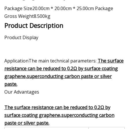
Package Size20.00cm * 20.00cm * 25.00cm Package
Gross Weight8.500kg
Product Description
Product Display
ApplicationThe main technical parameters:
The surface
resistance can be reduced to 0.2Ω by surface coating
graphene,superconducting carbon paste or silver
paste.
Our Advantages
The surface resistance can be reduced to 0.2Ω by
surface coating graphene,superconducting carbon
paste or silver paste.