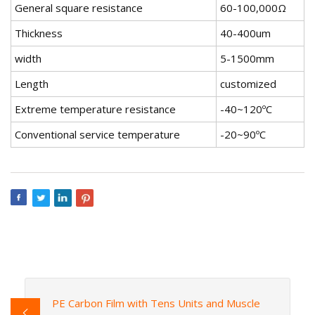
General square resistance
60-100,000Ω
Thickness
40-400um
width
5-1500mm
Length
customized
Extreme temperature resistance
-40~120ºC
Conventional service temperature
-20~90ºC
PE Carbon Film with Tens Units and Muscle