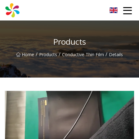
Changsha Silver Fiber Inc.
Products
/
/
/
Home
Products
Conductive Thin Film
Details