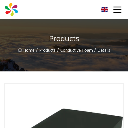
Changsha Silver Fiber Inc.
Products
/
/
/
Home
Products
Conductive Foam
Details