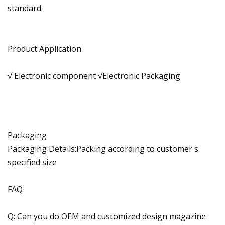
standard.
Product Application
√ Electronic component √Electronic Packaging
Packaging
Packaging Details:Packing according to customer's
specified size
FAQ
Q: Can you do OEM and customized design magazine