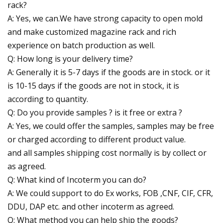
rack?
A: Yes, we can.We have strong capacity to open mold
and make customized magazine rack and rich
experience on batch production as well.
Q: How long is your delivery time?
A: Generally it is 5-7 days if the goods are in stock. or it
is 10-15 days if the goods are not in stock, it is
according to quantity.
Q: Do you provide samples ? is it free or extra ?
A: Yes, we could offer the samples, samples may be free
or charged according to different product value.
and all samples shipping cost normally is by collect or
as agreed.
Q: What kind of Incoterm you can do?
A: We could support to do Ex works, FOB ,CNF, CIF, CFR,
DDU, DAP etc. and other incoterm as agreed.
Q: What method you can help ship the goods?