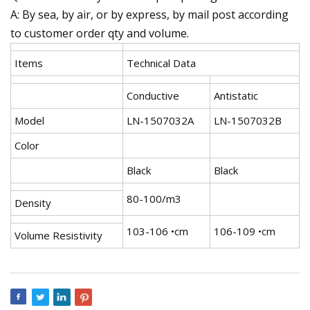
A: By sea, by air, or by express, by mail post according
to customer order qty and volume.
Items
Technical Data
Conductive
Antistatic
Model
LN-1507032A
LN-1507032B
Color
Black
Black
80-100/m3
Density
103-106 •cm
106-109 •cm
Volume Resistivity