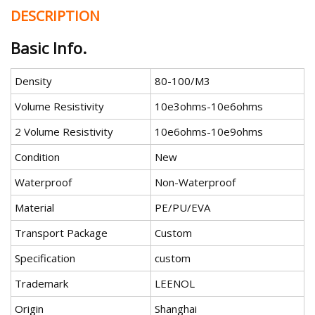
DESCRIPTION
Basic Info.
Density
80-100/M3
Volume Resistivity
10e3ohms-10e6ohms
2 Volume Resistivity
10e6ohms-10e9ohms
Condition
New
Waterproof
Non-Waterproof
Material
PE/PU/EVA
Transport Package
Custom
Specification
custom
Trademark
LEENOL
Origin
Shanghai