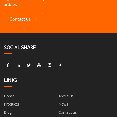
articles
Contact us
SOCIAL SHARE
LINKS
Home
About us
Products
News
Blog
Contact us