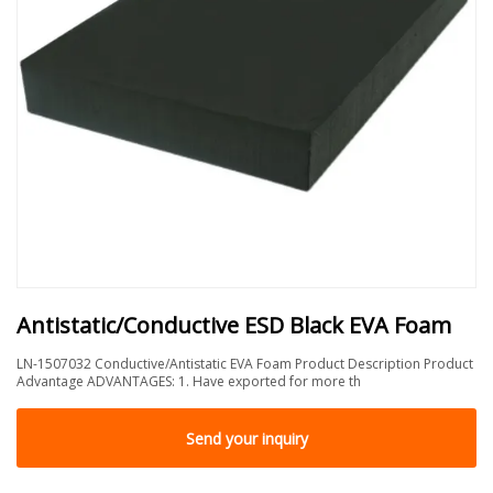
Antistatic/Conductive ESD Black EVA Foam
LN-1507032 Conductive/Antistatic EVA Foam Product Description Product
Advantage ADVANTAGES: 1. Have exported for more th
Send your inquiry