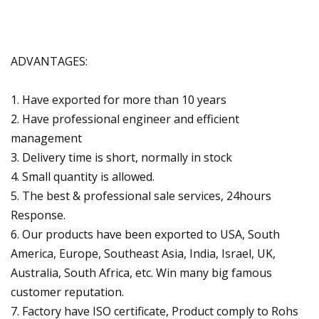
ADVANTAGES:
1. Have exported for more than 10 years
2. Have professional engineer and efficient
management
3. Delivery time is short, normally in stock
4. Small quantity is allowed.
5. The best & professional sale services, 24hours
Response.
6. Our products have been exported to USA, South
America, Europe, Southeast Asia, India, Israel, UK,
Australia, South Africa, etc. Win many big famous
customer reputation.
7. Factory have ISO certificate, Product comply to Rohs