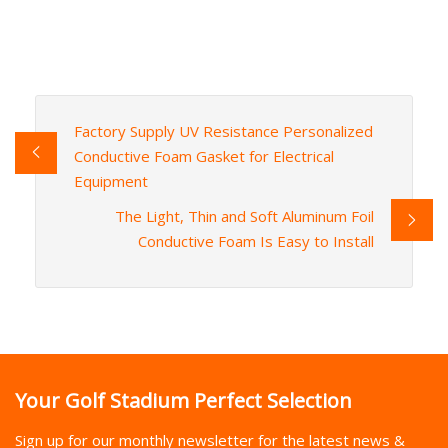
Factory Supply UV Resistance Personalized
Conductive Foam Gasket for Electrical
Equipment
The Light, Thin and Soft Aluminum Foil
Conductive Foam Is Easy to Install
Your Golf Stadium Perfect Selection
Sign up for our monthly newsletter for the latest news &