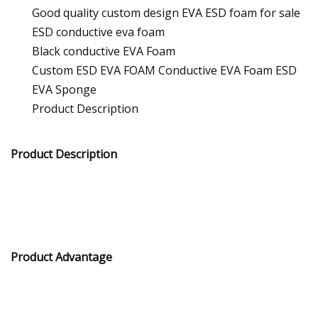
Good quality custom design EVA ESD foam for sale
ESD conductive eva foam
Black conductive EVA Foam
Custom ESD EVA FOAM Conductive EVA Foam ESD
EVA Sponge
Product Description
Product Description
Product Advantage