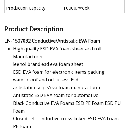
Production Capacity
10000/Week
Product Description
LN-1507032 Conductive/Antistatic EVA Foam
High quality ESD EVA foam sheet and roll
Manufacturer
leenol brand esd eva foam sheet
ESD EVA foam for electronic items packing
waterproof and odourless Esd
antistatic esd pe/eva foam manufacturer
Antistatic ESD EVA foam for automotive
Black Conductive EVA Foams ESD PE Foam ESD PU
Foam
Closed cell conductive cross linked ESD EVA Foam
PE foam