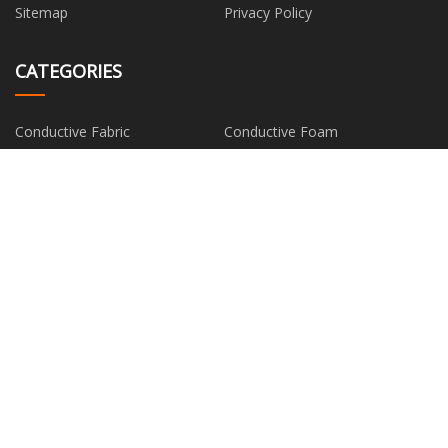
Sitemap
Privacy Policy
CATEGORIES
Conductive Fabric
Conductive Foam
Conductive Thin Film
Metal Composite Material
Silver Fiber
PARTNER COMPANY
buy Anti-tear Conveyor Belt
Flooring
China straumann rc temporary
www.tuoyanpx.net
abutment manufacturers
Yiwu Ruineng Import & Export
Jiangsu Sealstars Sealing
Co., Ltd.
Technology Co., Ltd.
TIG Tube Welding Machine for
www.sinocnclathe.com
sale