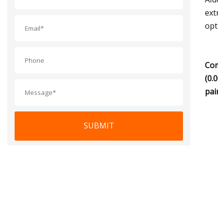
ext
opt
Com
(0.
pai
SUBMIT