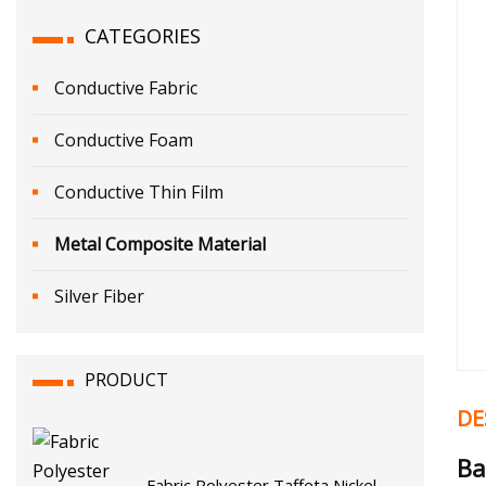
CATEGORIES
Conductive Fabric
Conductive Foam
Conductive Thin Film
Metal Composite Material
Silver Fiber
PRODUCT
DE
Ba
Fabric Polyester Taffeta Nickel