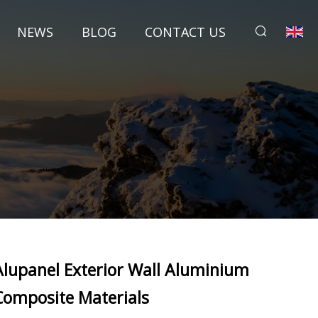
NEWS
BLOG
CONTACT US
Alupanel Exterior Wall Aluminium
Composite Materials