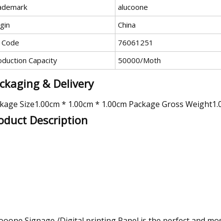
ademark
alucoone
gin
China
 Code
76061251
oduction Capacity
50000/Moth
ckaging & Delivery
kage Size1.00cm * 1.00cm * 1.00cm Package Gross Weight1.
oduct Description
ooone Signage /Digital printing Panel is the perfect and most