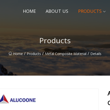
HOME
ABOUT US
PRODUCTS
Products
/
/
/
Home
Products
Metal Composite Material
Details