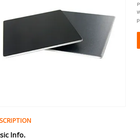
P
W
p
SCRIPTION
sic Info.