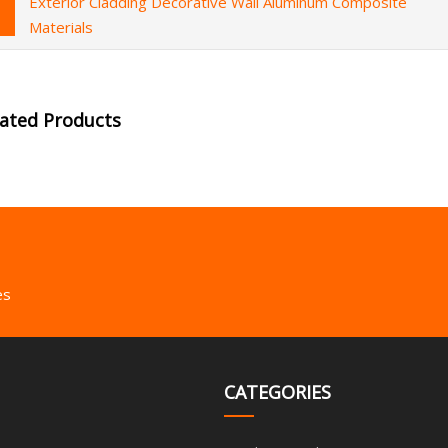
Exterior Cladding Decorative Wall Aluminum Composite
Materials
lated Products
es
CATEGORIES