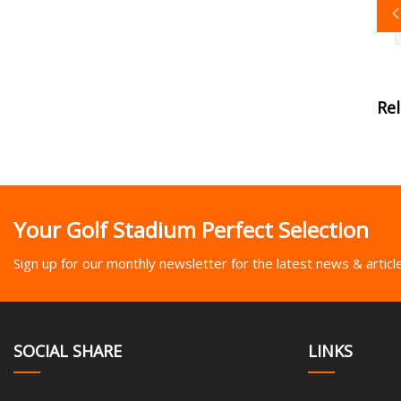
Re
Your Golf Stadium Perfect Selection
Sign up for our monthly newsletter for the latest news & articl
SOCIAL SHARE
LINKS