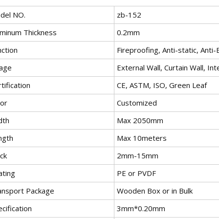
del NO.
zb-152
uminum Thickness
0.2mm
nction
Fireproofing, Anti-static, Anti
age
External Wall, Curtain Wall, Int
tification
CE, ASTM, ISO, Green Leaf
lor
Customized
dth
Max 2050mm
ngth
Max 10meters
ck
2mm-15mm
ating
PE or PVDF
ansport Package
Wooden Box or in Bulk
cification
3mm*0.20mm