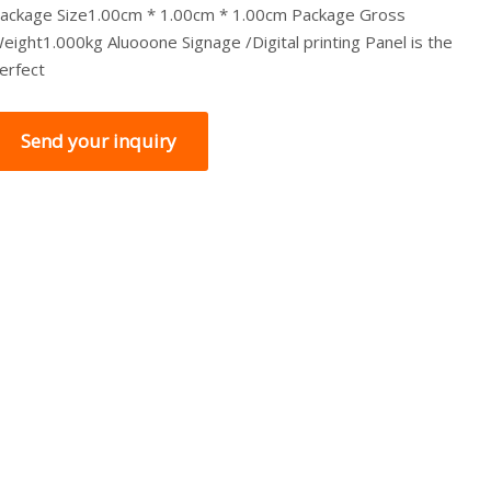
ackage Size1.00cm * 1.00cm * 1.00cm Package Gross
eight1.000kg Aluooone Signage /Digital printing Panel is the
erfect
Send your inquiry