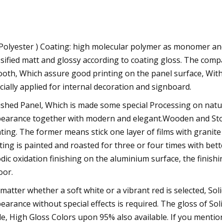
Polyester ) Coating: high molecular polymer as monomer and a
ssified matt and glossy according to coating gloss. The com
oth, Which assure good printing on the panel surface, With 
cially applied for internal decoration and signboard.
shed Panel, Which is made some special Processing on natu
earance together with modern and elegant.Wooden and Stone
ting. The former means stick one layer of films with granite
ting is painted and roasted for three or four times with bet
dic oxidation finishing on the aluminium surface, the finishi
oor.
matter whether a soft white or a vibrant red is selected, So
earance without special effects is required. The gloss of S
le, High Gloss Colors upon 95% also available. If you mention