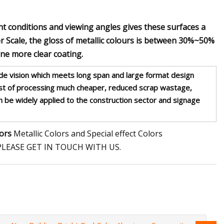
ht conditions and viewing angles gives these surfaces a
r Scale, the gloss of metallic colours is between 30%~50%
one more clear coating.
e vision which meets long span and large format design
ost of processing much cheaper, reduced scrap wastage,
can be widely applied to the construction sector and signage
lors
Metallic Colors and Special effect Colors
LEASE GET IN TOUCH WITH US.