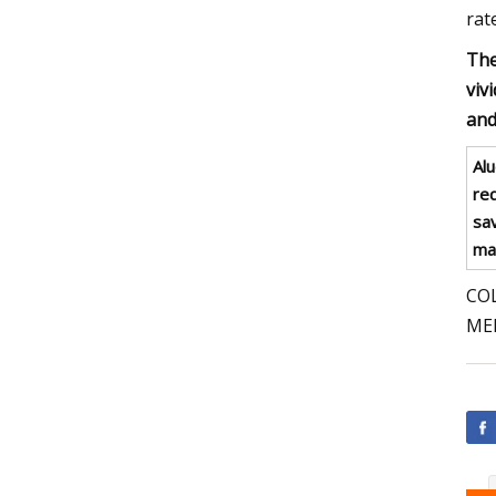
rat
The
viv
and
Al
re
sav
mak
COL
ME