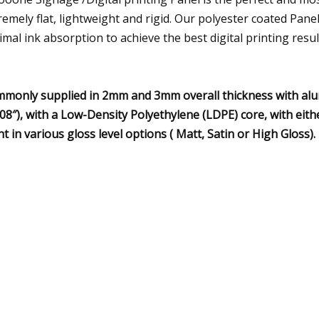
remely flat, lightweight and rigid. Our polyester coated Pane
imal ink absorption to achieve the best digital printing resul
monly supplied in 2mm and 3mm overall thickness with alu
008″), with a Low-Density Polyethylene (LDPE) core, with eith
nt in various gloss level options ( Matt, Satin or High Gloss).