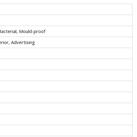
-Bacterial, Mould-proof
erior, Advertising