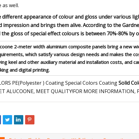
e as well.
 different appearance of colour and gloss under various lig
id impression and brings them alive. According to the Gardne
 the gloss of special effect colours is between 70%-80% by 
ucoone 2-meter width aluminium composite panels bring a new wid
quirements, which satisfy various design needs and makes the c
ing keel and other auxiliary material and installation costs, and 
ing and digital printing.
ORS PE(Polyester ) Coating Special Colors Coating
Solid Co
ET ALUCOONE, MEET QUALITY!FOR MORE INFORMATION, P