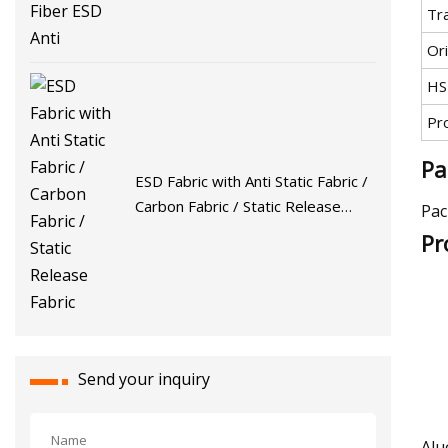
Tr
Ori
HS
Pr
Pa
ESD Fabric with Anti Static Fabric /
Carbon Fabric / Static Release
Pac
Fabric
Pr
Send your inquiry
Alu