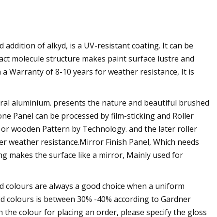
ddition of alkyd, is a UV-resistant coating. It can be
pact molecule structure makes paint surface lustre and
a Warranty of 8-10 years for weather resistance, It is
ral aluminium. presents the nature and beautiful brushed
 Panel can be processed by film-sticking and Roller
 or wooden Pattern by Technology. and the later roller
ter weather resistance.Mirror Finish Panel, Which needs
ng makes the surface like a mirror, Mainly used for
lid colours are always a good choice when a uniform
olid colours is between 30% -40% according to Gardner
 the colour for placing an order, please specify the gloss