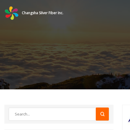
Changsha Silver Fiber Inc.