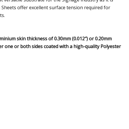
l Sheets offer excellent surface tension required for
ts.
minium skin thickness of 0.30mm (0.012″) or 0.20mm
er one or both sides coated with a high-quality Polyester