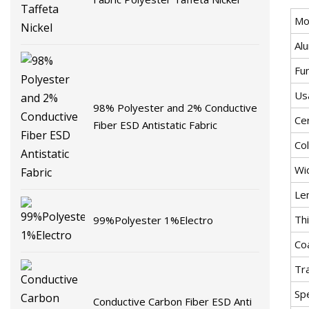
Mo
Al
Fu
Us
98% Polyester and 2% Conductive
Cer
Fiber ESD Antistatic Fabric
Co
Wi
Le
Thi
99%Polyester 1%Electro
Co
Tr
Spe
Conductive Carbon Fiber ESD Anti