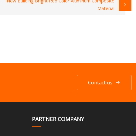
New Building Bright Red Color Aluminum Composite
Material
Contact us
PARTNER COMPANY