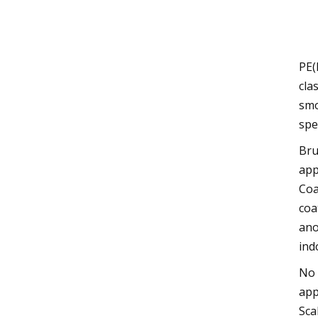
PE(
cla
smo
spe
Bru
app
Coa
coa
ano
ind
No 
app
Sca