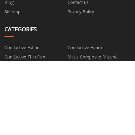
Blog
Contact us
Sitemap
Privacy Policy
CATEGORIES
Conductive Fabric
Conductive Foam
Conductive Thin Film
Metal Composite Material
Silver Fiber
PARTNER COMPANY
Grease Pump
www.seasonbiology.com
China solar battery suppliers
Xiamen East Phenix Imp.& Exp.
Co., Ltd.
8 inch epitaxial wafer suppliers
ткань для штор
Door
cheap FORGED FITTINGSS