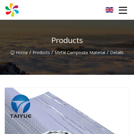
Changsha Silver Fiber Inc.
Products
/
/
/
Home
Products
Metal Composite Material
Details