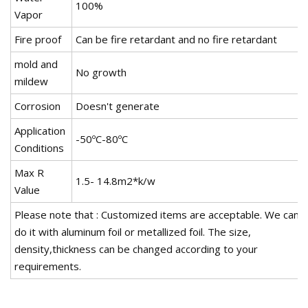
100%
Vapor
Fire proof
Can be fire retardant and no fire retardant
mold and
No growth
mildew
Corrosion
Doesn't generate
Application
-50ºC-80ºC
Conditions
Max R
1.5- 14.8m2*k/w
Value
Please note that : Customized items are acceptable. We can
do it with aluminum foil or metallized foil. The size,
density,thickness can be changed according to your
requirements.