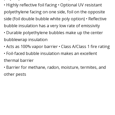
• Highly reflective foil facing • Optional UV resistant
polyethylene facing on one side, foil on the opposite
side (foil double bubble white poly option) • Reflective
bubble insulation has a very low rate of emissivity
• Durable polyethylene bubbles make up the center
bubblewrap insulation
• Acts as 100% vapor barrier • Class A/Class 1 fire rating
• Foil-faced bubble insulation makes an excellent
thermal barrier
• Barrier for methane, radon, moisture, termites, and
other pests