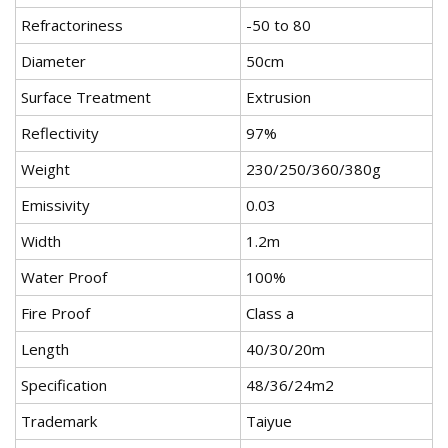
Refractoriness
-50 to 80
Diameter
50cm
Surface Treatment
Extrusion
Reflectivity
97%
Weight
230/250/360/380g
Emissivity
0.03
Width
1.2m
Water Proof
100%
Fire Proof
Class a
Length
40/30/20m
Specification
48/36/24m2
Trademark
Taiyue