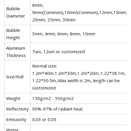
6mm,
Bubble
9mm(Common),10mm(Common),12mm,15mm,
Diameter
20mm, 25mm, 30mm
Bubble
3mm, 4mm, 6mm, 8mm, 10mm
Height
Aluminum
7um, 12um or customized
Thickness
Normal size:
1.2m*40m,1.2m*30m,1.2m*20m.,1.22*38.1m,
Size/Roll
1.22*30.5m.,Max width is 2m, length can be
customized
Weight
150g/m2 - 550g/m2
Reflectivity
90%-97% of radiant heat
Emissivity
0.03 or 0.05
Water