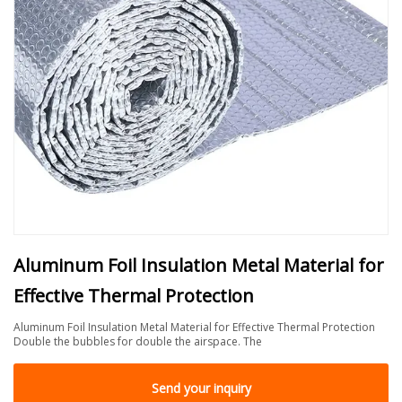
Aluminum Foil Insulation Metal Material for
Effective Thermal Protection
Aluminum Foil Insulation Metal Material for Effective Thermal Protection
Double the bubbles for double the airspace. The
Send your inquiry