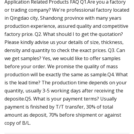
Application Related Products FAQ Q1.Are you a factory
or trading company? We're professional factory located
in Qingdao city, Shandong province with many years
production experience, assured quality and competitive
factory price. Q2. What should I to get the quotation?
Please kindly advise us your details of size, thickness,
density and quantity to check the exact prices. Q3. Can
we get samples? Yes, we would like to offer samples
before your order. We promise the quality of mass
production will be exactly the same as sample.Q4. What
is the lead time? The production time depends on your
quantity, usually 3-5 working days after receiving the
deposite.Q5. What is your payment terms? Usually
payment is finished by T/T transfer, 30% of total
amount as deposit, 70% before shipment or against
copy of B/L.