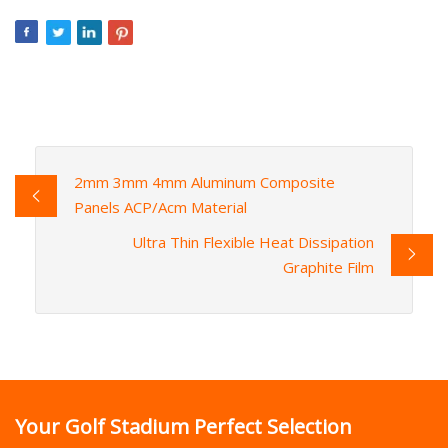
2mm 3mm 4mm Aluminum Composite
Panels ACP/Acm Material
Ultra Thin Flexible Heat Dissipation
Graphite Film
Your Golf Stadium Perfect Selection