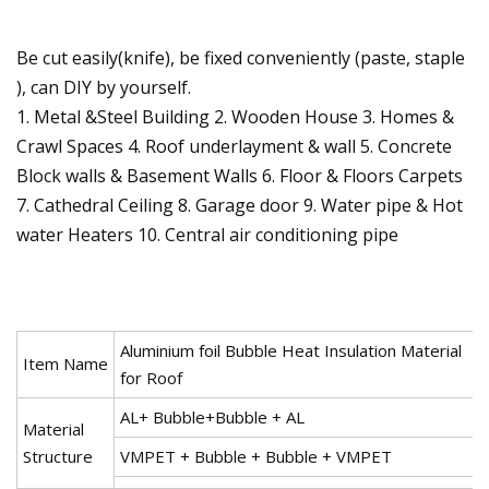
Be cut easily(knife), be fixed conveniently (paste, staple
), can DIY by yourself.
1. Metal &Steel Building 2. Wooden House 3. Homes &
Crawl Spaces 4. Roof underlayment & wall 5. Concrete
Block walls & Basement Walls 6. Floor & Floors Carpets
7. Cathedral Ceiling 8. Garage door 9. Water pipe & Hot
water Heaters 10. Central air conditioning pipe
Aluminium foil Bubble Heat Insulation Material
Item Name
for Roof
AL+ Bubble+Bubble + AL
Material
Structure
VMPET + Bubble + Bubble + VMPET