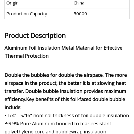
Origin
China
Production Capacity
50000
Product Description
Aluminum Foil Insulation Metal Material for Effective
Thermal Protection
Double the bubbles for double the airspace. The more
airspace in the product, the better it is at slowing heat
transfer. Double bubble insulation provides maximum
efficiency.Key benefits of this foil-faced double bubble
include:
• 1/4" - 5/16" nominal thickness of foil bubble insulation
•99.9% Pure Aluminum bonded to tear-resistant
polyethylene core and bubblewrap insulation