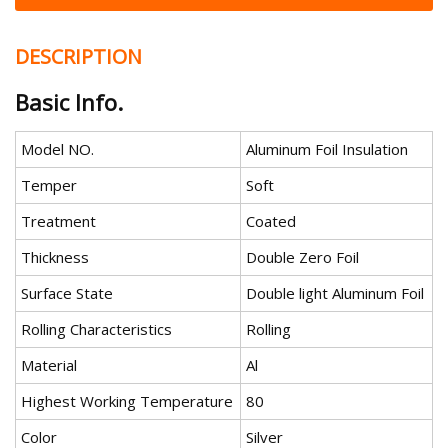
DESCRIPTION
Basic Info.
Model NO.
Aluminum Foil Insulation
Temper
Soft
Treatment
Coated
Thickness
Double Zero Foil
Surface State
Double light Aluminum Foil
Rolling Characteristics
Rolling
Material
Al
Highest Working Temperature
80
Color
Silver