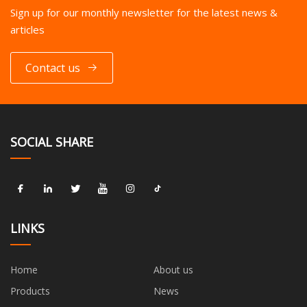
Sign up for our monthly newsletter for the latest news &
articles
Contact us
SOCIAL SHARE
LINKS
Home
About us
Products
News