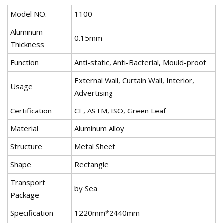
Model NO.
1100
Aluminum
0.15mm
Thickness
Function
Anti-static, Anti-Bacterial, Mould-proof
External Wall, Curtain Wall, Interior,
Usage
Advertising
Certification
CE, ASTM, ISO, Green Leaf
Material
Aluminum Alloy
Structure
Metal Sheet
Shape
Rectangle
Transport
by Sea
Package
Specification
1220mm*2440mm