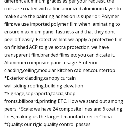
different aluminum grades as per your request. the
coils are coated with a fine anodized aluminum layer to
make sure the painting adhesion is superior. Polymer
film: we use imported polymer film when laminating to
ensure maximum panel fastness and that they dont
peel off easily. Protective film: we apply a protective film
on finished ACP to give extra protection. we have
transparent film,branded films etc you can dictate it.
Aluminum composite panel usage: *Interior
cladding,ceiling,modular kitchen cabinet,countertop
*Exterior cladding,canopy,curtain
wall,siding,roofing,building elevation
*Signage,sopraporta,fascia,shop
fronts,billboard,printing ETC. How we stand out among
peers: *Scale: we have 24 composite lines and 6 coating
lines,making us the largest manufacturer in China.
*Quality: our rigid quality control passes