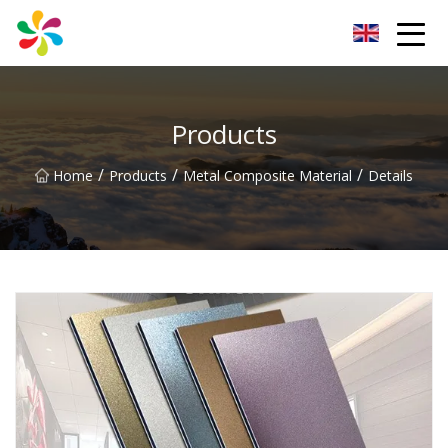
Changsha Silver Fiber Inc.
Products
/
/
/
Home
Products
Metal Composite Material
Details