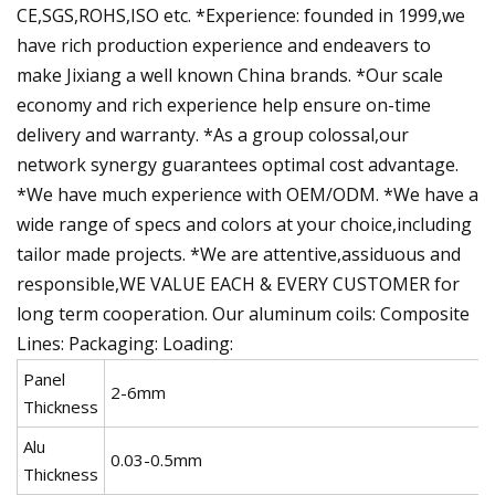
CE,SGS,ROHS,ISO etc. *Experience: founded in 1999,we
have rich production experience and endeavers to
make Jixiang a well known China brands. *Our scale
economy and rich experience help ensure on-time
delivery and warranty. *As a group colossal,our
network synergy guarantees optimal cost advantage.
*We have much experience with OEM/ODM. *We have a
wide range of specs and colors at your choice,including
tailor made projects. *We are attentive,assiduous and
responsible,WE VALUE EACH & EVERY CUSTOMER for
long term cooperation. Our aluminum coils: Composite
Lines: Packaging: Loading:
Panel
2-6mm
Thickness
Alu
0.03-0.5mm
Thickness