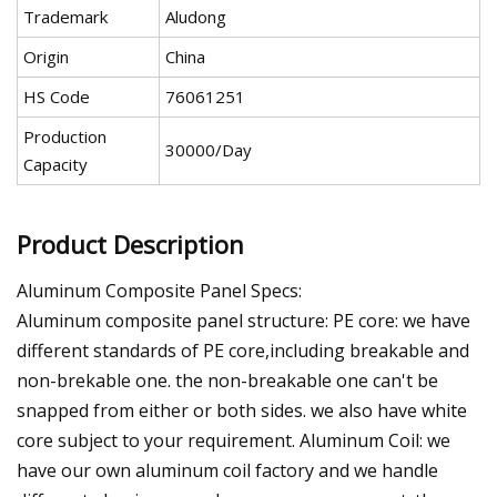
Trademark
Aludong
Origin
China
HS Code
76061251
Production
30000/Day
Capacity
Product Description
Aluminum Composite Panel Specs:
Aluminum composite panel structure: PE core: we have
different standards of PE core,including breakable and
non-brekable one. the non-breakable one can't be
snapped from either or both sides. we also have white
core subject to your requirement. Aluminum Coil: we
have our own aluminum coil factory and we handle