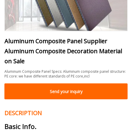
Aluminum Composite Panel Supplier
Aluminum Composite Decoration Material
on Sale
Aluminum Composite Panel Specs: Aluminum composite panel structure:
PE core: we have different standards of PE core,incl
Send your inquiry
DESCRIPTION
Basic Info.