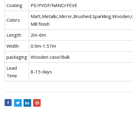
Coating
PE/PVDF/NANO/FEVE
Matt,Metallic,Mirror,Brushed,Sparkling,Wooden,Gr
Colors
Mill finish
Length
2m-6m
Width
0.9m-1.57m
packaging
Wooden case/Bulk
Lead
8-15 days
Time