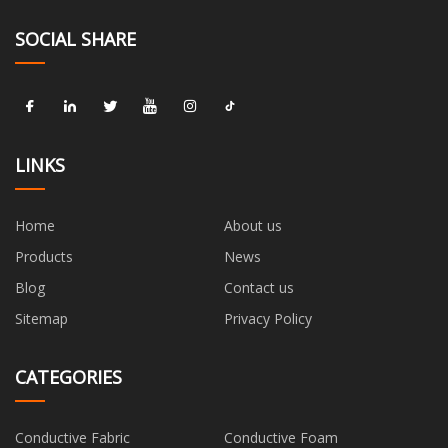
SOCIAL SHARE
LINKS
Home
About us
Products
News
Blog
Contact us
Sitemap
Privacy Policy
CATEGORIES
Conductive Fabric
Conductive Foam