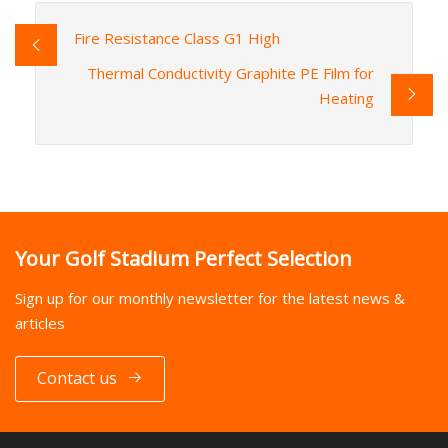
Fire Resistance Class G1 High
Thermal Conductivity Graphite PE Film for
Heating
Your Golf Stadium Perfect Selection
Sign up for our monthly newsletter for the latest news &
articles
Contact us