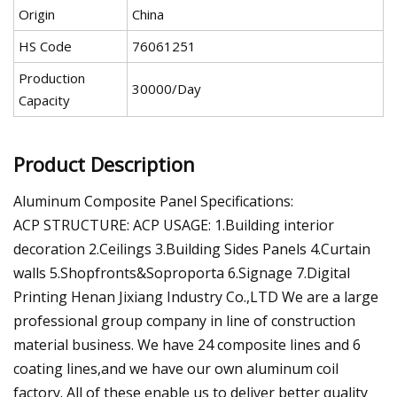
Origin
China
HS Code
76061251
Production
30000/Day
Capacity
Product Description
Aluminum Composite Panel Specifications:
ACP STRUCTURE: ACP USAGE: 1.Building interior
decoration 2.Ceilings 3.Building Sides Panels 4.Curtain
walls 5.Shopfronts&Soproporta 6.Signage 7.Digital
Printing Henan Jixiang Industry Co.,LTD We are a large
professional group company in line of construction
material business. We have 24 composite lines and 6
coating lines,and we have our own aluminum coil
factory. All of these enable us to deliver better quality