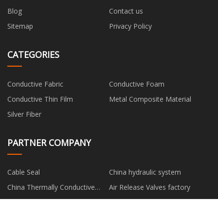
Blog
Contact us
Sitemap
Privacy Policy
CATEGORIES
Conductive Fabric
Conductive Foam
Conductive Thin Film
Metal Composite Material
Silver Fiber
PARTNER COMPANY
Cable Seal
China hydraulic system
China Thermally Conductive
Air Release Valves factory
Gap Filler suppliers
powerful e scooter for sale
Robotic Welding Solutions
China Light Luxury Sets
Combination Grill