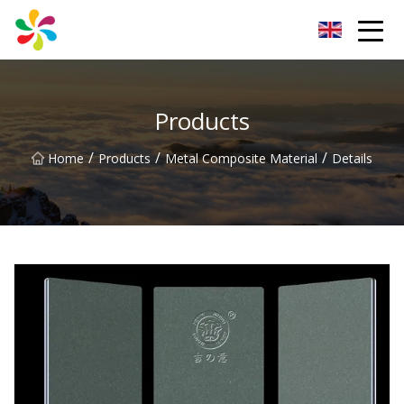
Changsha Silver Fiber Inc.
Products
/
/
/
Home
Products
Metal Composite Material
Details