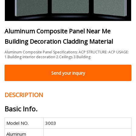
Aluminum Composite Panel Near Me
Building Decoration Cladding Material
Aluminum Composite Panel Specifications: ACP STRUCTURE: ACP USAGE:
1.Building interior decoration 2.Ceilings 3.Building
Send your inquiry
DESCRIPTION
Basic Info.
Model NO.
3003
Aluminum