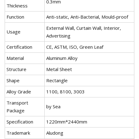
0.3mm
Thickness
Function
Anti-static, Anti-Bacterial, Mould-proof
External Wall, Curtain Wall, Interior,
Usage
Advertising
Certification
CE, ASTM, ISO, Green Leaf
Material
Aluminum Alloy
Structure
Metal Sheet
Shape
Rectangle
Alloy Grade
1100, 8100, 3003
Transport
by Sea
Package
Specification
1220mm*2440mm
Trademark
Aludong