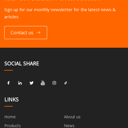
Sign up for our monthly newsletter for the latest news &
articles
Contact us
SOCIAL SHARE
LINKS
Home
About us
Products
News