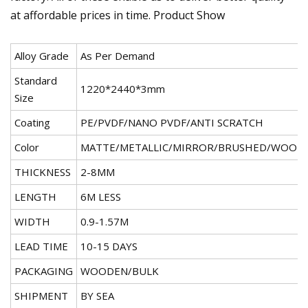
at affordable prices in time. Product Show
Alloy Grade
As Per Demand
Standard
1220*2440*3mm
Size
Coating
PE/PVDF/NANO PVDF/ANTI SCRATCH
Color
MATTE/METALLIC/MIRROR/BRUSHED/WOOD
THICKNESS
2-8MM
LENGTH
6M LESS
WIDTH
0.9-1.57M
LEAD TIME
10-15 DAYS
PACKAGING
WOODEN/BULK
SHIPMENT
BY SEA