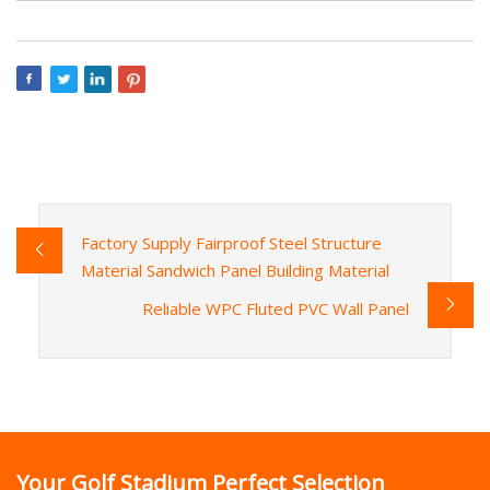
Factory Supply Fairproof Steel Structure
Material Sandwich Panel Building Material
Reliable WPC Fluted PVC Wall Panel
Your Golf Stadium Perfect Selection