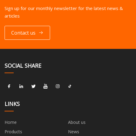
Sign up for our monthly newsletter for the latest news &
articles
Contact us
SOCIAL SHARE
LINKS
Home
About us
Products
News