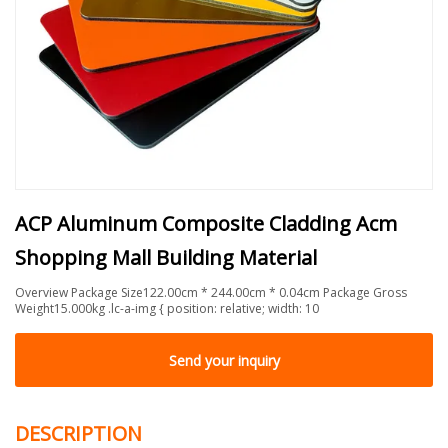
ACP Aluminum Composite Cladding Acm
Shopping Mall Building Material
Overview Package Size122.00cm * 244.00cm * 0.04cm Package Gross
Weight15.000kg .lc-a-img { position: relative; width: 10
Send your inquiry
DESCRIPTION