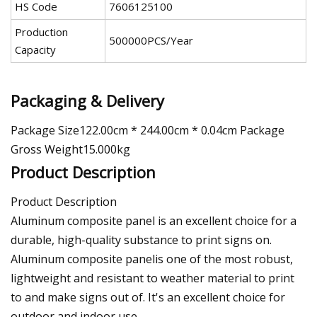
HS Code
7606125100
Production
500000PCS/Year
Capacity
Packaging & Delivery
Package Size122.00cm * 244.00cm * 0.04cm Package
Gross Weight15.000kg
Product Description
Product Description
Aluminum composite panel is an excellent choice for a
durable, high-quality substance to print signs on.
Aluminum composite panelis one of the most robust,
lightweight and resistant to weather material to print
to and make signs out of. It's an excellent choice for
outdoor and indoor use.