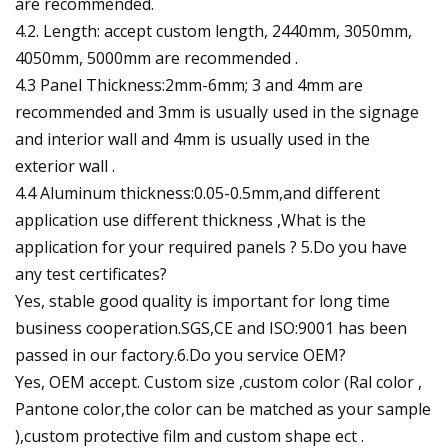
are recommended.
4.2. Length: accept custom length, 2440mm, 3050mm,
4050mm, 5000mm are recommended .
4.3 Panel Thickness:2mm-6mm; 3 and 4mm are
recommended and 3mm is usually used in the signage
and interior wall and 4mm is usually used in the
exterior wall .
4.4 Aluminum thickness:0.05-0.5mm,and different
application use different thickness ,What is the
application for your required panels ? 5.Do you have
any test certificates?
Yes, stable good quality is important for long time
business cooperation.SGS,CE and ISO:9001 has been
passed in our factory.6.Do you service OEM?
Yes, OEM accept. Custom size ,custom color (Ral color ,
Pantone color,the color can be matched as your sample
),custom protective film and custom shape ect .