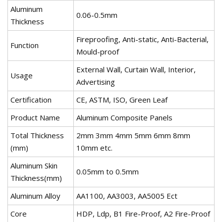
Aluminum
0.06-0.5mm
Thickness
Fireproofing, Anti-static, Anti-Bacterial,
Function
Mould-proof
External Wall, Curtain Wall, Interior,
Usage
Advertising
Certification
CE, ASTM, ISO, Green Leaf
Product Name
Aluminum Composite Panels
Total Thickness
2mm 3mm 4mm 5mm 6mm 8mm
(mm)
10mm etc.
Aluminum Skin
0.05mm to 0.5mm
Thickness(mm)
Aluminum Alloy
AA1100, AA3003, AA5005 Ect
Core
HDP, Ldp, B1 Fire-Proof, A2 Fire-Proof