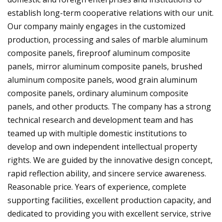
establish long-term cooperative relations with our unit.
Our company mainly engages in the customized
production, processing and sales of marble aluminum
composite panels, fireproof aluminum composite
panels, mirror aluminum composite panels, brushed
aluminum composite panels, wood grain aluminum
composite panels, ordinary aluminum composite
panels, and other products. The company has a strong
technical research and development team and has
teamed up with multiple domestic institutions to
develop and own independent intellectual property
rights. We are guided by the innovative design concept,
rapid reflection ability, and sincere service awareness.
Reasonable price. Years of experience, complete
supporting facilities, excellent production capacity, and
dedicated to providing you with excellent service, strive