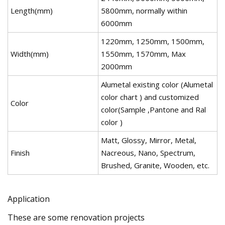
Length(mm)
5800mm, normally within
6000mm
1220mm, 1250mm, 1500mm,
Width(mm)
1550mm, 1570mm, Max
2000mm
Alumetal existing color (Alumetal
color chart ) and customized
Color
color(Sample ,Pantone and Ral
color )
Matt, Glossy, Mirror, Metal,
Finish
Nacreous, Nano, Spectrum,
Brushed, Granite, Wooden, etc.
Application
These are some renovation projects