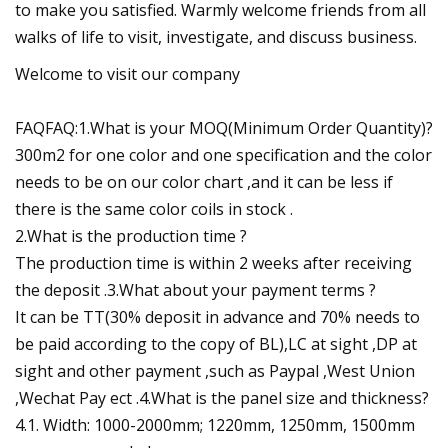
to make you satisfied. Warmly welcome friends from all
walks of life to visit, investigate, and discuss business.
Welcome to visit our company
FAQFAQ:1.What is your MOQ(Minimum Order Quantity)?
300m2 for one color and one specification and the color
needs to be on our color chart ,and it can be less if
there is the same color coils in stock .
2.What is the production time ?
The production time is within 2 weeks after receiving
the deposit .3.What about your payment terms ?
It can be TT(30% deposit in advance and 70% needs to
be paid according to the copy of BL),LC at sight ,DP at
sight and other payment ,such as Paypal ,West Union
,Wechat Pay ect .4.What is the panel size and thickness?
4.1. Width: 1000-2000mm; 1220mm, 1250mm, 1500mm