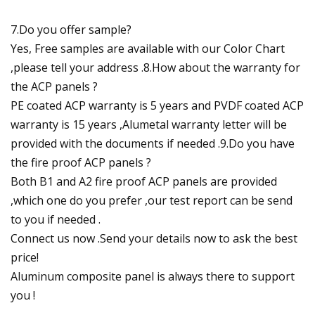
7.Do you offer sample?
Yes, Free samples are available with our Color Chart
,please tell your address .8.How about the warranty for
the ACP panels ?
PE coated ACP warranty is 5 years and PVDF coated ACP
warranty is 15 years ,Alumetal warranty letter will be
provided with the documents if needed .9.Do you have
the fire proof ACP panels ?
Both B1 and A2 fire proof ACP panels are provided
,which one do you prefer ,our test report can be send
to you if needed .
Connect us now .Send your details now to ask the best
price!
Aluminum composite panel is always there to support
you !