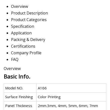
Overview
Product Description
Product Categories
Specification
Application
Packing & Delivery
Certifications
Company Profile
FAQ
Overview
Basic Info.
Model NO.
A166
Surface Finishing
Color Printing
Panel Thickness
2mm.3mm, 4mm, 5mm, 6mm, 7mm