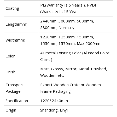
PE(Warranty Is 5 Years ), PVDF
Coating
(Warranty Is 15 Yea
2440mm, 3000mm, 5000mm,
Length(mm)
5800mm, Normally
1220mm, 1250mm, 1500mm,
Width(mm)
1550mm, 1570mm, Max 2000mm
Alumetal Existing Color (Alumetal Color
Color
Chart )
Matt, Glossy, Mirror, Metal, Brushed,
Finish
Wooden, etc.
Transport
Export Wooden Crate or Wooden
Package
Frame Packaging
Specification
1220*2440mm
Origin
Shandong, Linyi