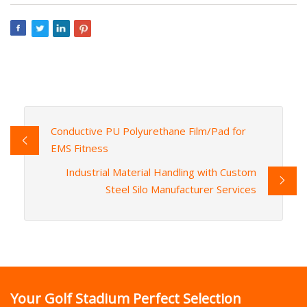
Conductive PU Polyurethane Film/Pad for
EMS Fitness
Industrial Material Handling with Custom
Steel Silo Manufacturer Services
Your Golf Stadium Perfect Selection