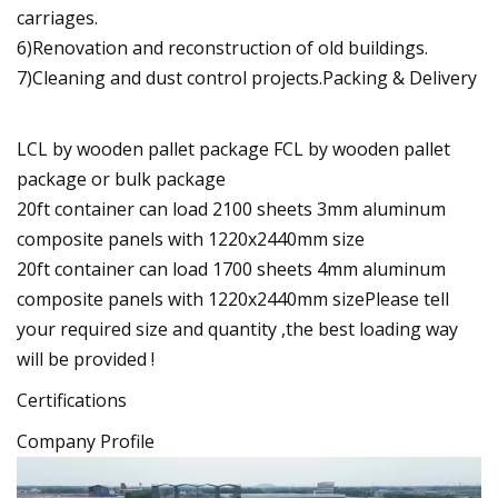
carriages.
6)Renovation and reconstruction of old buildings.
7)Cleaning and dust control projects.Packing & Delivery
LCL by wooden pallet package FCL by wooden pallet
package or bulk package
20ft container can load 2100 sheets 3mm aluminum
composite panels with 1220x2440mm size
20ft container can load 1700 sheets 4mm aluminum
composite panels with 1220x2440mm sizePlease tell
your required size and quantity ,the best loading way
will be provided !
Certifications
Company Profile