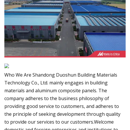
Who We Are Shandong Duoshun Building Materials
Technology Co., Ltd. mainly engages in building
materials and aluminum composite panels. The
company adheres to the business philosophy of
providing good service to customers, and adheres to
the principle of seeking development through quality
to provide our services to our customers.Welcome
domestic and foreign enterprises and institutions to