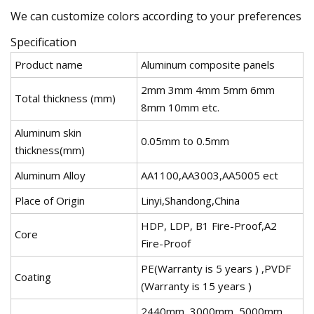
We can customize colors according to your preferences
Specification
Product name
Aluminum composite panels
2mm 3mm 4mm 5mm 6mm
Total thickness (mm)
8mm 10mm etc.
Aluminum skin
0.05mm to 0.5mm
thickness(mm)
Aluminum Alloy
AA1100,AA3003,AA5005 ect
Place of Origin
Linyi,Shandong,China
HDP, LDP, B1 Fire-Proof,A2
Core
Fire-Proof
PE(Warranty is 5 years ) ,PVDF
Coating
(Warranty is 15 years )
2440mm, 3000mm, 5000mm,