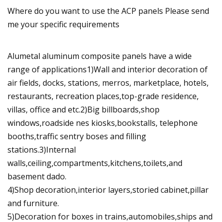
Where do you want to use the ACP panels Please send
me your specific requirements
Alumetal aluminum composite panels have a wide
range of applications1)Wall and interior decoration of
air fields, docks, stations, merros, marketplace, hotels,
restaurants, recreation places,top-grade residence,
villas, office and etc.2)Big billboards,shop
windows,roadside nes kiosks,bookstalls, telephone
booths,traffic sentry boses and filling
stations.3)Internal
walls,ceiling,compartments,kitchens,toilets,and
basement dado.
4)Shop decoration,interior layers,storied cabinet,pillar
and furniture.
5)Decoration for boxes in trains,automobiles,ships and