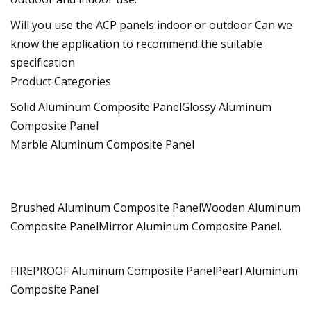
Will you use the ACP panels indoor or outdoor Can we
know the application to recommend the suitable
specification
Product Categories
Solid Aluminum Composite PanelGlossy Aluminum
Composite Panel
Marble Aluminum Composite Panel
Brushed Aluminum Composite PanelWooden Aluminum
Composite PanelMirror Aluminum Composite Panel.
FIREPROOF Aluminum Composite PanelPearl Aluminum
Composite Panel