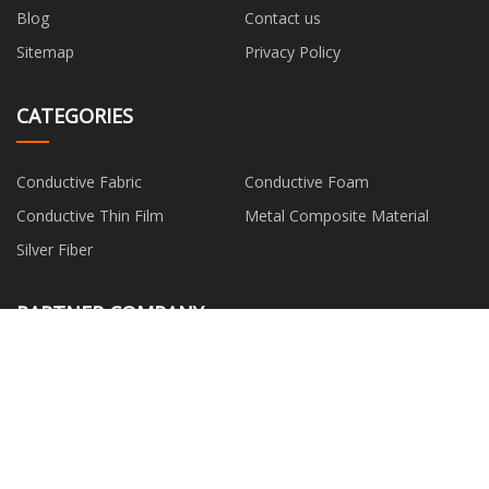
Blog
Contact us
Sitemap
Privacy Policy
CATEGORIES
Conductive Fabric
Conductive Foam
Conductive Thin Film
Metal Composite Material
Silver Fiber
PARTNER COMPANY
Chemical Can
Outdoor Digital Signage
Rehabilitation Robot Gloves
Surfacing Overlay Welding
Machine
Galvanized Steel Pipe
Omni Mic
www.solidat.net
wholesale Pneumatic Filter And