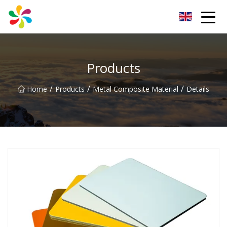
Changsha Silver Fiber Inc.
Products
/
/
/
Home
Products
Metal Composite Material
Details