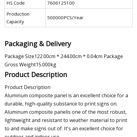
HS Code
7606125100
Production
500000PCS/Year
Capacity
Packaging & Delivery
Package Size122.00cm * 244.00cm * 0.04cm Package
Gross Weight15.000kg
Product Description
Product Description
Aluminum composite panel is an excellent choice for a
durable, high-quality substance to print signs on.
Aluminum composite panelis one of the most robust,
lightweight and resistant to weather material to print
to and make signs out of. It's an excellent choice for
outdoor and indoor use.