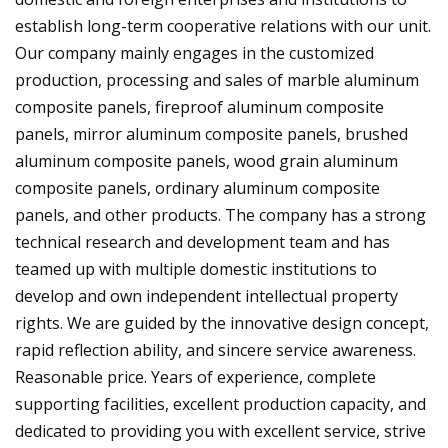
establish long-term cooperative relations with our unit.
Our company mainly engages in the customized
production, processing and sales of marble aluminum
composite panels, fireproof aluminum composite
panels, mirror aluminum composite panels, brushed
aluminum composite panels, wood grain aluminum
composite panels, ordinary aluminum composite
panels, and other products. The company has a strong
technical research and development team and has
teamed up with multiple domestic institutions to
develop and own independent intellectual property
rights. We are guided by the innovative design concept,
rapid reflection ability, and sincere service awareness.
Reasonable price. Years of experience, complete
supporting facilities, excellent production capacity, and
dedicated to providing you with excellent service, strive