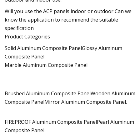
Will you use the ACP panels indoor or outdoor Can we
know the application to recommend the suitable
specification
Product Categories
Solid Aluminum Composite PanelGlossy Aluminum
Composite Panel
Marble Aluminum Composite Panel
Brushed Aluminum Composite PanelWooden Aluminum
Composite PanelMirror Aluminum Composite Panel.
FIREPROOF Aluminum Composite PanelPearl Aluminum
Composite Panel