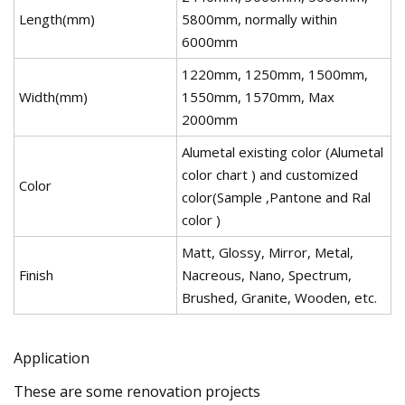
Length(mm)
5800mm, normally within
6000mm
1220mm, 1250mm, 1500mm,
Width(mm)
1550mm, 1570mm, Max
2000mm
Alumetal existing color (Alumetal
color chart ) and customized
Color
color(Sample ,Pantone and Ral
color )
Matt, Glossy, Mirror, Metal,
Finish
Nacreous, Nano, Spectrum,
Brushed, Granite, Wooden, etc.
Application
These are some renovation projects