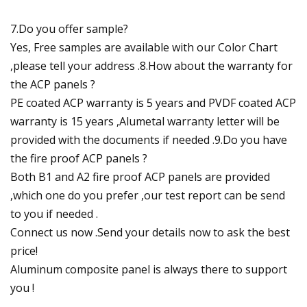
7.Do you offer sample?
Yes, Free samples are available with our Color Chart
,please tell your address .8.How about the warranty for
the ACP panels ?
PE coated ACP warranty is 5 years and PVDF coated ACP
warranty is 15 years ,Alumetal warranty letter will be
provided with the documents if needed .9.Do you have
the fire proof ACP panels ?
Both B1 and A2 fire proof ACP panels are provided
,which one do you prefer ,our test report can be send
to you if needed .
Connect us now .Send your details now to ask the best
price!
Aluminum composite panel is always there to support
you !