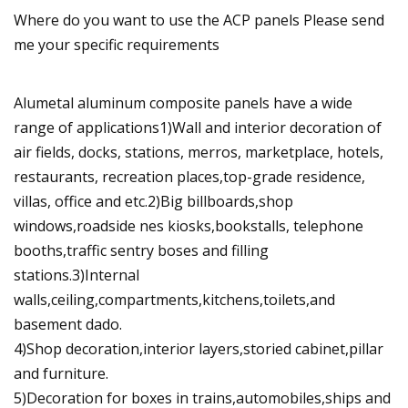
Where do you want to use the ACP panels Please send
me your specific requirements
Alumetal aluminum composite panels have a wide
range of applications1)Wall and interior decoration of
air fields, docks, stations, merros, marketplace, hotels,
restaurants, recreation places,top-grade residence,
villas, office and etc.2)Big billboards,shop
windows,roadside nes kiosks,bookstalls, telephone
booths,traffic sentry boses and filling
stations.3)Internal
walls,ceiling,compartments,kitchens,toilets,and
basement dado.
4)Shop decoration,interior layers,storied cabinet,pillar
and furniture.
5)Decoration for boxes in trains,automobiles,ships and