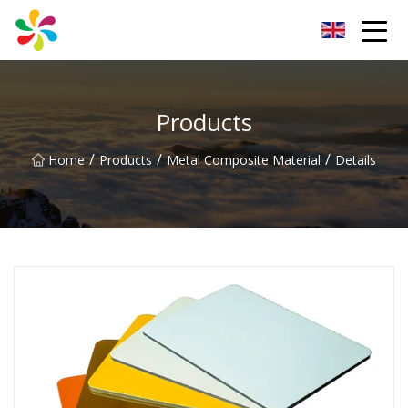
Changsha Silver Fiber Inc.
Products
/
/
/
Home
Products
Metal Composite Material
Details