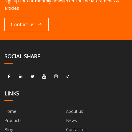
Sign up for our monthly newsletter for the latest news &
articles
Contact us
SOCIAL SHARE
LINKS
Home
About us
Products
News
Blog
Contact us