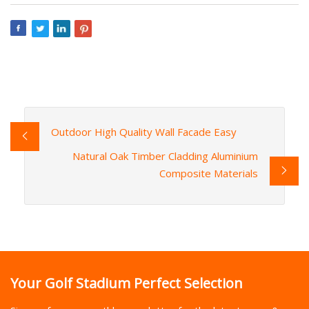
Outdoor High Quality Wall Facade Easy
Natural Oak Timber Cladding Aluminium
Composite Materials
Your Golf Stadium Perfect Selection