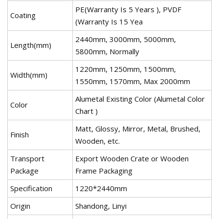
PE(Warranty Is 5 Years ), PVDF
Coating
(Warranty Is 15 Yea
2440mm, 3000mm, 5000mm,
Length(mm)
5800mm, Normally
1220mm, 1250mm, 1500mm,
Width(mm)
1550mm, 1570mm, Max 2000mm
Alumetal Existing Color (Alumetal Color
Color
Chart )
Matt, Glossy, Mirror, Metal, Brushed,
Finish
Wooden, etc.
Transport
Export Wooden Crate or Wooden
Package
Frame Packaging
Specification
1220*2440mm
Origin
Shandong, Linyi