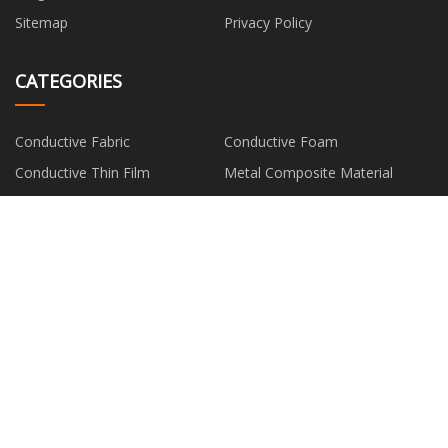
Sitemap
Privacy Policy
CATEGORIES
Conductive Fabric
Conductive Foam
Conductive Thin Film
Metal Composite Material
Silver Fiber
PARTNER COMPANY
solar system cabinet made in
China Plastic Gear Mold factory
China
Women's Socks
Zhongshan LED High Bay Light
Fittings Company Limited
Copyright © hm-fan.com, all rights reserved.
edward@hm-