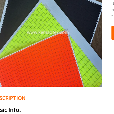
I
t
f
SCRIPTION
sic Info.