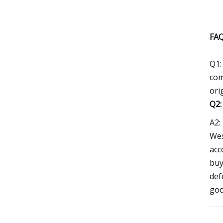
FAQ
Q1:
com
ori
Q2
A2:
Wes
acc
buy
def
goo