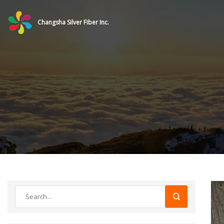
Changsha Silver Fiber Inc.