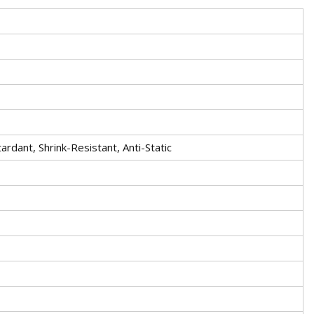
rdant, Shrink-Resistant, Anti-Static