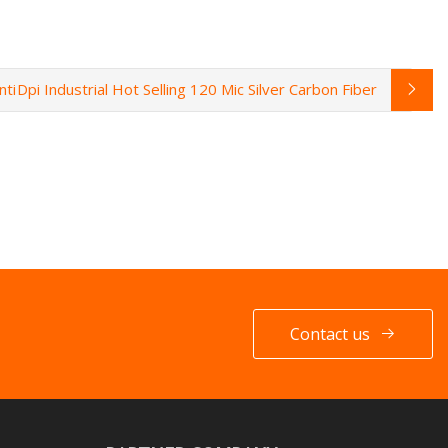
nti
Dpi Industrial Hot Selling 120 Mic Silver Carbon Fiber
Contact us