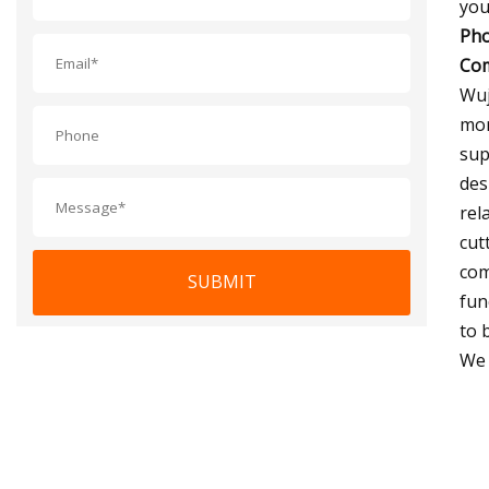
you
Pho
Com
Wuj
mor
sup
des
rel
cut
com
SUBMIT
fun
to 
We 