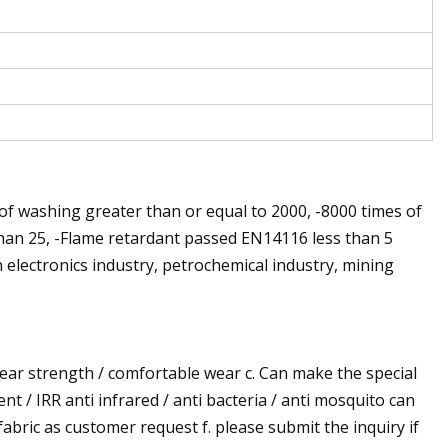
of washing greater than or equal to 2000, -8000 times of
than 25, -Flame retardant passed EN14116 less than 5
 electronics industry, petrochemical industry, mining
 tear strength / comfortable wear c. Can make the special
ent / IRR anti infrared / anti bacteria / anti mosquito can
 fabric as customer request f. please submit the inquiry if