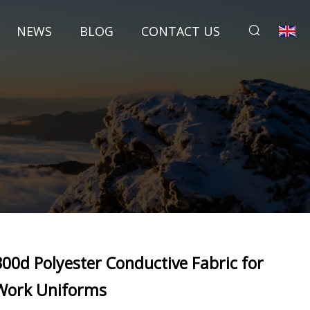
NEWS
BLOG
CONTACT US
300d Polyester Conductive Fabric for
Work Uniforms