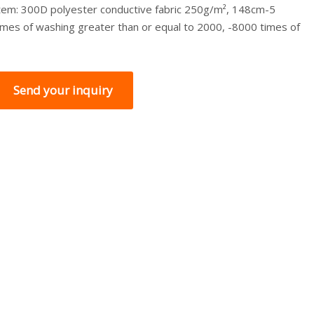
tem: 300D polyester conductive fabric 250g/m², 148cm-5
imes of washing greater than or equal to 2000, -8000 times of
Send your inquiry