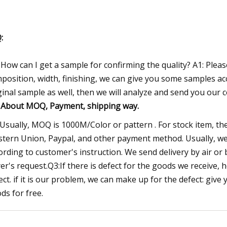
:
 How can I get a sample for confirming the quality? A1: Pleas
position, width, finishing, we can give you some samples ac
ginal sample as well, then we will analyze and send you our 
:
About MOQ, Payment, shipping way.
 Usually, MOQ is 1000M/Color or pattern . For stock item, t
tern Union, Paypal, and other payment method. Usually, we d
ording to customer's instruction. We send delivery by air or 
er's request.Q3:If there is defect for the goods we receive, 
ect. if it is our problem, we can make up for the defect: giv
ds for free.