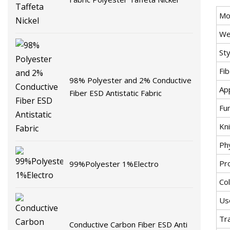
Mo
We
Sty
Fi
98% Polyester and 2% Conductive
App
Fiber ESD Antistatic Fabric
Fu
Kni
Ph
Pr
99%Polyester 1%Electro
Co
Us
Tr
Conductive Carbon Fiber ESD Anti