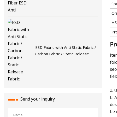
Spe
Ori
HS
Pr
Pr
ESD Fabric with Anti Static Fabric /
Carbon Fabric / Static Release
Ite
Fabric
fol
sec
fiel
a. 
b. 
Send your inquiry
des
be 