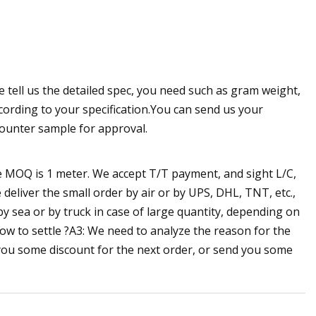
e tell us the detailed spec, you need such as gram weight,
cording to your specification.You can send us your
counter sample for approval.
he MOQ is 1 meter. We accept T/T payment, and sight L/C,
eliver the small order by air or by UPS, DHL, TNT, etc.,
by sea or by truck in case of large quantity, depending on
how to settle ?A3: We need to analyze the reason for the
e you some discount for the next order, or send you some