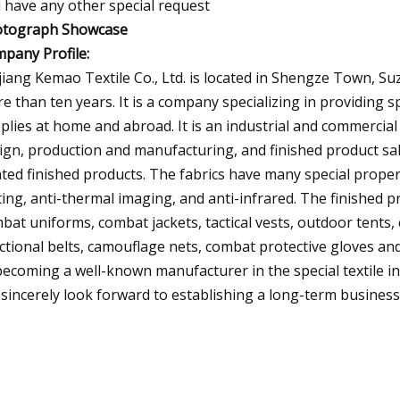
 have any other special request
tograph Showcase
pany Profile:
iang Kemao Textile Co., Ltd. is located in Shengze Town, Suzh
e than ten years. It is a company specializing in providing sp
plies at home and abroad. It is an industrial and commercia
ign, production and manufacturing, and finished product sal
ated finished products. The fabrics have many special propert
ting, anti-thermal imaging, and anti-infrared. The finished p
bat uniforms, combat jackets, tactical vests, outdoor tents, co
ctional belts, camouflage nets, combat protective gloves and
becoming a well-known manufacturer in the special textile in
sincerely look forward to establishing a long-term business