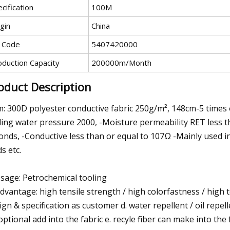
cification
100M
gin
China
 Code
5407420000
oduction Capacity
200000m/Month
oduct Description
m: 300D polyester conductive fabric 250g/m², 148cm-5 times 
ding water pressure 2000, -Moisture permeability RET less 
onds, -Conductive less than or equal to 107Ω -Mainly used in
ds etc.
Usage: Petrochemical tooling
Advantage: high tensile strength / high colorfastness / high
ign & specification as customer d. water repellent / oil repell
optional add into the fabric e. recyle fiber can make into the