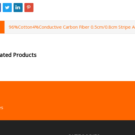
96%Cotton4%Conductive Carbon Fiber 0.5cm/0.8cm Stripe A
lated Products
es