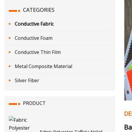
CATEGORIES
Conductive Fabric
Conductive Foam
Conductive Thin Film
Metal Composite Material
Silver Fiber
PRODUCT
DE
Ba
Fabric Polyester Taffeta Nickel