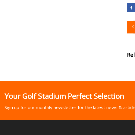
Re
Your Golf Stadium Perfect Selection
Sign up for our monthly newsletter for the latest news & articl