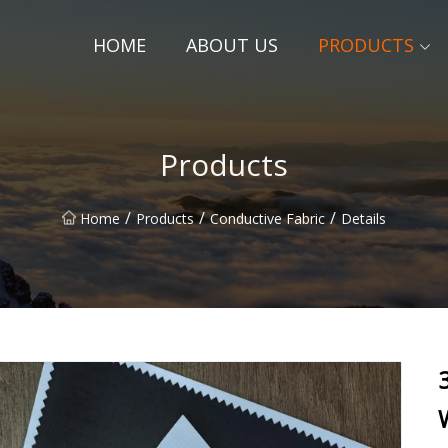
HOME
ABOUT US
PRODUCTS
Products
/
/
/
Home
Products
Conductive Fabric
Details