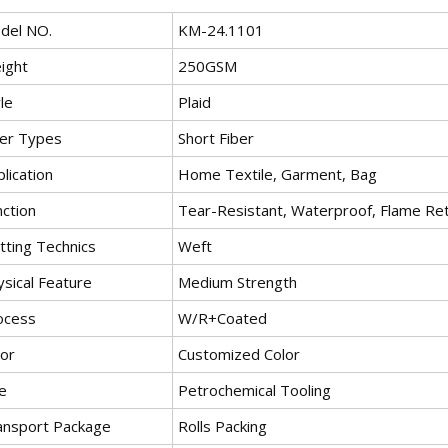
del NO.
KM-24.1101
ight
250GSM
le
Plaid
ber Types
Short Fiber
lication
Home Textile, Garment, Bag
nction
Tear-Resistant, Waterproof, Flame Reta
tting Technics
Weft
ysical Feature
Medium Strength
ocess
W/R+Coated
lor
Customized Color
e
Petrochemical Tooling
ansport Package
Rolls Packing