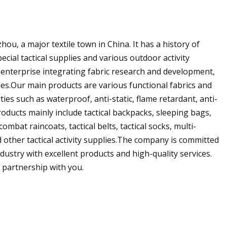
ou, a major textile town in China. It has a history of
ecial tactical supplies and various outdoor activity
l enterprise integrating fabric research and development,
es.Our main products are various functional fabrics and
ies such as waterproof, anti-static, flame retardant, anti-
roducts mainly include tactical backpacks, sleeping bags,
mbat raincoats, tactical belts, tactical socks, multi-
 other tactical activity supplies.The company is committed
dustry with excellent products and high-quality services.
 partnership with you.