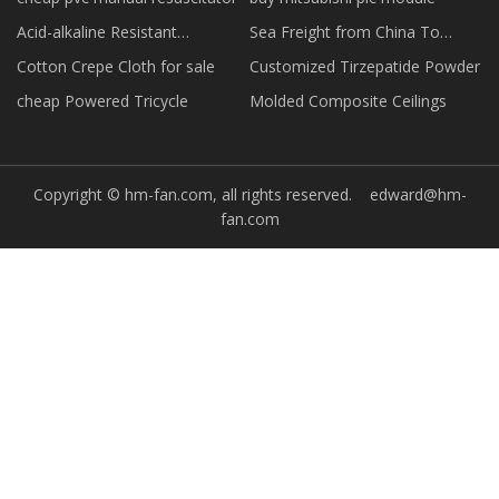
Acid-alkaline Resistant
Sea Freight from China To
Conveyor Belts manufacturers
Morocco forwarder
Cotton Crepe Cloth for sale
Customized Tirzepatide Powder
cheap Powered Tricycle
Molded Composite Ceilings
Copyright © hm-fan.com, all rights reserved.
edward@hm-
fan.com