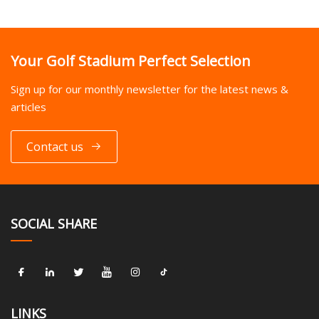
Your Golf Stadium Perfect Selection
Sign up for our monthly newsletter for the latest news &
articles
Contact us
SOCIAL SHARE
LINKS