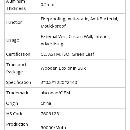
Aluminum
0.2mm
Thickness
Fireproofing, Anti-static, Anti-Bacterial,
Function
Mould-proof
External Wall, Curtain Wall, Interior,
Usage
Advertising
Certification
CE, ASTM, ISO, Green Leaf
Transport
Wooden Box or in Bulk
Package
Specification
3*0.2*1220*2440
Trademark
alucoone/OEM
Origin
China
HS Code
76061251
Production
50000/Moth