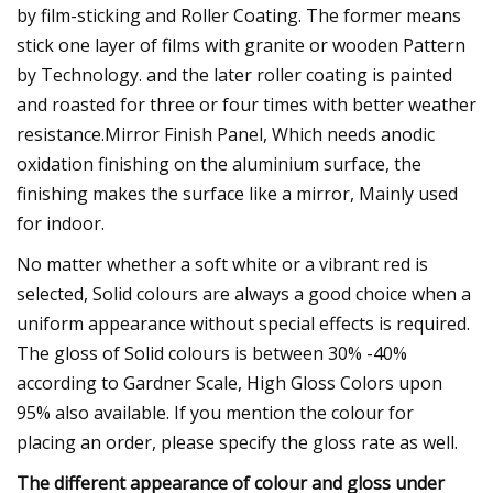
by film-sticking and Roller Coating. The former means
stick one layer of films with granite or wooden Pattern
by Technology. and the later roller coating is painted
and roasted for three or four times with better weather
resistance.Mirror Finish Panel, Which needs anodic
oxidation finishing on the aluminium surface, the
finishing makes the surface like a mirror, Mainly used
for indoor.
No matter whether a soft white or a vibrant red is
selected, Solid colours are always a good choice when a
uniform appearance without special effects is required.
The gloss of Solid colours is between 30% -40%
according to Gardner Scale, High Gloss Colors upon
95% also available. If you mention the colour for
placing an order, please specify the gloss rate as well.
The different appearance of colour and gloss under