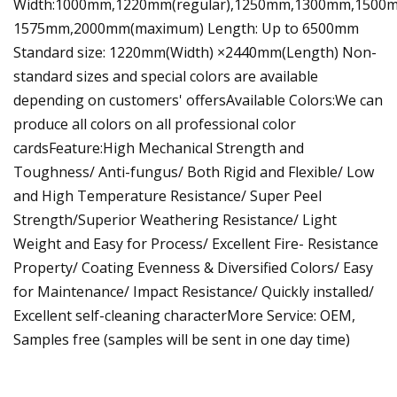
Width:1000mm,1220mm(regular),1250mm,1300mm,1500
1575mm,2000mm(maximum) Length: Up to 6500mm
Standard size: 1220mm(Width) ×2440mm(Length) Non-
standard sizes and special colors are available
depending on customers' offersAvailable Colors:We can
produce all colors on all professional color
cardsFeature:High Mechanical Strength and
Toughness/ Anti-fungus/ Both Rigid and Flexible/ Low
and High Temperature Resistance/ Super Peel
Strength/Superior Weathering Resistance/ Light
Weight and Easy for Process/ Excellent Fire- Resistance
Property/ Coating Evenness & Diversified Colors/ Easy
for Maintenance/ Impact Resistance/ Quickly installed/
Excellent self-cleaning characterMore Service: OEM,
Samples free (samples will be sent in one day time)