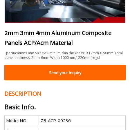
2mm 3mm 4mm Aluminum Composite
Panels ACP/Acm Material
Specifications and Sizes:Aluminum skin thickness: 0.12mm-0.50mm Total
panel thickness: 2mm-6mm Width:1000mm,1220mm(regul
Send your inquiry
DESCRIPTION
Basic Info.
Model NO.
ZB-ACP-00236