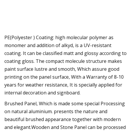
PE(Polyester ) Coating: high molecular polymer as
monomer and addition of alkyd, is a UV-resistant
coating. It can be classified matt and glossy according to
coating gloss. The compact molecule structure makes
paint surface lustre and smooth, Which assure good
printing on the panel surface, With a Warranty of 8-10
years for weather resistance, It is specially applied for
internal decoration and signboard.
Brushed Panel, Which is made some special Processing
on natural aluminium. presents the nature and
beautiful brushed appearance together with modern
and elegant.Wooden and Stone Panel can be processed