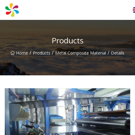
Changsha Silver Fiber Inc.
Products
/
/
/
Home
Products
Metal Composite Material
Details