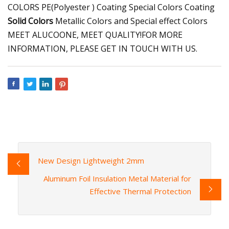
COLORS PE(Polyester ) Coating Special Colors Coating
Solid Colors
Metallic Colors and Special effect Colors
MEET ALUCOONE, MEET QUALITY!FOR MORE
INFORMATION, PLEASE GET IN TOUCH WITH US.
New Design Lightweight 2mm
Aluminum Foil Insulation Metal Material for
Effective Thermal Protection