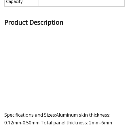
Capacity
Product Description
Specifications and Sizes:Aluminum skin thickness:
0.12mm-0.50mm Total panel thickness: 2mm-6mm