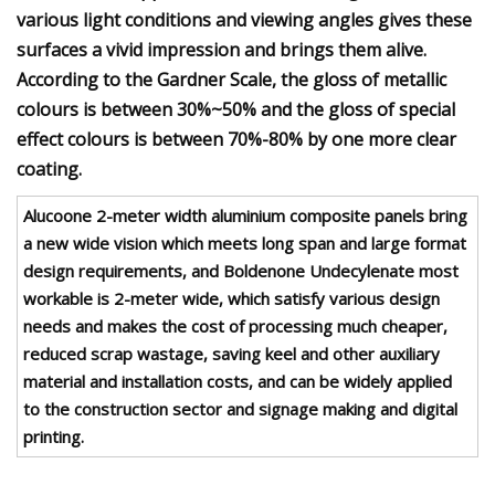
various light conditions and viewing angles gives these
surfaces a vivid impression and brings them alive.
According to the Gardner Scale, the gloss of metallic
colours is between 30%~50% and the gloss of special
effect colours is between 70%-80% by one more clear
coating.
Alucoone 2-meter width aluminium composite panels bring
a new wide vision which meets long span and large format
design requirements, and Boldenone Undecylenate most
workable is 2-meter wide, which satisfy various design
needs and makes the cost of processing much cheaper,
reduced scrap wastage, saving keel and other auxiliary
material and installation costs, and can be widely applied
to the construction sector and signage making and digital
printing.