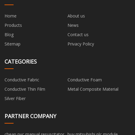
Home
About us
Products
News
Blog
Contact us
Sitemap
Privacy Policy
CATEGORIES
Conductive Fabric
Conductive Foam
Conductive Thin Film
Metal Composite Material
Silver Fiber
PARTNER COMPANY
cheap pvc manual resuscitator
buy mitsubishi plc module