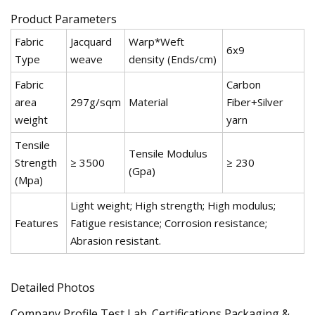
Product Parameters
Fabric
Jacquard
Warp*Weft
6x9
Type
weave
density (Ends/cm)
Fabric
Carbon
area
297g/sqm
Material
Fiber+Silver
weight
yarn
Tensile
Tensile Modulus
Strength
≥ 3500
≥ 230
(Gpa)
(Mpa)
Light weight; High strength; High modulus;
Features
Fatigue resistance; Corrosion resistance;
Abrasion resistant.
Detailed Photos
Company Profile Test Lab. Certifications Packaging &