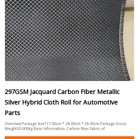
297GSM Jacquard Carbon Fiber Metallic
Silver Hybrid Cloth Roll for Automotive
Parts
Overview Package Size117.00cm * 28.00cm * 28.00cm Package Gross
Weight30.000kg Basic Information: Carbon fiber fabric of