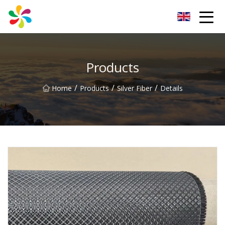
Changsha Silver Fiber Inc.
Products
/
/
/
Home
Products
Silver Fiber
Details