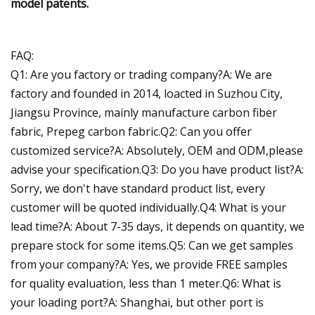
model patents.
FAQ:
Q1: Are you factory or trading company?A: We are
factory and founded in 2014, loacted in Suzhou City,
Jiangsu Province, mainly manufacture carbon fiber
fabric, Prepeg carbon fabric.Q2: Can you offer
customized service?A: Absolutely, OEM and ODM,please
advise your specification.Q3: Do you have product list?A:
Sorry, we don't have standard product list, every
customer will be quoted individually.Q4: What is your
lead time?A: About 7-35 days, it depends on quantity, we
prepare stock for some items.Q5: Can we get samples
from your company?A: Yes, we provide FREE samples
for quality evaluation, less than 1 meter.Q6: What is
your loading port?A: Shanghai, but other port is