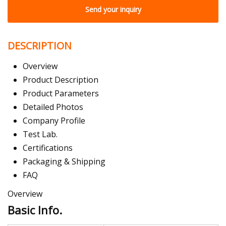
Send your inquiry
DESCRIPTION
Overview
Product Description
Product Parameters
Detailed Photos
Company Profile
Test Lab.
Certifications
Packaging & Shipping
FAQ
Overview
Basic Info.