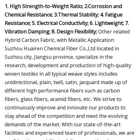
1. High Strength-to-Weight Ratio; 2.Corrosion and
Chemical Resistance; 3.Thermal Stability; 4. Fatigue
Resistance; 5. Electrical Conductivity; 6. Lightweight; 7.
Vibration Damping; 8. Design Flexibility;
Other related
Hybrid Carbon Fabric, with Metallic Application:
Suzhou Huairen Chemical Fiber Co.,Ltd located in
Suzhou city, Jiangsu province, specialize in the
research, development and production of high-quality
woven textiles in all typical weave styles includes
unidirectional, plain, twill, satin, jacquard made up of
different high performance fibers such as carbon
fibers, glass fibers, aramid fibers, etc.. We strive to
continuously improve and innovate our products to
stay ahead of the competition and meet the evolving
demands of the market. With our state-of-the-art
facilities and experienced team of professionals, we are