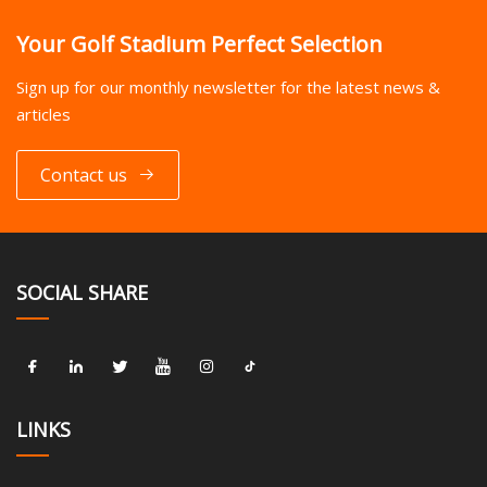
Your Golf Stadium Perfect Selection
Sign up for our monthly newsletter for the latest news &
articles
Contact us
SOCIAL SHARE
LINKS