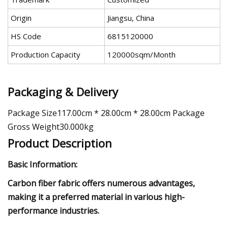
Origin
Jiangsu, China
HS Code
6815120000
Production Capacity
120000sqm/Month
Packaging & Delivery
Package Size117.00cm * 28.00cm * 28.00cm Package
Gross Weight30.000kg
Product Description
Basic Information:
Carbon fiber fabric offers numerous advantages,
making it a preferred material in various high-
performance industries.