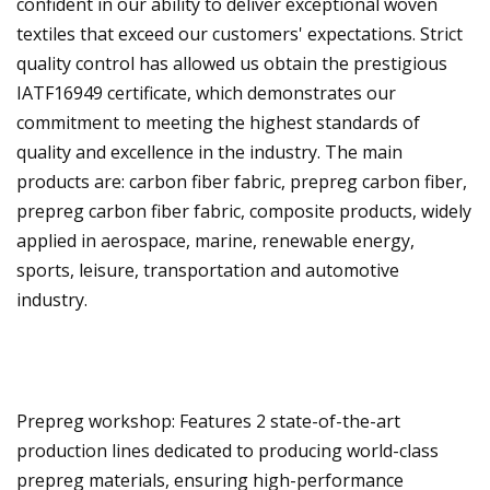
confident in our ability to deliver exceptional woven
textiles that exceed our customers' expectations. Strict
quality control has allowed us obtain the prestigious
IATF16949 certificate, which demonstrates our
commitment to meeting the highest standards of
quality and excellence in the industry. The main
products are: carbon fiber fabric, prepreg carbon fiber,
prepreg carbon fiber fabric, composite products, widely
applied in aerospace, marine, renewable energy,
sports, leisure, transportation and automotive
industry.
Prepreg workshop: Features 2 state-of-the-art
production lines dedicated to producing world-class
prepreg materials, ensuring high-performance