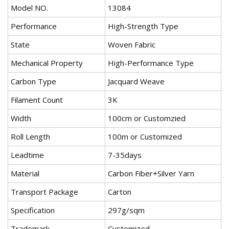
Model NO.
13084
Performance
High-Strength Type
State
Woven Fabric
Mechanical Property
High-Performance Type
Carbon Type
Jacquard Weave
Filament Count
3K
Width
100cm or Customzied
Roll Length
100m or Customized
Leadtime
7-35days
Material
Carbon Fiber+Silver Yarn
Transport Package
Carton
Specification
297g/sqm
Trademark
Customized