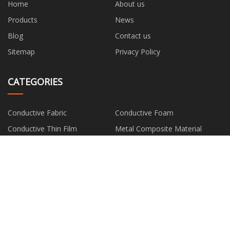
Home
About us
Products
News
Blog
Contact us
Sitemap
Privacy Policy
CATEGORIES
Conductive Fabric
Conductive Foam
Conductive Thin Film
Metal Composite Material
Silver Fiber
PARTNER COMPANY
EMS Suit Workout
Color Category
manufacturers
heated bell jar freeze dryer
Air Compressor Filter Element