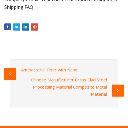
Shipping FAQ
Antibacterial Fiber with Nano
Chinese Manufacturer Brass Clad Steel
Processing Material Composite Metal
Material