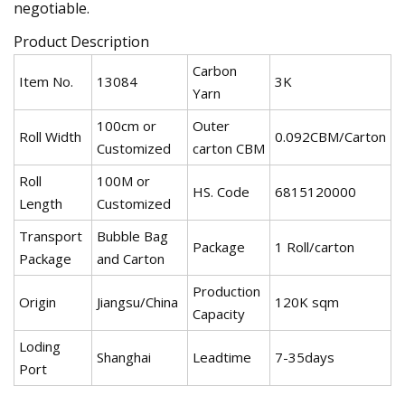
negotiable.
Product Description
Carbon
Item No.
13084
3K
Yarn
100cm or
Outer
Roll Width
0.092CBM/Carton
Customized
carton CBM
Roll
100M or
HS. Code
6815120000
Length
Customized
Transport
Bubble Bag
Package
1 Roll/carton
Package
and Carton
Production
Origin
Jiangsu/China
120K sqm
Capacity
Loding
Shanghai
Leadtime
7-35days
Port