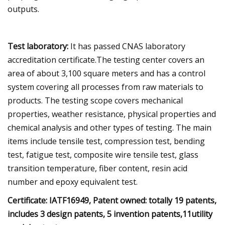
outputs.
Test laboratory:
It has passed CNAS laboratory
accreditation certificate.The testing center covers an
area of about 3,100 square meters and has a control
system covering all processes from raw materials to
products. The testing scope covers mechanical
properties, weather resistance, physical properties and
chemical analysis and other types of testing. The main
items include tensile test, compression test, bending
test, fatigue test, composite wire tensile test, glass
transition temperature, fiber content, resin acid
number and epoxy equivalent test.
Certificate: IATF16949, Patent owned: totally 19 patents,
includes 3 design patents, 5 invention patents,11utility